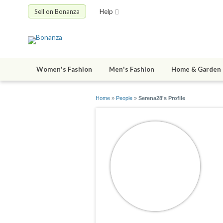
Sell on Bonanza
Help
Women's Fashion
Men's Fashion
Home & Garden
Home
»
People
»
Serena28's Profile
S
jo