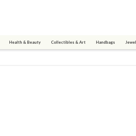
Health & Beauty
Collectibles & Art
Handbags
Jewel
erena28
ined 10/22/13
active 10/10/25