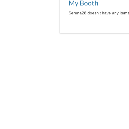
My Booth
Serena28 doesn't have any items 