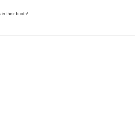
in their booth!