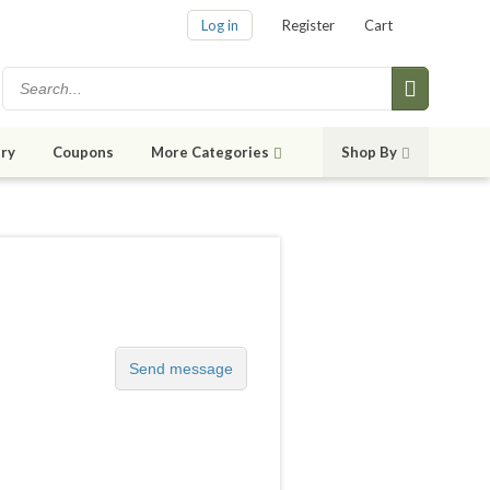
Log in
Register
Cart
ry
Coupons
More Categories
Shop By
Send message