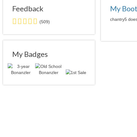
Feedback
My Boo
5.0
chantry5 does
(509)
stars
average
user
feedback
My Badges