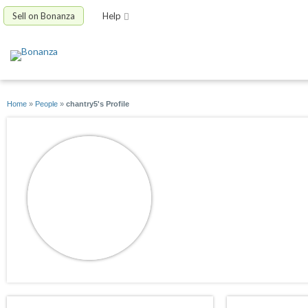
Sell on Bonanza
Help
Home
»
People
»
chantry5's Profile
chantry5
joined 02/20/09
active 12