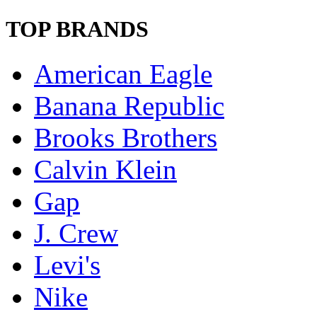
TOP BRANDS
American Eagle
Banana Republic
Brooks Brothers
Calvin Klein
Gap
J. Crew
Levi's
Nike