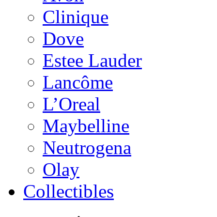
Clinique
Dove
Estee Lauder
Lancôme
L’Oreal
Maybelline
Neutrogena
Olay
Collectibles