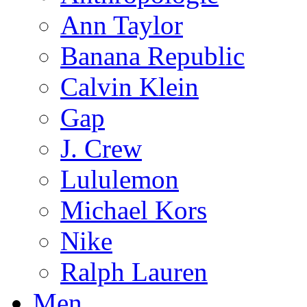
Ann Taylor
Banana Republic
Calvin Klein
Gap
J. Crew
Lululemon
Michael Kors
Nike
Ralph Lauren
Men