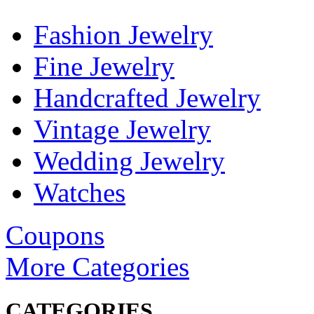
Fashion Jewelry
Fine Jewelry
Handcrafted Jewelry
Vintage Jewelry
Wedding Jewelry
Watches
Coupons
More Categories
CATEGORIES