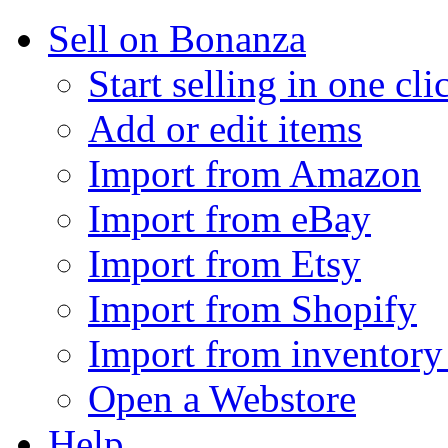
Sell on Bonanza
Start selling in one cli
Add or edit items
Import from Amazon
Import from eBay
Import from Etsy
Import from Shopify
Import from inventory 
Open a Webstore
Help