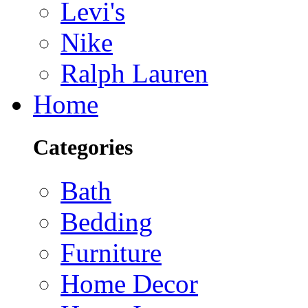
Levi's
Nike
Ralph Lauren
Home
Categories
Bath
Bedding
Furniture
Home Decor