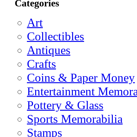
Categories
Art
Collectibles
Antiques
Crafts
Coins & Paper Money
Entertainment Memora
Pottery & Glass
Sports Memorabilia
Stamps