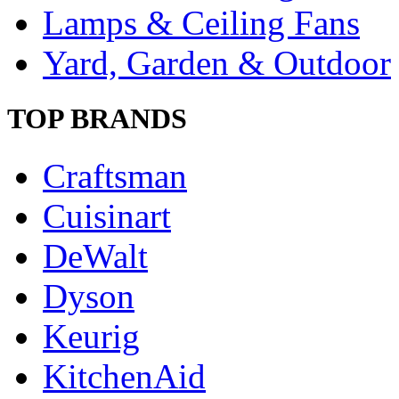
Lamps & Ceiling Fans
Yard, Garden & Outdoor
TOP BRANDS
Craftsman
Cuisinart
DeWalt
Dyson
Keurig
KitchenAid