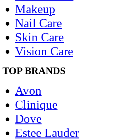
Makeup
Nail Care
Skin Care
Vision Care
TOP BRANDS
Avon
Clinique
Dove
Estee Lauder