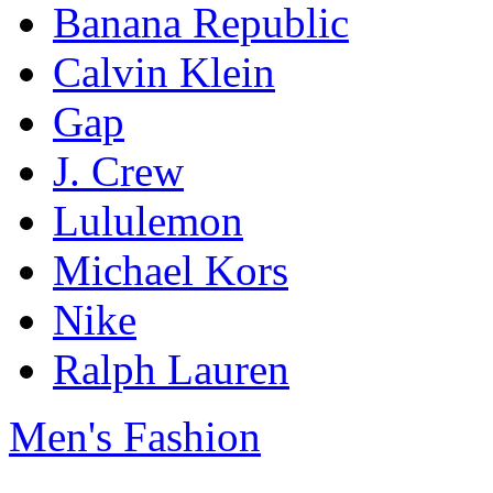
Banana Republic
Calvin Klein
Gap
J. Crew
Lululemon
Michael Kors
Nike
Ralph Lauren
Men's Fashion