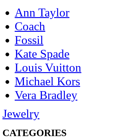
Ann Taylor
Coach
Fossil
Kate Spade
Louis Vuitton
Michael Kors
Vera Bradley
Jewelry
CATEGORIES