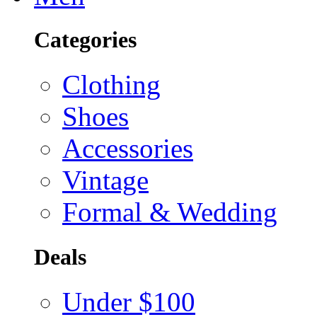
Categories
Clothing
Shoes
Accessories
Vintage
Formal & Wedding
Deals
Under $100