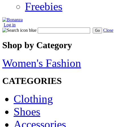
Freebies
Log in
Close
Go
Shop by Category
Women's Fashion
CATEGORIES
Clothing
Shoes
Accessories