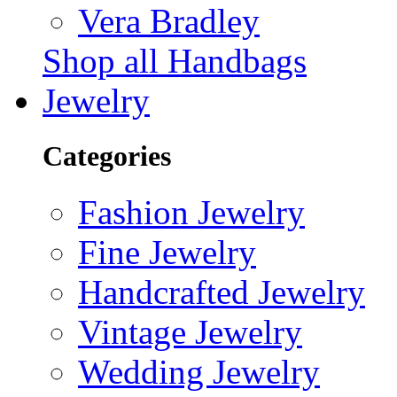
Vera Bradley
Shop all Handbags
Jewelry
Categories
Fashion Jewelry
Fine Jewelry
Handcrafted Jewelry
Vintage Jewelry
Wedding Jewelry