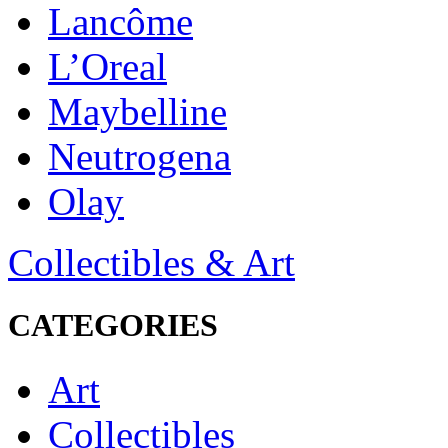
Lancôme
L’Oreal
Maybelline
Neutrogena
Olay
Collectibles & Art
CATEGORIES
Art
Collectibles