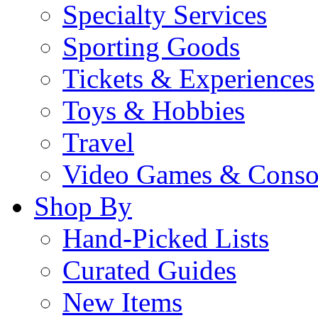
Specialty Services
Sporting Goods
Tickets & Experiences
Toys & Hobbies
Travel
Video Games & Conso
Shop By
Hand-Picked Lists
Curated Guides
New Items