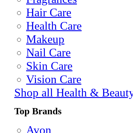
Hair Care
Health Care
Makeup
Nail Care
Skin Care
Vision Care
Shop all Health & Beaut
Top Brands
Avon