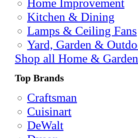
Home Improvement
Kitchen & Dining
Lamps & Ceiling Fans
Yard, Garden & Outdo
Shop all Home & Garde
Top Brands
Craftsman
Cuisinart
DeWalt