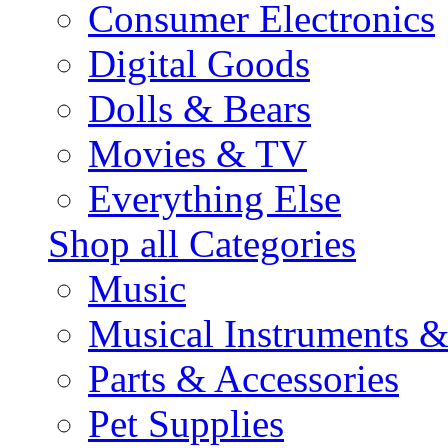
Consumer Electronics
Digital Goods
Dolls & Bears
Movies & TV
Everything Else
Shop all Categories
Music
Musical Instruments 
Parts & Accessories
Pet Supplies