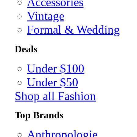
Accessories
Vintage
Formal & Wedding
Deals
Under $100
Under $50
Shop all Fashion
Top Brands
Anthropologie