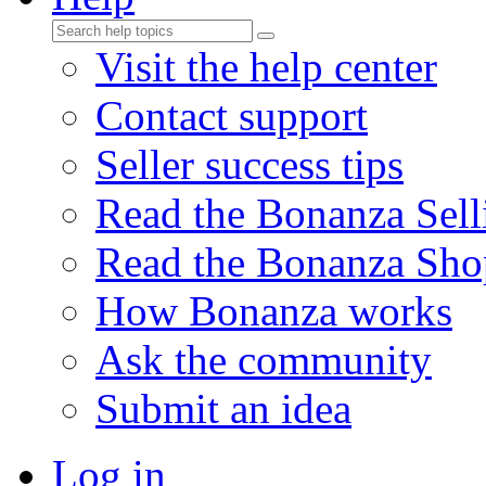
Visit the help center
Contact support
Seller success tips
Read the Bonanza Sell
Read the Bonanza Sho
How Bonanza works
Ask the community
Submit an idea
Log in