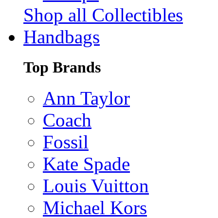
Shop all Collectibles
Handbags
Top Brands
Ann Taylor
Coach
Fossil
Kate Spade
Louis Vuitton
Michael Kors