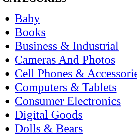
Baby
Books
Business & Industrial
Cameras And Photos
Cell Phones & Accessori
Computers & Tablets
Consumer Electronics
Digital Goods
Dolls & Bears