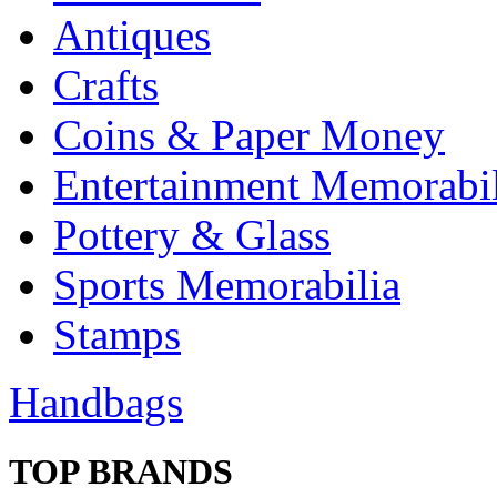
Antiques
Crafts
Coins & Paper Money
Entertainment Memorabil
Pottery & Glass
Sports Memorabilia
Stamps
Handbags
TOP BRANDS