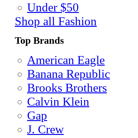
Under $50
Shop all Fashion
Top Brands
American Eagle
Banana Republic
Brooks Brothers
Calvin Klein
Gap
J. Crew