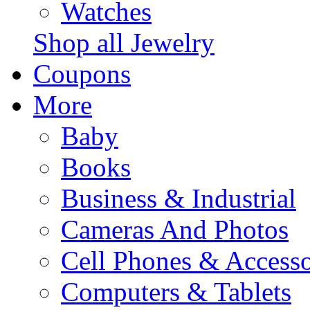
Watches
Shop all Jewelry
Coupons
More
Baby
Books
Business & Industrial
Cameras And Photos
Cell Phones & Accesso
Computers & Tablets