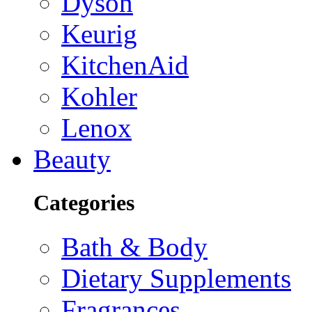
Dyson
Keurig
KitchenAid
Kohler
Lenox
Beauty
Categories
Bath & Body
Dietary Supplements
Fragrances