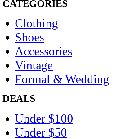
CATEGORIES
Clothing
Shoes
Accessories
Vintage
Formal & Wedding
DEALS
Under $100
Under $50