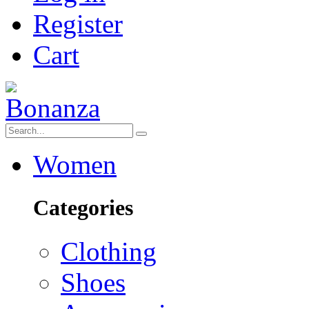
Register
Cart
Women
Categories
Clothing
Shoes