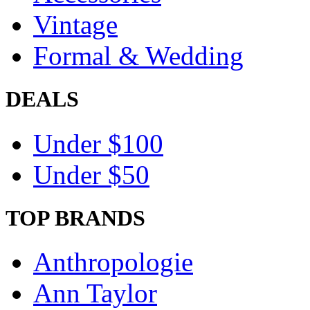
Vintage
Formal & Wedding
DEALS
Under $100
Under $50
TOP BRANDS
Anthropologie
Ann Taylor