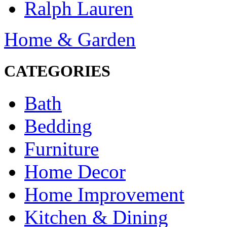
Ralph Lauren
Home & Garden
CATEGORIES
Bath
Bedding
Furniture
Home Decor
Home Improvement
Kitchen & Dining