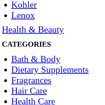
Kohler
Lenox
Health & Beauty
CATEGORIES
Bath & Body
Dietary Supplements
Fragrances
Hair Care
Health Care