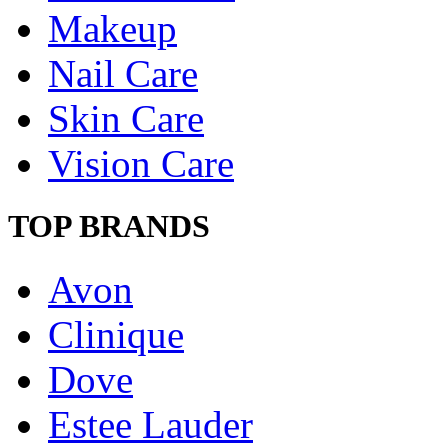
Makeup
Nail Care
Skin Care
Vision Care
TOP BRANDS
Avon
Clinique
Dove
Estee Lauder