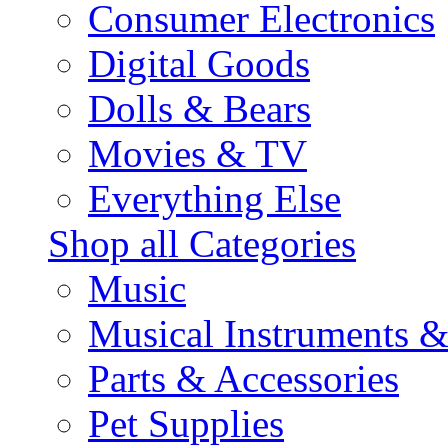
Consumer Electronics
Digital Goods
Dolls & Bears
Movies & TV
Everything Else
Shop all Categories
Music
Musical Instruments 
Parts & Accessories
Pet Supplies