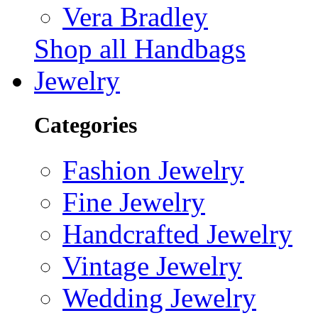
Vera Bradley
Shop all Handbags
Jewelry
Categories
Fashion Jewelry
Fine Jewelry
Handcrafted Jewelry
Vintage Jewelry
Wedding Jewelry