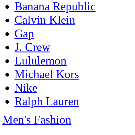
Banana Republic
Calvin Klein
Gap
J. Crew
Lululemon
Michael Kors
Nike
Ralph Lauren
Men's Fashion