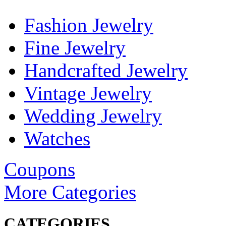
Fashion Jewelry
Fine Jewelry
Handcrafted Jewelry
Vintage Jewelry
Wedding Jewelry
Watches
Coupons
More Categories
CATEGORIES