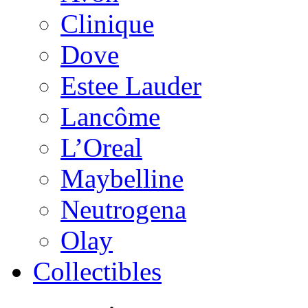
Clinique
Dove
Estee Lauder
Lancôme
L’Oreal
Maybelline
Neutrogena
Olay
Collectibles