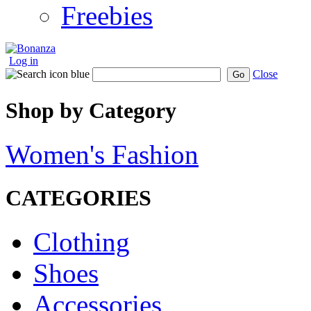
Freebies
Log in
Close
Go
Shop by Category
Women's Fashion
CATEGORIES
Clothing
Shoes
Accessories