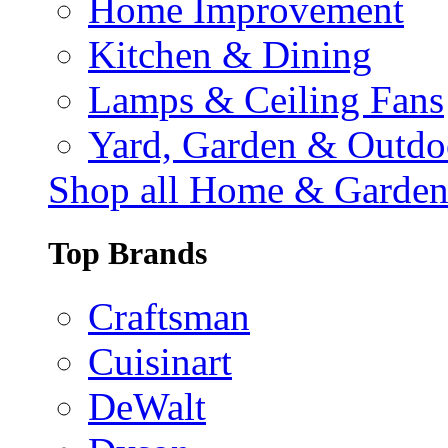
Home Improvement
Kitchen & Dining
Lamps & Ceiling Fans
Yard, Garden & Outdo
Shop all Home & Garde
Top Brands
Craftsman
Cuisinart
DeWalt