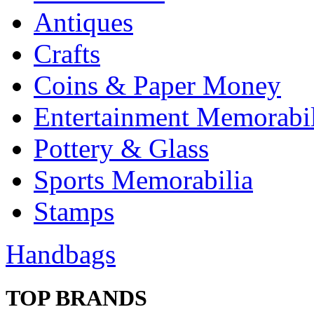
Antiques
Crafts
Coins & Paper Money
Entertainment Memorabil
Pottery & Glass
Sports Memorabilia
Stamps
Handbags
TOP BRANDS