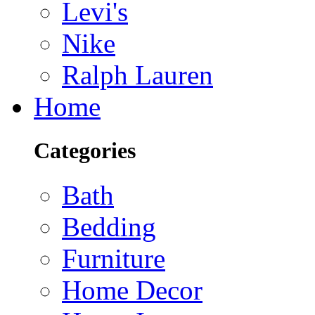
Levi's
Nike
Ralph Lauren
Home
Categories
Bath
Bedding
Furniture
Home Decor