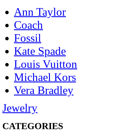
Ann Taylor
Coach
Fossil
Kate Spade
Louis Vuitton
Michael Kors
Vera Bradley
Jewelry
CATEGORIES