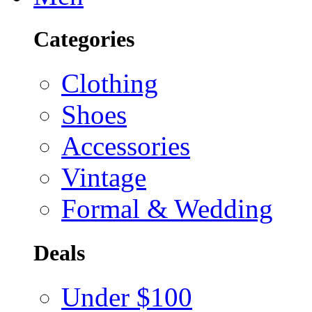
Categories
Clothing
Shoes
Accessories
Vintage
Formal & Wedding
Deals
Under $100