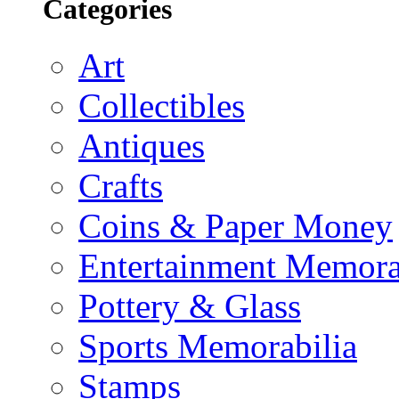
Categories
Art
Collectibles
Antiques
Crafts
Coins & Paper Money
Entertainment Memora
Pottery & Glass
Sports Memorabilia
Stamps