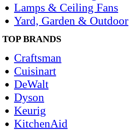
Lamps & Ceiling Fans
Yard, Garden & Outdoor
TOP BRANDS
Craftsman
Cuisinart
DeWalt
Dyson
Keurig
KitchenAid