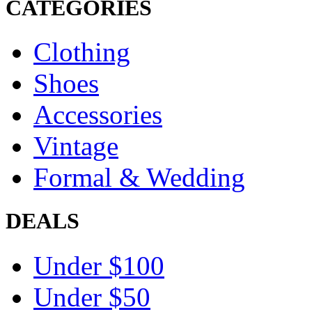
CATEGORIES
Clothing
Shoes
Accessories
Vintage
Formal & Wedding
DEALS
Under $100
Under $50