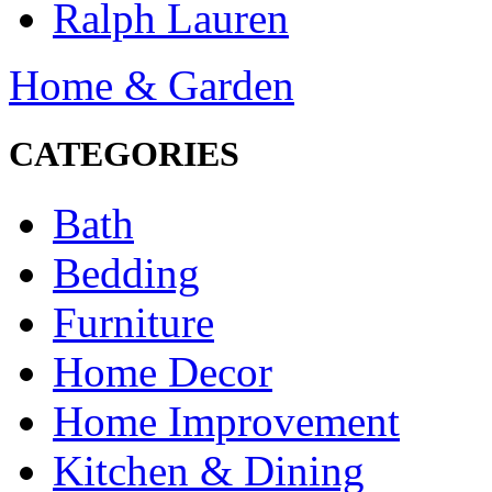
Ralph Lauren
Home & Garden
CATEGORIES
Bath
Bedding
Furniture
Home Decor
Home Improvement
Kitchen & Dining