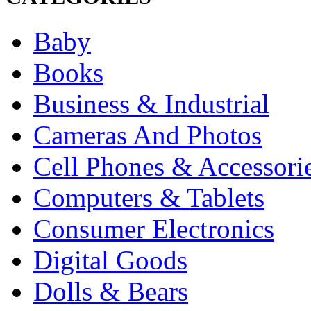
Baby
Books
Business & Industrial
Cameras And Photos
Cell Phones & Accessori
Computers & Tablets
Consumer Electronics
Digital Goods
Dolls & Bears