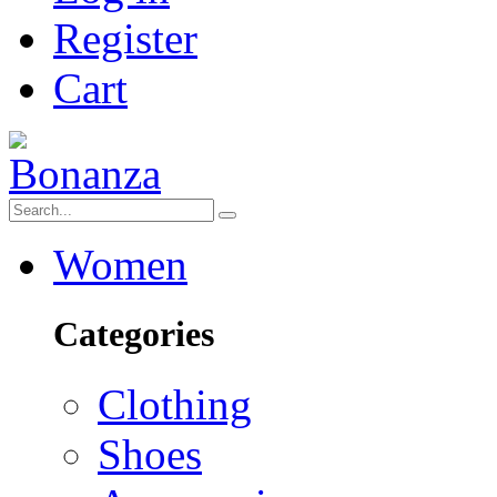
Register
Cart
Women
Categories
Clothing
Shoes