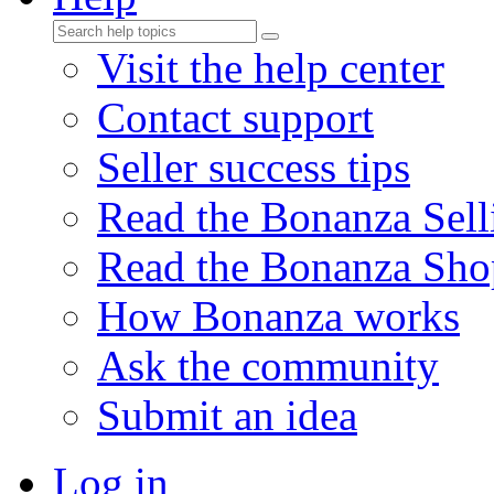
Visit the help center
Contact support
Seller success tips
Read the Bonanza Sell
Read the Bonanza Sho
How Bonanza works
Ask the community
Submit an idea
Log in