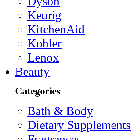
Dyson
Keurig
KitchenAid
Kohler
Lenox
Beauty
Categories
Bath & Body
Dietary Supplements
Fragrances