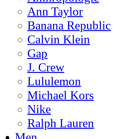
Ann Taylor
Banana Republic
Calvin Klein
Gap
J. Crew
Lululemon
Michael Kors
Nike
Ralph Lauren
Men