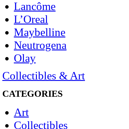
Lancôme
L’Oreal
Maybelline
Neutrogena
Olay
Collectibles & Art
CATEGORIES
Art
Collectibles