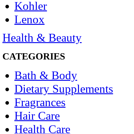
Kohler
Lenox
Health & Beauty
CATEGORIES
Bath & Body
Dietary Supplements
Fragrances
Hair Care
Health Care