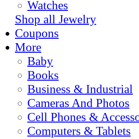
Watches
Shop all Jewelry
Coupons
More
Baby
Books
Business & Industrial
Cameras And Photos
Cell Phones & Accesso
Computers & Tablets