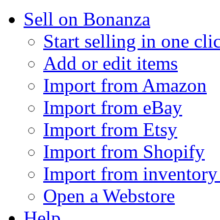
Sell on Bonanza
Start selling in one cli
Add or edit items
Import from Amazon
Import from eBay
Import from Etsy
Import from Shopify
Import from inventory 
Open a Webstore
Help