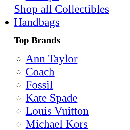
Shop all Collectibles
Handbags
Top Brands
Ann Taylor
Coach
Fossil
Kate Spade
Louis Vuitton
Michael Kors