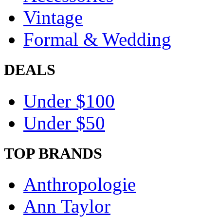
Vintage
Formal & Wedding
DEALS
Under $100
Under $50
TOP BRANDS
Anthropologie
Ann Taylor