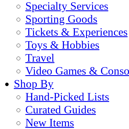
Specialty Services
Sporting Goods
Tickets & Experiences
Toys & Hobbies
Travel
Video Games & Conso
Shop By
Hand-Picked Lists
Curated Guides
New Items