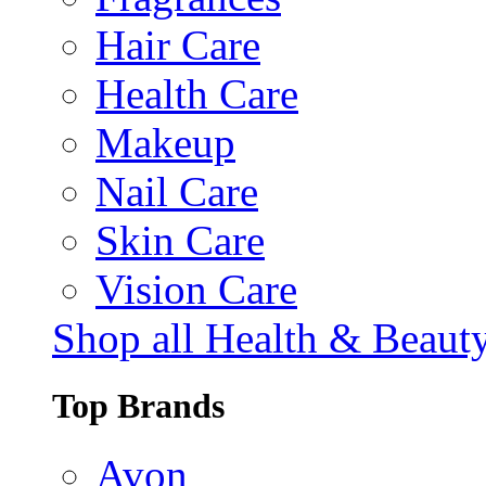
Hair Care
Health Care
Makeup
Nail Care
Skin Care
Vision Care
Shop all Health & Beaut
Top Brands
Avon