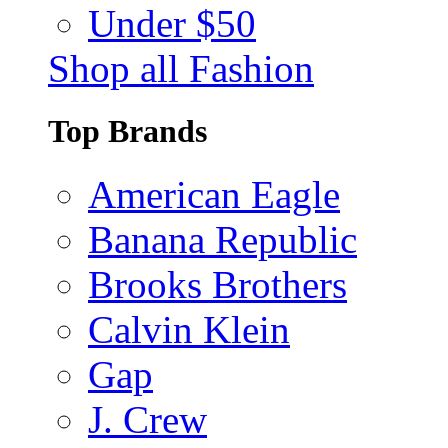
Under $50
Shop all Fashion
Top Brands
American Eagle
Banana Republic
Brooks Brothers
Calvin Klein
Gap
J. Crew