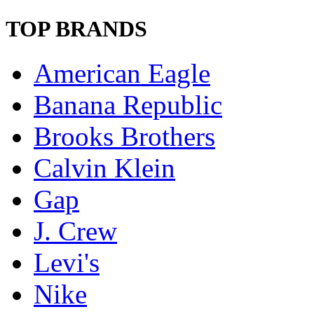
TOP BRANDS
American Eagle
Banana Republic
Brooks Brothers
Calvin Klein
Gap
J. Crew
Levi's
Nike