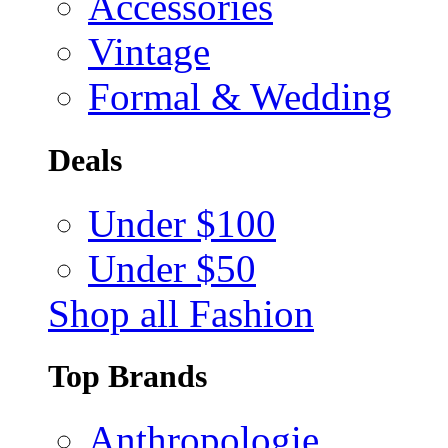
Accessories
Vintage
Formal & Wedding
Deals
Under $100
Under $50
Shop all Fashion
Top Brands
Anthropologie