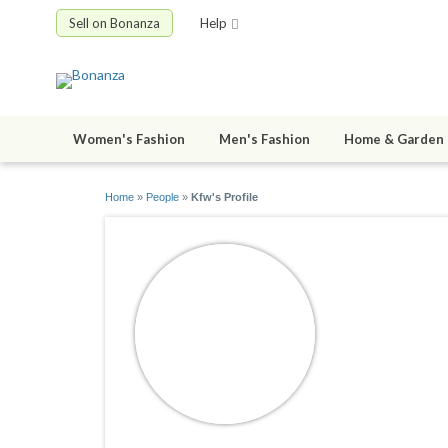
Sell on Bonanza
Help
Women's Fashion
Men's Fashion
Home & Garden
Home
»
People
»
Kfw's Profile
Kfw
joined 11/26/1