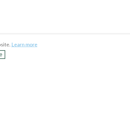
site.
Learn more
e