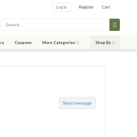
Log in
Register
Cart
ry
Coupons
More Categories
Shop By
Send message