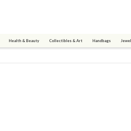
Health & Beauty
Collectibles & Art
Handbags
Jewel
3
active 02/22/15