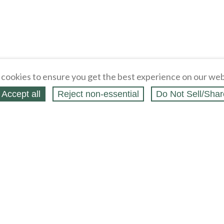
cookies to ensure you get the best experience on our web
Accept all
Reject non‑essential
Do Not Sell/Shar