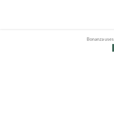
Bonanza uses 