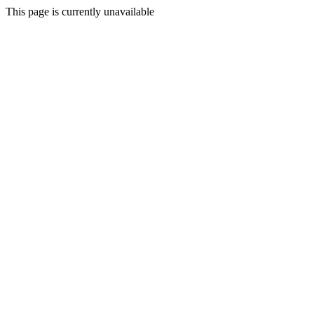
This page is currently unavailable