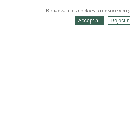
Bonanza uses cookies to ensure you g
Accept all
Reject n
About
Selling Blog
/
Shopping Blog
Legal
Affiliates
Contact
Partners
API
Help
Press