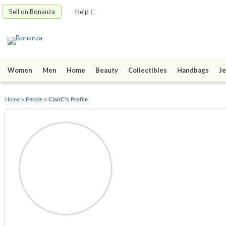
Sell on Bonanza
Help
Women
Men
Home
Beauty
Collectibles
Handbags
Je
Home
»
People
»
ClairC's Profile
ClairC
joined 12/04/13
active 12