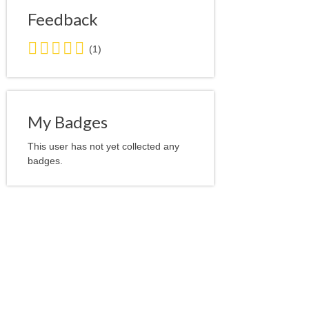
Feedback
5.0
(1)
stars
average
user
feedback
My Badges
This user has not yet collected any
badges.