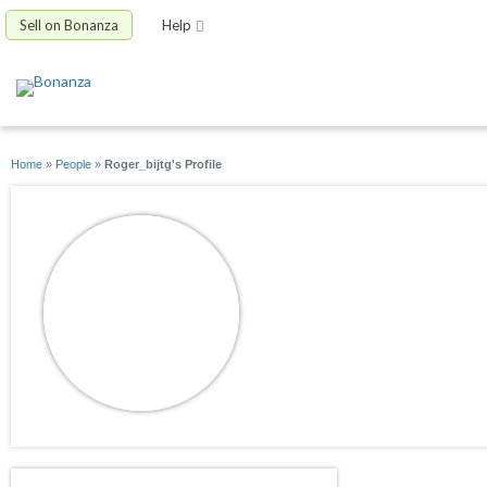
Sell on Bonanza
Help
Home
»
People
»
Roger_bijtg's Profile
Roger_bijtg
joined 09/13/10
active 09