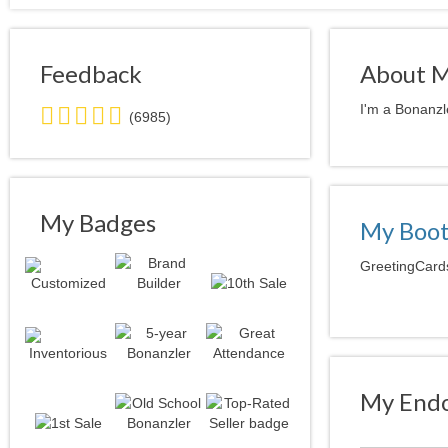
Feedback
About 
5.0
I'm a Bonanzl
(6985)
stars
average
user
feedback
My Badges
My Boo
GreetingCards
My Endo