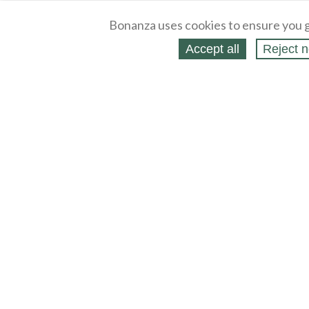
Bonanza uses cookies to ensure you g
Accept all
Reject n
About
Selling Blog
/
Shopping Blog
Legal
Affiliates
Contact
Partners
API
Help
Press