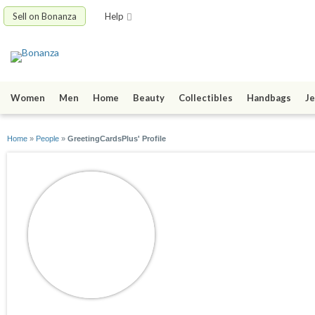
Sell on Bonanza
Help
Women
Men
Home
Beauty
Collectibles
Handbags
Je
Home
»
People
»
GreetingCardsPlus' Profile
GreetingCardsPlu
joined 09/14/10
active 05