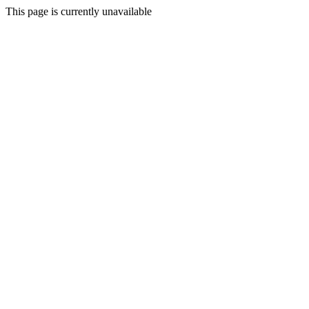
This page is currently unavailable