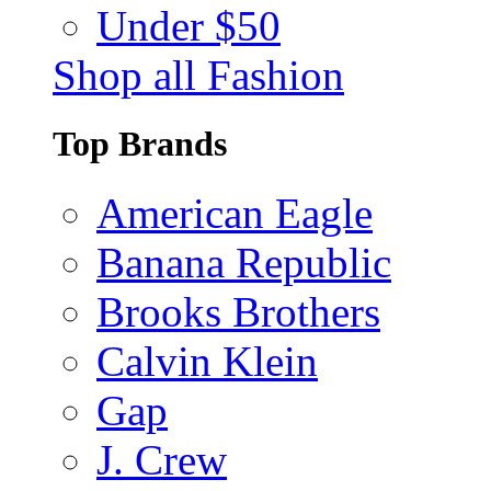
Under $50
Shop all Fashion
Top Brands
American Eagle
Banana Republic
Brooks Brothers
Calvin Klein
Gap
J. Crew