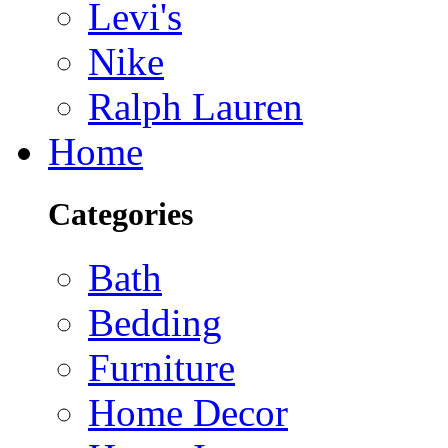
Levi's
Nike
Ralph Lauren
Home
Categories
Bath
Bedding
Furniture
Home Decor