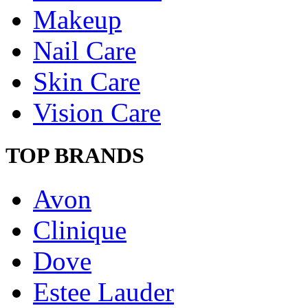
Makeup
Nail Care
Skin Care
Vision Care
TOP BRANDS
Avon
Clinique
Dove
Estee Lauder