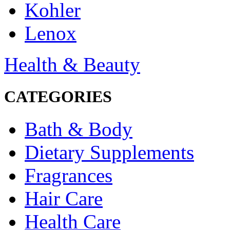
Kohler
Lenox
Health & Beauty
CATEGORIES
Bath & Body
Dietary Supplements
Fragrances
Hair Care
Health Care