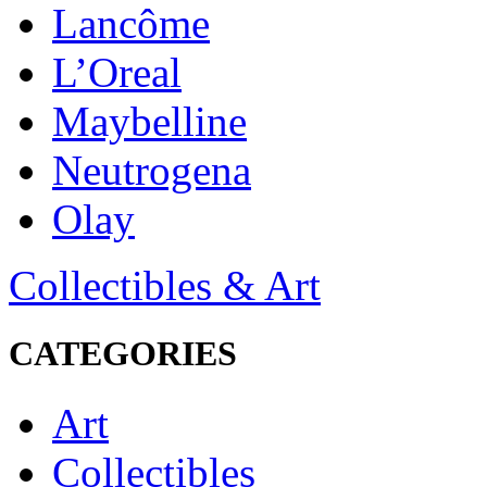
Lancôme
L’Oreal
Maybelline
Neutrogena
Olay
Collectibles & Art
CATEGORIES
Art
Collectibles