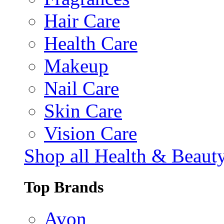
Hair Care
Health Care
Makeup
Nail Care
Skin Care
Vision Care
Shop all Health & Beaut
Top Brands
Avon