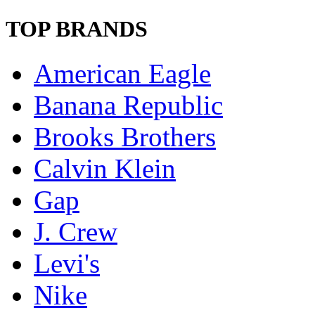
TOP BRANDS
American Eagle
Banana Republic
Brooks Brothers
Calvin Klein
Gap
J. Crew
Levi's
Nike