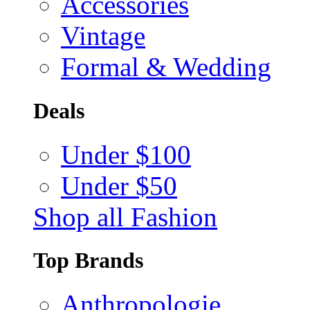
Accessories
Vintage
Formal & Wedding
Deals
Under $100
Under $50
Shop all Fashion
Top Brands
Anthropologie