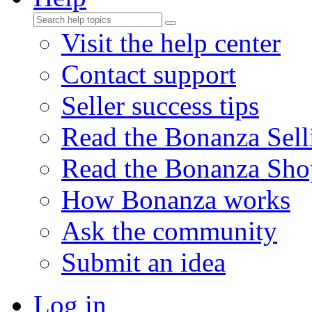
Visit the help center
Contact support
Seller success tips
Read the Bonanza Sell
Read the Bonanza Sho
How Bonanza works
Ask the community
Submit an idea
Log in