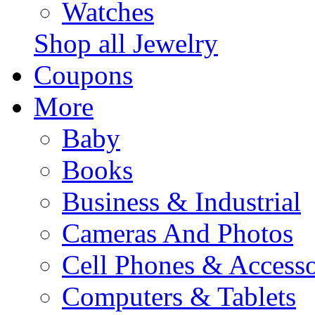
Watches
Shop all Jewelry
Coupons
More
Baby
Books
Business & Industrial
Cameras And Photos
Cell Phones & Accesso
Computers & Tablets