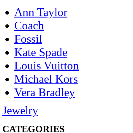
Ann Taylor
Coach
Fossil
Kate Spade
Louis Vuitton
Michael Kors
Vera Bradley
Jewelry
CATEGORIES