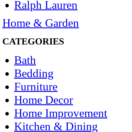
Ralph Lauren
Home & Garden
CATEGORIES
Bath
Bedding
Furniture
Home Decor
Home Improvement
Kitchen & Dining