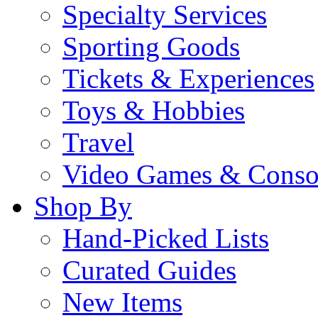
Specialty Services
Sporting Goods
Tickets & Experiences
Toys & Hobbies
Travel
Video Games & Conso
Shop By
Hand-Picked Lists
Curated Guides
New Items