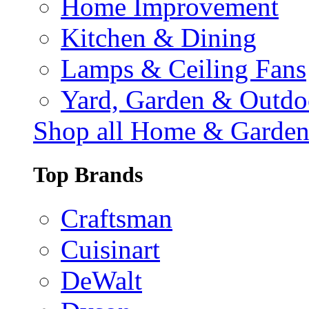
Home Improvement
Kitchen & Dining
Lamps & Ceiling Fans
Yard, Garden & Outdo
Shop all Home & Garde
Top Brands
Craftsman
Cuisinart
DeWalt