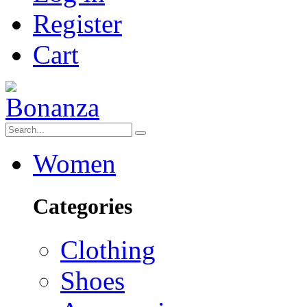
Register
Cart
Women
Categories
Clothing
Shoes