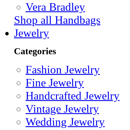
Vera Bradley
Shop all Handbags
Jewelry
Categories
Fashion Jewelry
Fine Jewelry
Handcrafted Jewelry
Vintage Jewelry
Wedding Jewelry