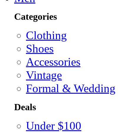
Categories
Clothing
Shoes
Accessories
Vintage
Formal & Wedding
Deals
Under $100