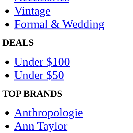
Vintage
Formal & Wedding
DEALS
Under $100
Under $50
TOP BRANDS
Anthropologie
Ann Taylor