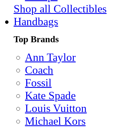
Shop all Collectibles
Handbags
Top Brands
Ann Taylor
Coach
Fossil
Kate Spade
Louis Vuitton
Michael Kors