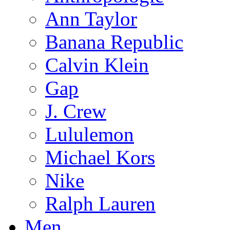
Ann Taylor
Banana Republic
Calvin Klein
Gap
J. Crew
Lululemon
Michael Kors
Nike
Ralph Lauren
Men