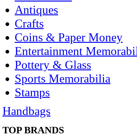
Antiques
Crafts
Coins & Paper Money
Entertainment Memorabil
Pottery & Glass
Sports Memorabilia
Stamps
Handbags
TOP BRANDS