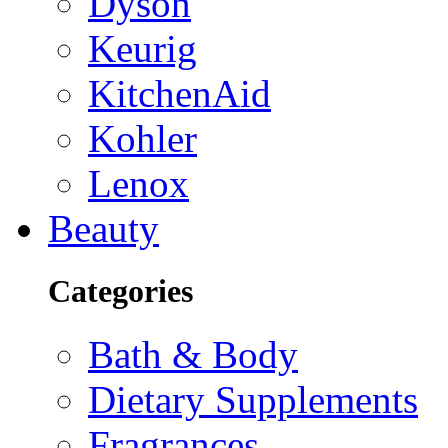
Dyson
Keurig
KitchenAid
Kohler
Lenox
Beauty
Categories
Bath & Body
Dietary Supplements
Fragrances