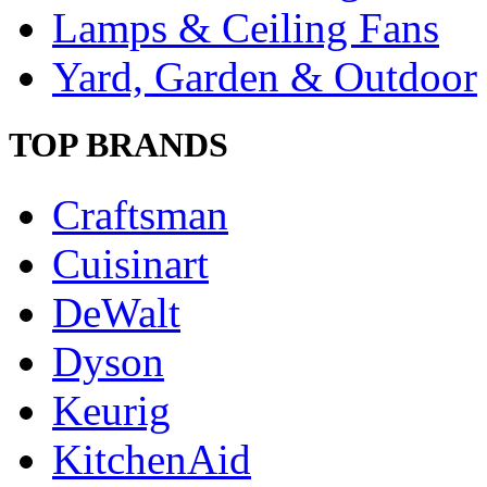
Lamps & Ceiling Fans
Yard, Garden & Outdoor
TOP BRANDS
Craftsman
Cuisinart
DeWalt
Dyson
Keurig
KitchenAid