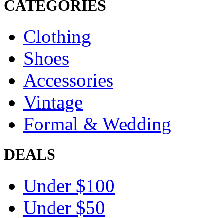
CATEGORIES
Clothing
Shoes
Accessories
Vintage
Formal & Wedding
DEALS
Under $100
Under $50