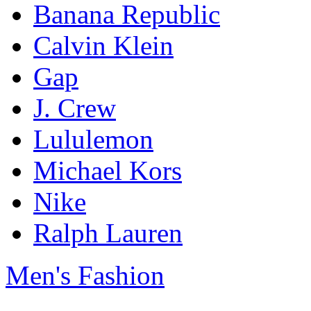
Banana Republic
Calvin Klein
Gap
J. Crew
Lululemon
Michael Kors
Nike
Ralph Lauren
Men's Fashion