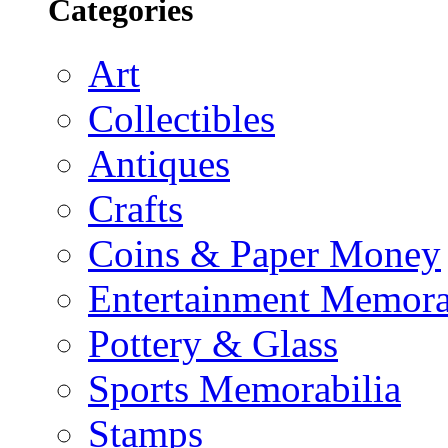
Categories
Art
Collectibles
Antiques
Crafts
Coins & Paper Money
Entertainment Memora
Pottery & Glass
Sports Memorabilia
Stamps