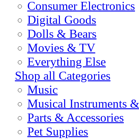
Consumer Electronics
Digital Goods
Dolls & Bears
Movies & TV
Everything Else
Shop all Categories
Music
Musical Instruments 
Parts & Accessories
Pet Supplies