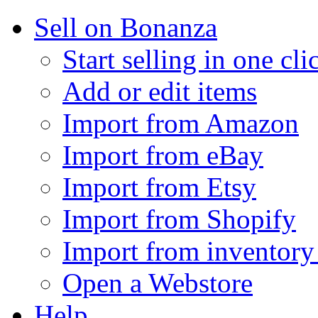
Sell on Bonanza
Start selling in one cli
Add or edit items
Import from Amazon
Import from eBay
Import from Etsy
Import from Shopify
Import from inventory 
Open a Webstore
Help