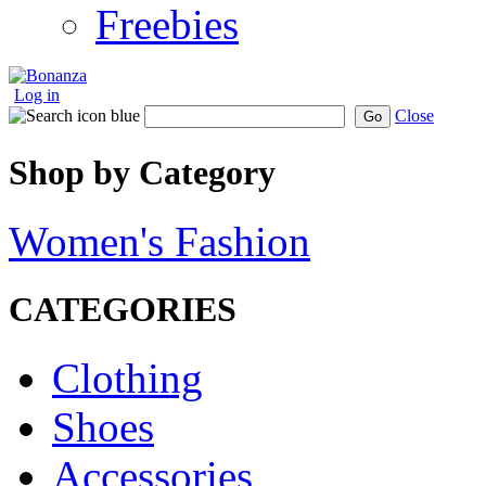
Freebies
Log in
Close
Go
Shop by Category
Women's Fashion
CATEGORIES
Clothing
Shoes
Accessories