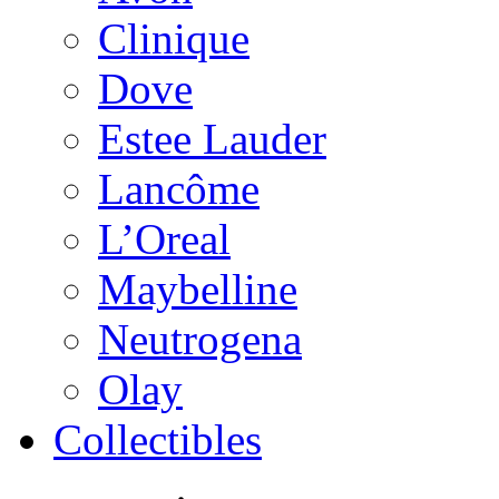
Clinique
Dove
Estee Lauder
Lancôme
L’Oreal
Maybelline
Neutrogena
Olay
Collectibles