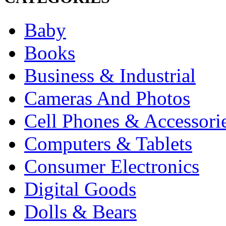
Baby
Books
Business & Industrial
Cameras And Photos
Cell Phones & Accessori
Computers & Tablets
Consumer Electronics
Digital Goods
Dolls & Bears