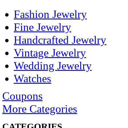
Fashion Jewelry
Fine Jewelry
Handcrafted Jewelry
Vintage Jewelry
Wedding Jewelry
Watches
Coupons
More Categories
CATEGORIES