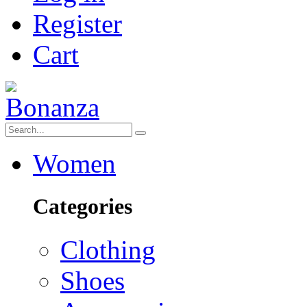
Register
Cart
Women
Categories
Clothing
Shoes