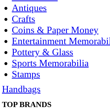
Antiques
Crafts
Coins & Paper Money
Entertainment Memorabil
Pottery & Glass
Sports Memorabilia
Stamps
Handbags
TOP BRANDS