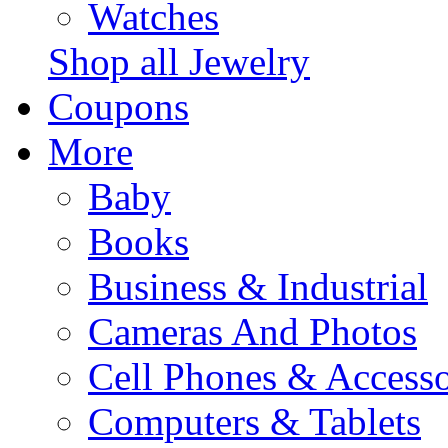
Watches
Shop all Jewelry
Coupons
More
Baby
Books
Business & Industrial
Cameras And Photos
Cell Phones & Accesso
Computers & Tablets