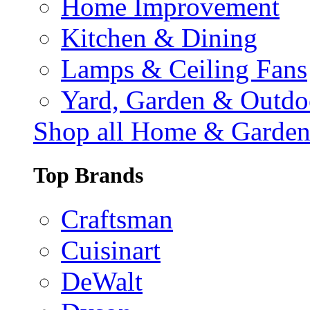
Home Improvement
Kitchen & Dining
Lamps & Ceiling Fans
Yard, Garden & Outdo
Shop all Home & Garde
Top Brands
Craftsman
Cuisinart
DeWalt