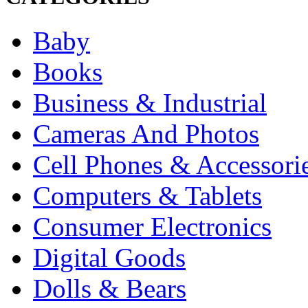
Baby
Books
Business & Industrial
Cameras And Photos
Cell Phones & Accessori
Computers & Tablets
Consumer Electronics
Digital Goods
Dolls & Bears