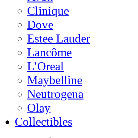
Clinique
Dove
Estee Lauder
Lancôme
L’Oreal
Maybelline
Neutrogena
Olay
Collectibles