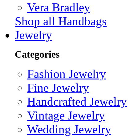
Vera Bradley
Shop all Handbags
Jewelry
Categories
Fashion Jewelry
Fine Jewelry
Handcrafted Jewelry
Vintage Jewelry
Wedding Jewelry