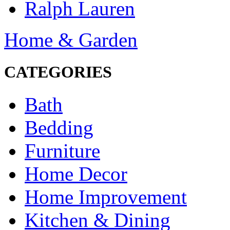
Ralph Lauren
Home & Garden
CATEGORIES
Bath
Bedding
Furniture
Home Decor
Home Improvement
Kitchen & Dining