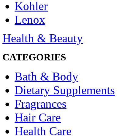
Kohler
Lenox
Health & Beauty
CATEGORIES
Bath & Body
Dietary Supplements
Fragrances
Hair Care
Health Care