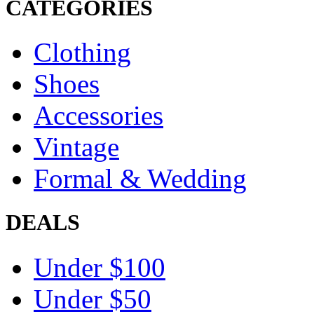
CATEGORIES
Clothing
Shoes
Accessories
Vintage
Formal & Wedding
DEALS
Under $100
Under $50