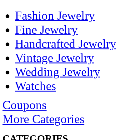
Fashion Jewelry
Fine Jewelry
Handcrafted Jewelry
Vintage Jewelry
Wedding Jewelry
Watches
Coupons
More Categories
CATEGORIES