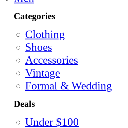
Categories
Clothing
Shoes
Accessories
Vintage
Formal & Wedding
Deals
Under $100