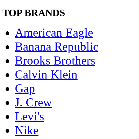
TOP BRANDS
American Eagle
Banana Republic
Brooks Brothers
Calvin Klein
Gap
J. Crew
Levi's
Nike