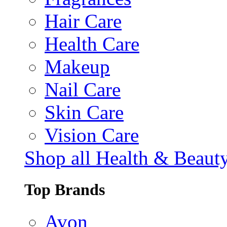
Hair Care
Health Care
Makeup
Nail Care
Skin Care
Vision Care
Shop all Health & Beaut
Top Brands
Avon