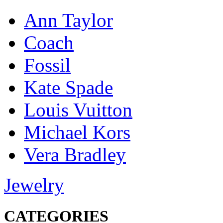
Ann Taylor
Coach
Fossil
Kate Spade
Louis Vuitton
Michael Kors
Vera Bradley
Jewelry
CATEGORIES