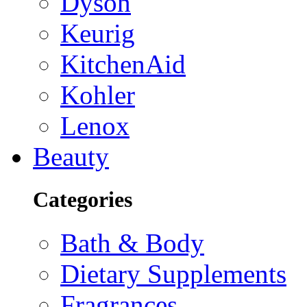
Dyson
Keurig
KitchenAid
Kohler
Lenox
Beauty
Categories
Bath & Body
Dietary Supplements
Fragrances