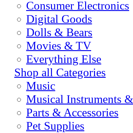
Consumer Electronics
Digital Goods
Dolls & Bears
Movies & TV
Everything Else
Shop all Categories
Music
Musical Instruments 
Parts & Accessories
Pet Supplies