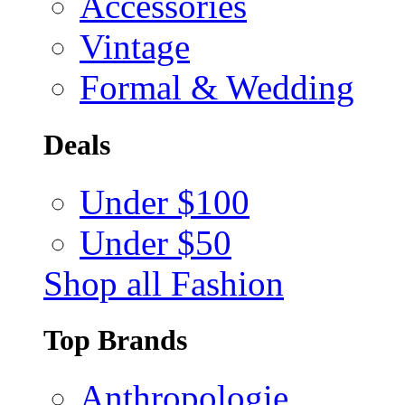
Accessories
Vintage
Formal & Wedding
Deals
Under $100
Under $50
Shop all Fashion
Top Brands
Anthropologie