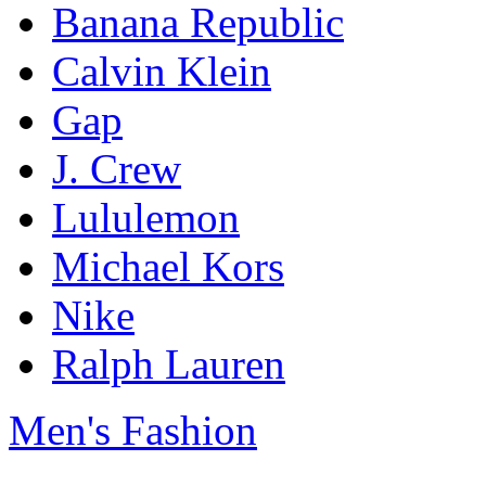
Banana Republic
Calvin Klein
Gap
J. Crew
Lululemon
Michael Kors
Nike
Ralph Lauren
Men's Fashion