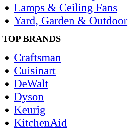
Lamps & Ceiling Fans
Yard, Garden & Outdoor
TOP BRANDS
Craftsman
Cuisinart
DeWalt
Dyson
Keurig
KitchenAid