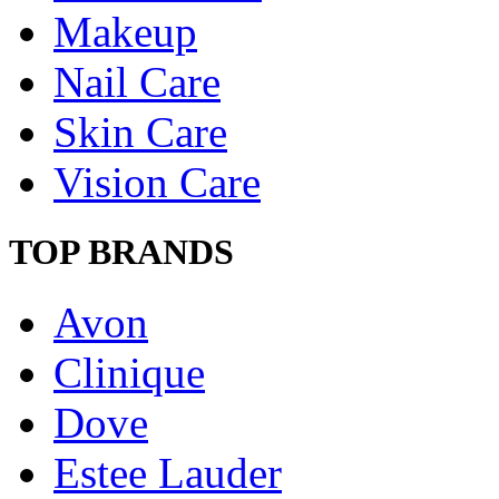
Makeup
Nail Care
Skin Care
Vision Care
TOP BRANDS
Avon
Clinique
Dove
Estee Lauder