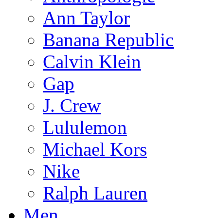
Ann Taylor
Banana Republic
Calvin Klein
Gap
J. Crew
Lululemon
Michael Kors
Nike
Ralph Lauren
Men