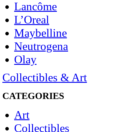
Lancôme
L’Oreal
Maybelline
Neutrogena
Olay
Collectibles & Art
CATEGORIES
Art
Collectibles