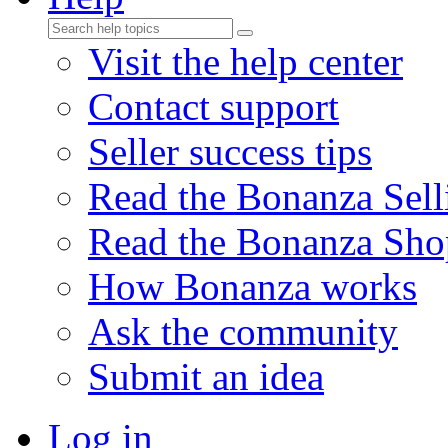
Visit the help center
Contact support
Seller success tips
Read the Bonanza Sell
Read the Bonanza Sho
How Bonanza works
Ask the community
Submit an idea
Log in