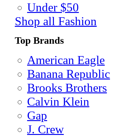
Under $50
Shop all Fashion
Top Brands
American Eagle
Banana Republic
Brooks Brothers
Calvin Klein
Gap
J. Crew