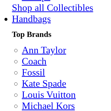
Shop all Collectibles
Handbags
Top Brands
Ann Taylor
Coach
Fossil
Kate Spade
Louis Vuitton
Michael Kors