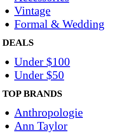
Vintage
Formal & Wedding
DEALS
Under $100
Under $50
TOP BRANDS
Anthropologie
Ann Taylor