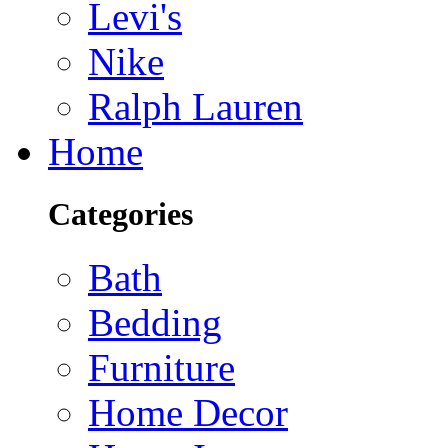
Levi's
Nike
Ralph Lauren
Home
Categories
Bath
Bedding
Furniture
Home Decor