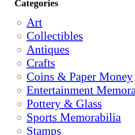
Categories
Art
Collectibles
Antiques
Crafts
Coins & Paper Money
Entertainment Memora
Pottery & Glass
Sports Memorabilia
Stamps