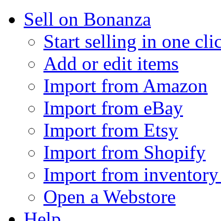
Sell on Bonanza
Start selling in one cli
Add or edit items
Import from Amazon
Import from eBay
Import from Etsy
Import from Shopify
Import from inventory 
Open a Webstore
Help