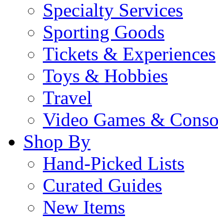
Specialty Services
Sporting Goods
Tickets & Experiences
Toys & Hobbies
Travel
Video Games & Conso
Shop By
Hand-Picked Lists
Curated Guides
New Items