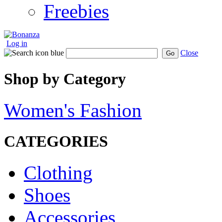
Freebies
Log in
Close
Go
Shop by Category
Women's Fashion
CATEGORIES
Clothing
Shoes
Accessories