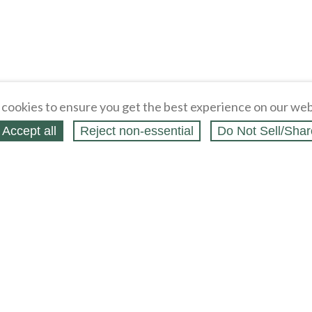
cookies to ensure you get the best experience on our web
Accept all
Reject non‑essential
Do Not Sell/Shar