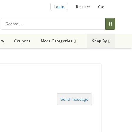
Log in
Register
Cart
ry
Coupons
More Categories
Shop By
Send message