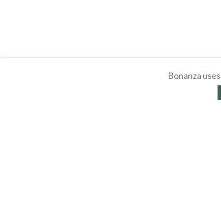
Bonanza uses 