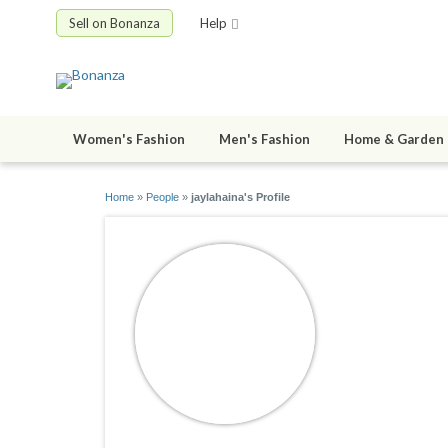
Sell on Bonanza
Help
Women's Fashion
Men's Fashion
Home & Garden
Home
»
People
»
jaylahaina's Profile
jaylahain
joined 10/15/1