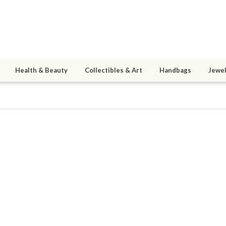
Health & Beauty
Collectibles & Art
Handbags
Jewel
a
0
active 11/16/10