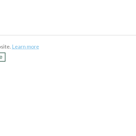
site.
Learn more
e