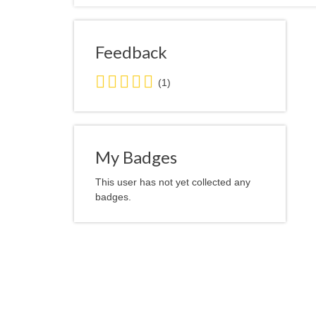
Feedback
5.0
(1)
stars
average
user
feedback
My Badges
This user has not yet collected any
badges.