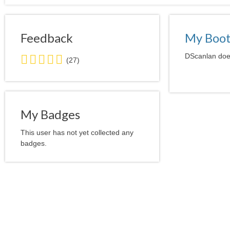
Feedback
My Boo
5.0
DScanlan does
(27)
stars
average
user
feedback
My Badges
This user has not yet collected any
badges.