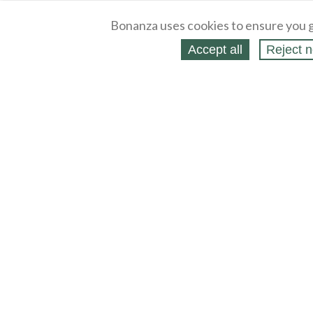
Bonanza uses cookies to ensure you g
Accept all
Reject n
About
Selling Blog
/
Shopping Blog
Legal
Affiliates
Contact
Partners
API
Help
Press