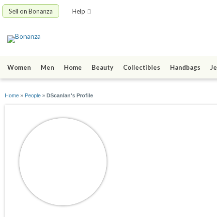
Sell on Bonanza
Help
Women
Men
Home
Beauty
Collectibles
Handbags
Je
Home
»
People
»
DScanlan's Profile
DScanlan
joined 10/16/10
active 03