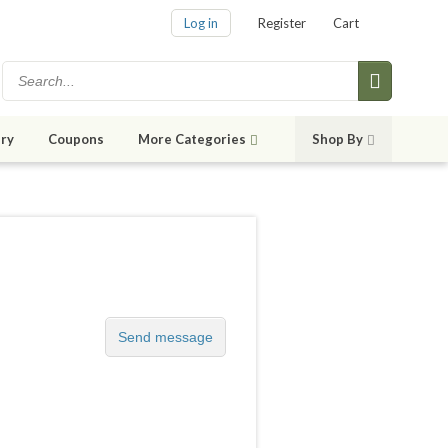
Log in
Register
Cart
ry
Coupons
More Categories
Shop By
Send message