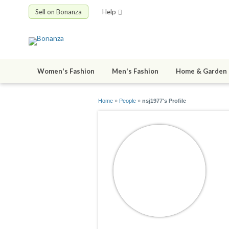
Sell on Bonanza
Help
Women's Fashion
Men's Fashion
Home & Garden
Home
»
People
»
nsj1977's Profile
n
jo