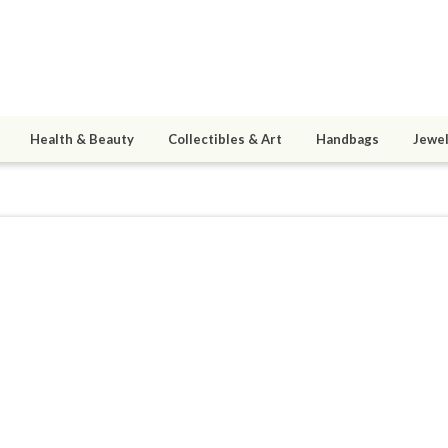
Health & Beauty
Collectibles & Art
Handbags
Jewel
sj1977
ined 02/25/14
active 02/27/14