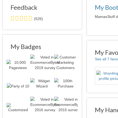
Feedback
My Boo
5.0
MamasStuff do
(526)
stars
average
user
feedback
My Badges
My Favor
See all 7 favo
My Hand