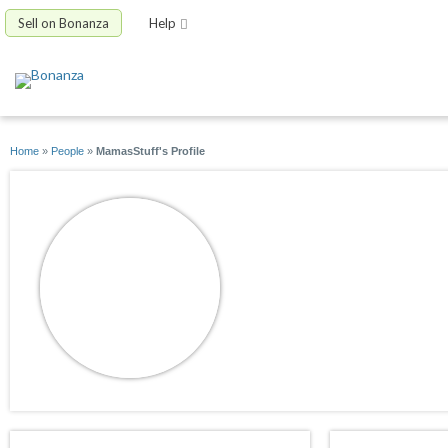
Sell on Bonanza
Help
Home
»
People
»
MamasStuff's Profile
MamasStuff
joined 03/07/09
active 02