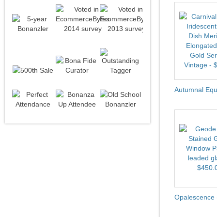
Autumnal Equi
Opalescence 