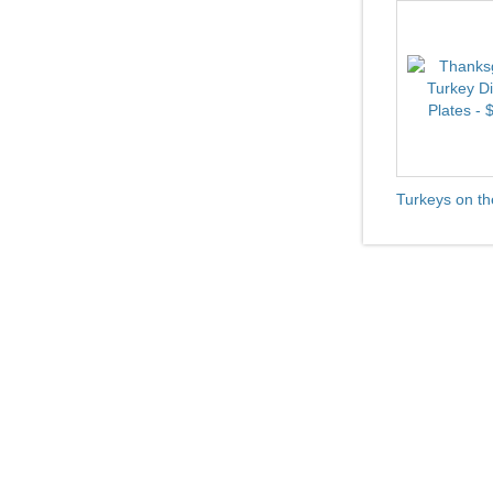
Turkeys on th