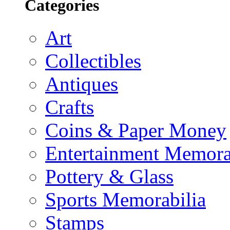
Categories
Art
Collectibles
Antiques
Crafts
Coins & Paper Money
Entertainment Memora
Pottery & Glass
Sports Memorabilia
Stamps