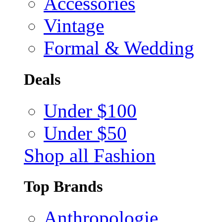
Accessories
Vintage
Formal & Wedding
Deals
Under $100
Under $50
Shop all Fashion
Top Brands
Anthropologie