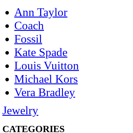
Ann Taylor
Coach
Fossil
Kate Spade
Louis Vuitton
Michael Kors
Vera Bradley
Jewelry
CATEGORIES