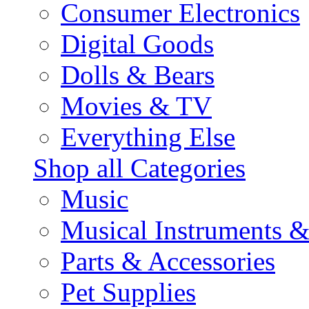
Consumer Electronics
Digital Goods
Dolls & Bears
Movies & TV
Everything Else
Shop all Categories
Music
Musical Instruments 
Parts & Accessories
Pet Supplies