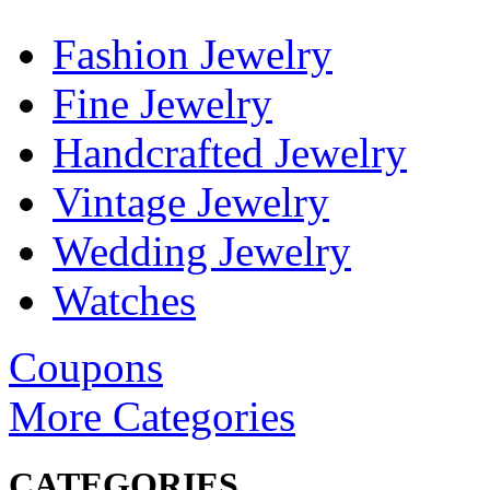
Fashion Jewelry
Fine Jewelry
Handcrafted Jewelry
Vintage Jewelry
Wedding Jewelry
Watches
Coupons
More Categories
CATEGORIES