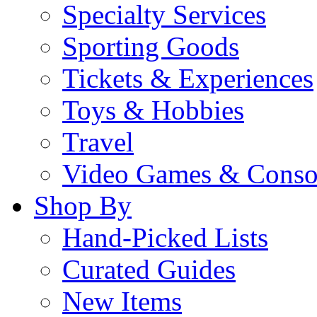
Specialty Services
Sporting Goods
Tickets & Experiences
Toys & Hobbies
Travel
Video Games & Conso
Shop By
Hand-Picked Lists
Curated Guides
New Items