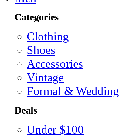
Categories
Clothing
Shoes
Accessories
Vintage
Formal & Wedding
Deals
Under $100