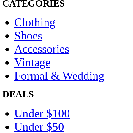
CATEGORIES
Clothing
Shoes
Accessories
Vintage
Formal & Wedding
DEALS
Under $100
Under $50