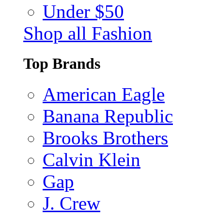
Under $50
Shop all Fashion
Top Brands
American Eagle
Banana Republic
Brooks Brothers
Calvin Klein
Gap
J. Crew