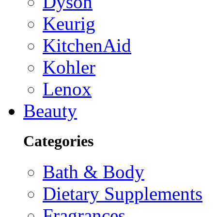
Dyson
Keurig
KitchenAid
Kohler
Lenox
Beauty
Categories
Bath & Body
Dietary Supplements
Fragrances