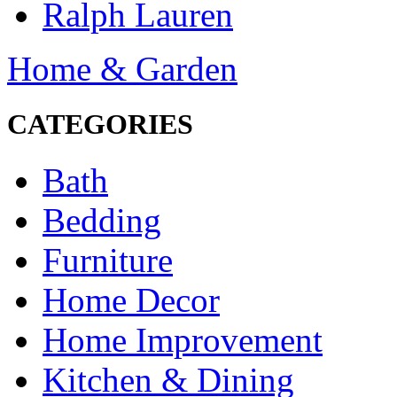
Ralph Lauren
Home & Garden
CATEGORIES
Bath
Bedding
Furniture
Home Decor
Home Improvement
Kitchen & Dining