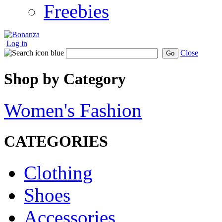
Freebies
Log in
Close
Go
Shop by Category
Women's Fashion
CATEGORIES
Clothing
Shoes
Accessories