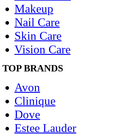
Makeup
Nail Care
Skin Care
Vision Care
TOP BRANDS
Avon
Clinique
Dove
Estee Lauder