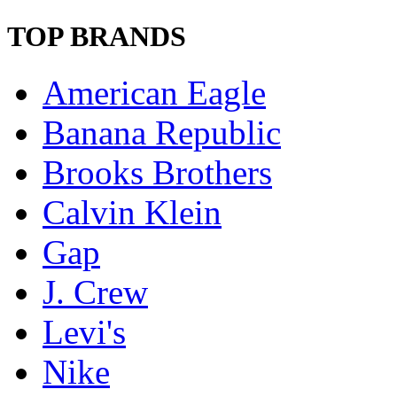
TOP BRANDS
American Eagle
Banana Republic
Brooks Brothers
Calvin Klein
Gap
J. Crew
Levi's
Nike