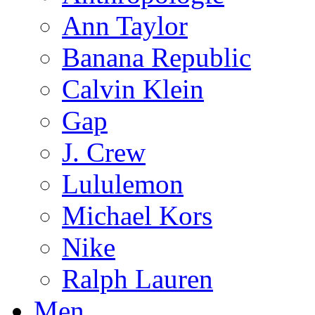
Ann Taylor
Banana Republic
Calvin Klein
Gap
J. Crew
Lululemon
Michael Kors
Nike
Ralph Lauren
Men