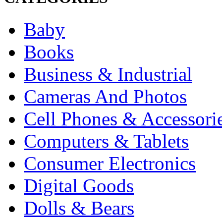
Baby
Books
Business & Industrial
Cameras And Photos
Cell Phones & Accessori
Computers & Tablets
Consumer Electronics
Digital Goods
Dolls & Bears