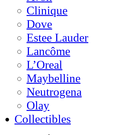
Clinique
Dove
Estee Lauder
Lancôme
L’Oreal
Maybelline
Neutrogena
Olay
Collectibles