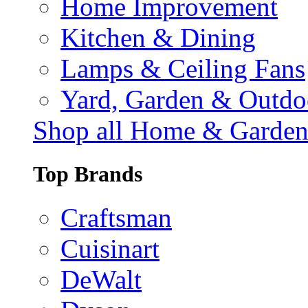
Home Improvement
Kitchen & Dining
Lamps & Ceiling Fans
Yard, Garden & Outdo
Shop all Home & Garde
Top Brands
Craftsman
Cuisinart
DeWalt