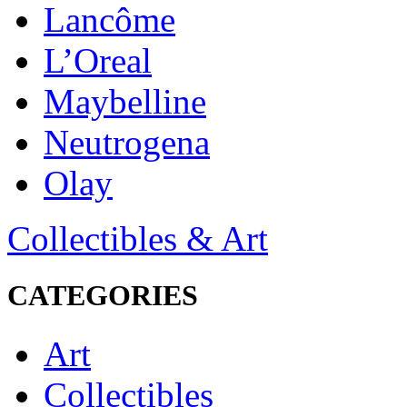
Lancôme
L’Oreal
Maybelline
Neutrogena
Olay
Collectibles & Art
CATEGORIES
Art
Collectibles