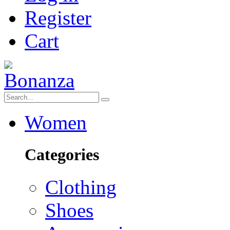
Register
Cart
Women
Categories
Clothing
Shoes