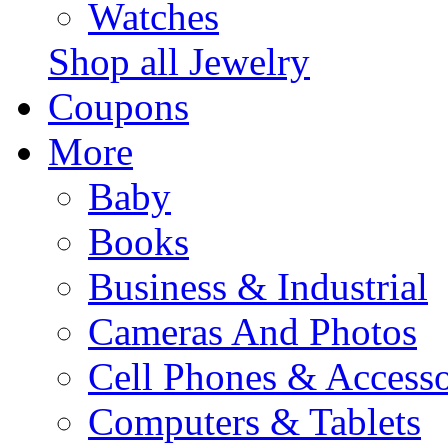
Watches
Shop all Jewelry
Coupons
More
Baby
Books
Business & Industrial
Cameras And Photos
Cell Phones & Accesso
Computers & Tablets