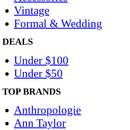
Vintage
Formal & Wedding
DEALS
Under $100
Under $50
TOP BRANDS
Anthropologie
Ann Taylor