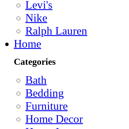
Levi's
Nike
Ralph Lauren
Home
Categories
Bath
Bedding
Furniture
Home Decor