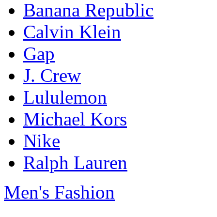
Banana Republic
Calvin Klein
Gap
J. Crew
Lululemon
Michael Kors
Nike
Ralph Lauren
Men's Fashion