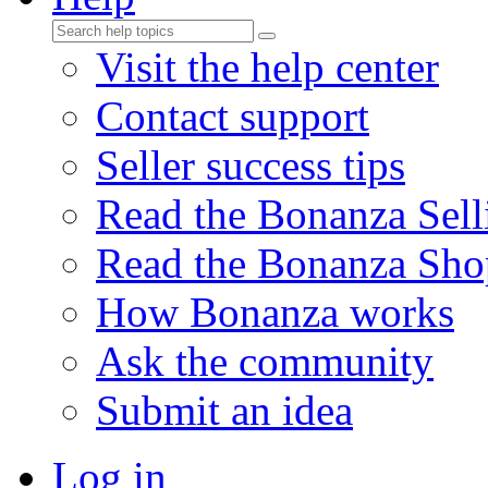
Visit the help center
Contact support
Seller success tips
Read the Bonanza Sell
Read the Bonanza Sho
How Bonanza works
Ask the community
Submit an idea
Log in