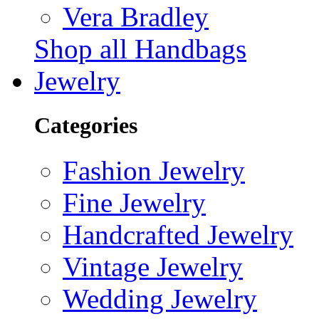
Vera Bradley
Shop all Handbags
Jewelry
Categories
Fashion Jewelry
Fine Jewelry
Handcrafted Jewelry
Vintage Jewelry
Wedding Jewelry