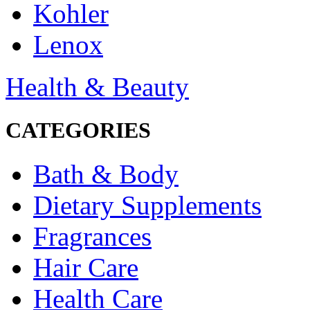
Kohler
Lenox
Health & Beauty
CATEGORIES
Bath & Body
Dietary Supplements
Fragrances
Hair Care
Health Care