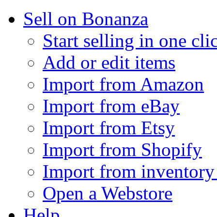
Sell on Bonanza
Start selling in one cli
Add or edit items
Import from Amazon
Import from eBay
Import from Etsy
Import from Shopify
Import from inventory 
Open a Webstore
Help