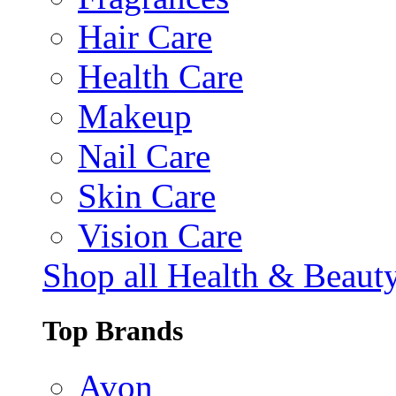
Hair Care
Health Care
Makeup
Nail Care
Skin Care
Vision Care
Shop all Health & Beaut
Top Brands
Avon