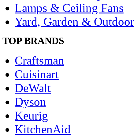
Lamps & Ceiling Fans
Yard, Garden & Outdoor
TOP BRANDS
Craftsman
Cuisinart
DeWalt
Dyson
Keurig
KitchenAid