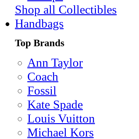
Shop all Collectibles
Handbags
Top Brands
Ann Taylor
Coach
Fossil
Kate Spade
Louis Vuitton
Michael Kors