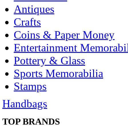
Antiques
Crafts
Coins & Paper Money
Entertainment Memorabil
Pottery & Glass
Sports Memorabilia
Stamps
Handbags
TOP BRANDS