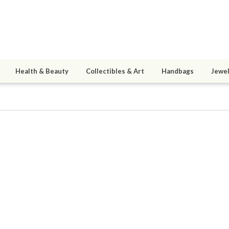
Health & Beauty
Collectibles & Art
Handbags
Jewel
e
0
active 04/19/13