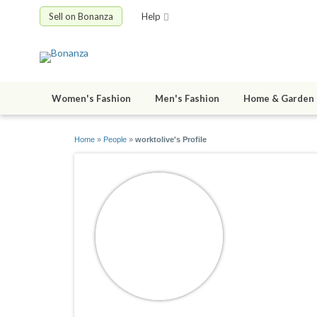
Sell on Bonanza
Help
Women's Fashion
Men's Fashion
Home & Garden
Home
»
People
»
worktolive's Profile
worktoliv
joined 11/13/1