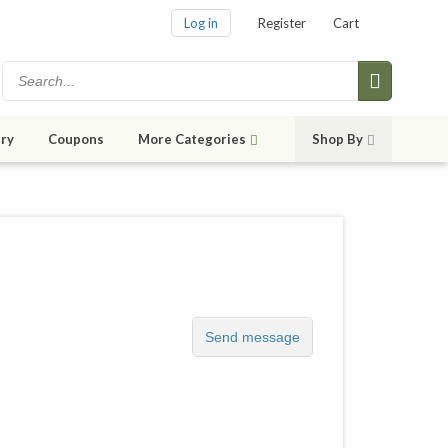
Log in
Register
Cart
ry
Coupons
More Categories
Shop By
Send message