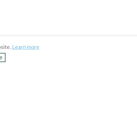
site.
Learn more
e