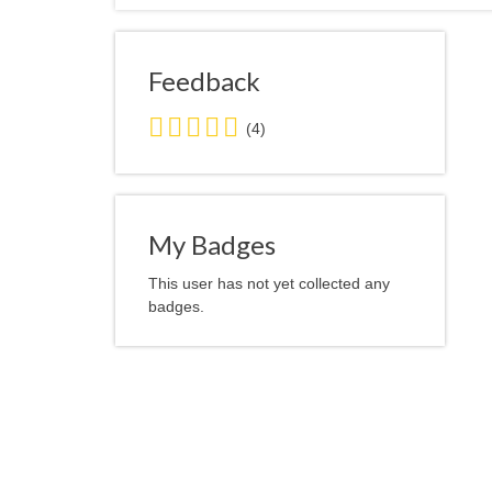
Feedback
5.0
(4)
stars
average
user
feedback
My Badges
This user has not yet collected any
badges.