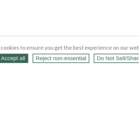
cookies to ensure you get the best experience on our web
Accept all
Reject non‑essential
Do Not Sell/Shar