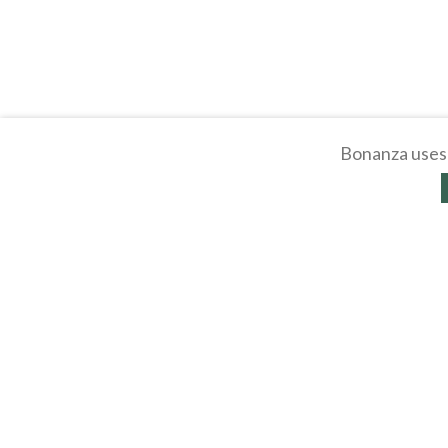
Bonanza uses 