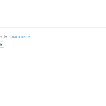
site.
Learn more
e