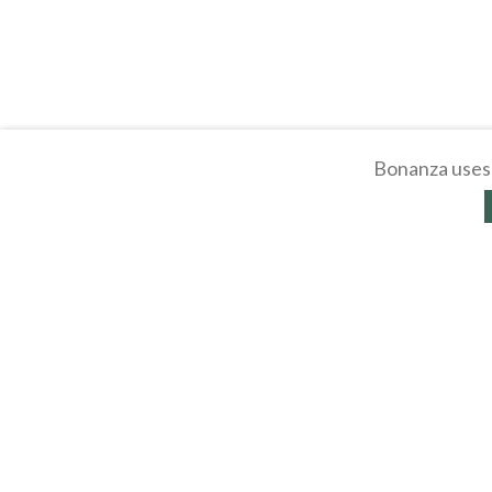
Bonanza uses 