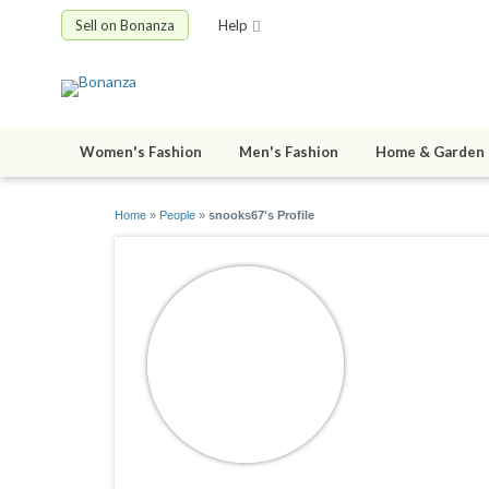
Sell on Bonanza
Help
Women's Fashion
Men's Fashion
Home & Garden
Home
»
People
»
snooks67's Profile
snooks67
joined 03/14/0