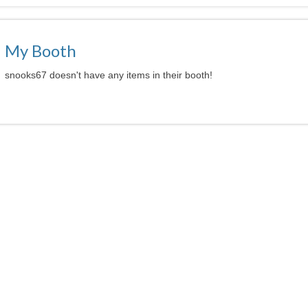
My Booth
snooks67 doesn't have any items in their booth!