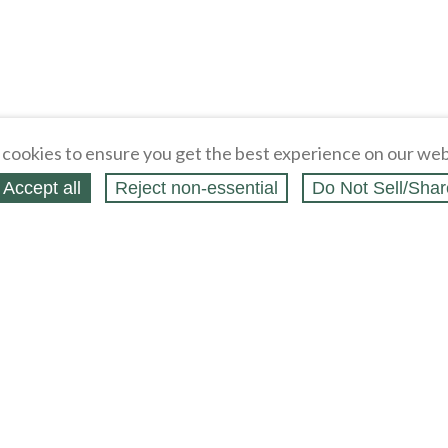
cookies to ensure you get the best experience on our web
Accept all
Reject non‑essential
Do Not Sell/Shar