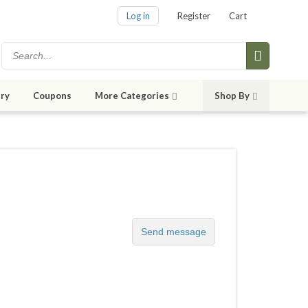
Log in
Register
Cart
ry
Coupons
More Categories
Shop By
Send message