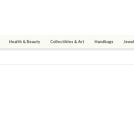
Health & Beauty
Collectibles & Art
Handbags
Jewel
9
active 07/21/14