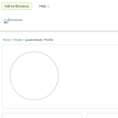
Sell on Bonanza
Help
Home
»
People
»
gsalesrdeals' Profile
gsalesrdeals
joined 05/15/14
active 01