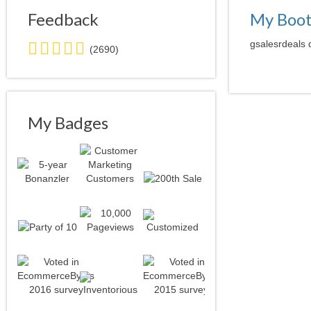
Feedback
My Boo
5.0
gsalesrdeals 
(2690)
stars
average
user
feedback
My Badges