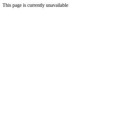
This page is currently unavailable