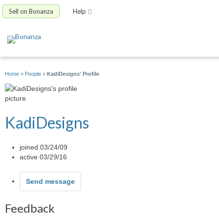
Sell on Bonanza
Help
Home
»
People
»
KadiDesigns' Profile
KadiDesigns
joined 03/24/09
active 03/29/16
Send message
Feedback