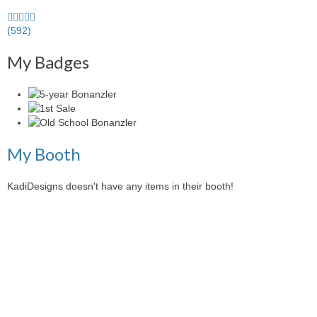
5.0
stars
(592)
average
My Badges
user
feedback
My Booth
KadiDesigns doesn't have any items in their booth!