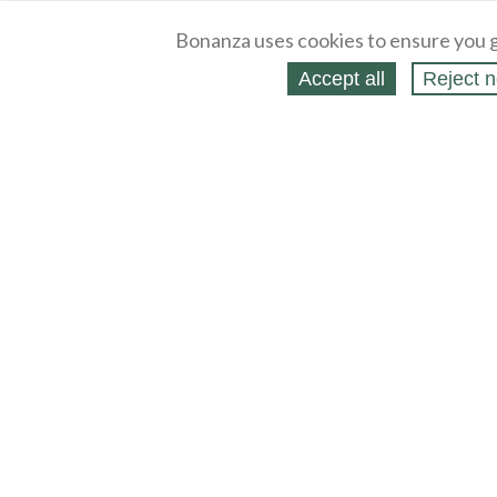
Bonanza uses cookies to ensure you g
Accept all
Reject n
About
Selling Blog
/
Shopping Blog
Legal
Affiliates
Contact
Partners
API
Help
Press