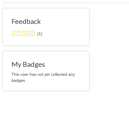
Feedback
5.0
(1)
stars
average
user
feedback
My Badges
This user has not yet collected any
badges.