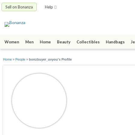
Sell on Bonanza
Help
Women
Men
Home
Beauty
Collectibles
Handbags
Je
Home
»
People
»
bonzbuyer_uvyou's Profile
bonzbuyer_uvyou
joined 06/13/14
active 06