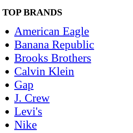
TOP BRANDS
American Eagle
Banana Republic
Brooks Brothers
Calvin Klein
Gap
J. Crew
Levi's
Nike