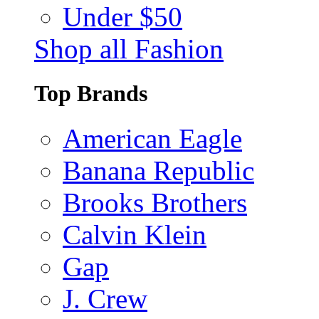
Under $50
Shop all Fashion
Top Brands
American Eagle
Banana Republic
Brooks Brothers
Calvin Klein
Gap
J. Crew