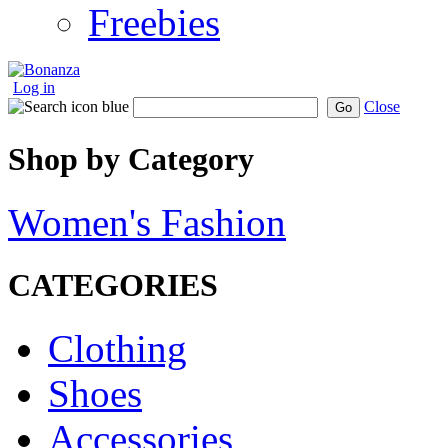
Freebies
Log in
Close
Go
Shop by Category
Women's Fashion
CATEGORIES
Clothing
Shoes
Accessories