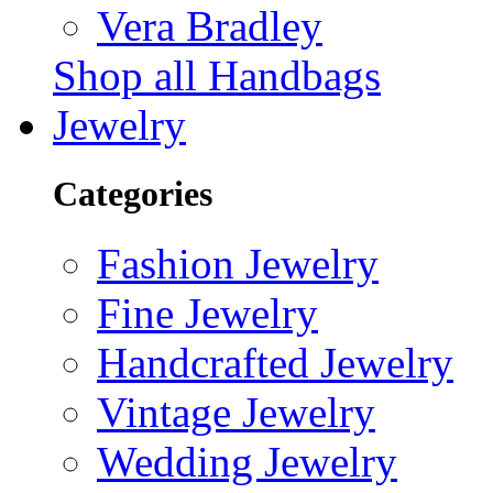
Vera Bradley
Shop all Handbags
Jewelry
Categories
Fashion Jewelry
Fine Jewelry
Handcrafted Jewelry
Vintage Jewelry
Wedding Jewelry