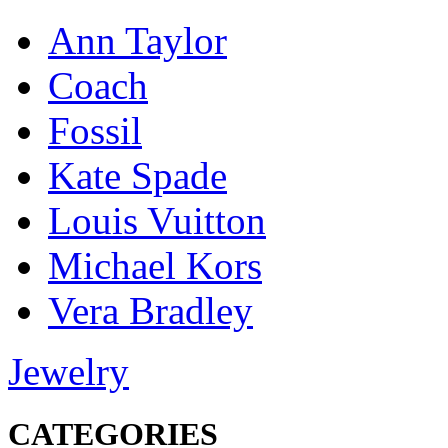
Ann Taylor
Coach
Fossil
Kate Spade
Louis Vuitton
Michael Kors
Vera Bradley
Jewelry
CATEGORIES