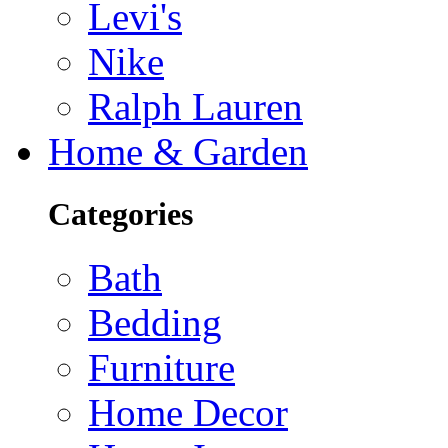
Levi's
Nike
Ralph Lauren
Home & Garden
Categories
Bath
Bedding
Furniture
Home Decor