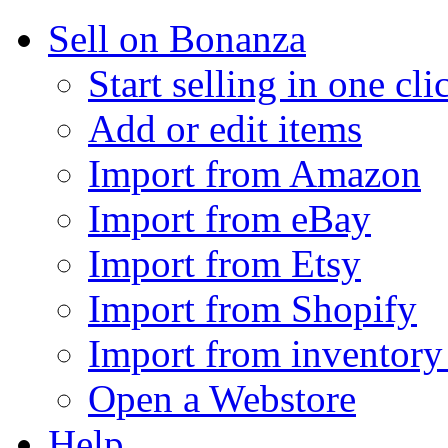
Sell on Bonanza
Start selling in one cli
Add or edit items
Import from Amazon
Import from eBay
Import from Etsy
Import from Shopify
Import from inventory 
Open a Webstore
Help