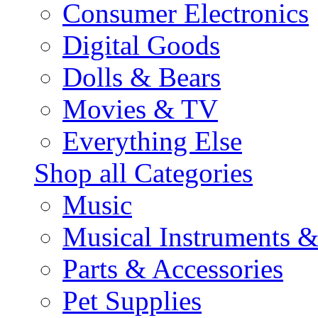
Consumer Electronics
Digital Goods
Dolls & Bears
Movies & TV
Everything Else
Shop all Categories
Music
Musical Instruments 
Parts & Accessories
Pet Supplies