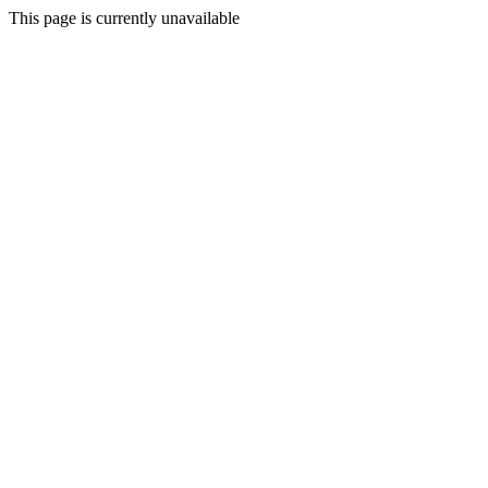
This page is currently unavailable