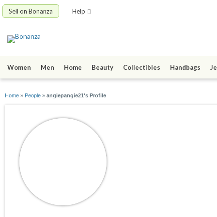
Sell on Bonanza
Help
Women
Men
Home
Beauty
Collectibles
Handbags
Je
Home
»
People
»
angiepangie21's Profile
angiepangie21
joined 03/29/09
active 06