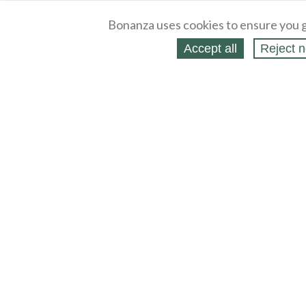
Bonanza uses cookies to ensure you g
Accept all
Reject n
About
Selling Blog
/
Shopping Blog
Legal
Affiliates
Contact
Partners
API
Help
Press