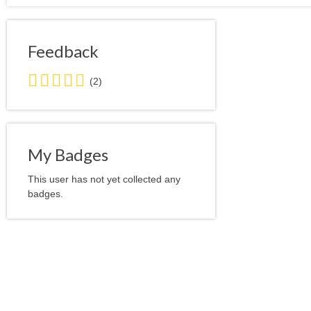
Feedback
5.0
(2)
stars
average
user
feedback
My Badges
This user has not yet collected any
badges.