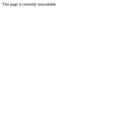
This page is currently unavailable