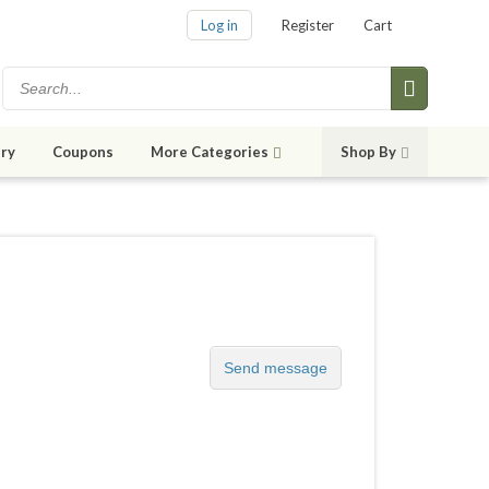
Log in
Register
Cart
ry
Coupons
More Categories
Shop By
Send message