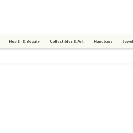
Health & Beauty
Collectibles & Art
Handbags
Jewel
1
active 04/06/14