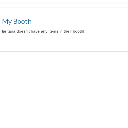
My Booth
laritana doesn't have any items in their booth!