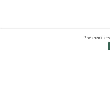
Bonanza uses 