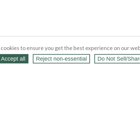
cookies to ensure you get the best experience on our web
Accept all
Reject non‑essential
Do Not Sell/Shar