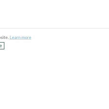
site.
Learn more
e