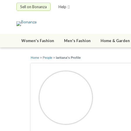
Sell on Bonanza
Help
Women's Fashion
Men's Fashion
Home & Garden
Home
»
People
»
laritana's Profile
laritana
joined 01/24/1