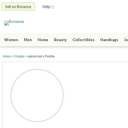
Sell on Bonanza
Help
Women
Men
Home
Beauty
Collectibles
Handbags
Je
Home
»
People
»
radish-ka's Profile
radish-ka
joined 04/04/09
active 02