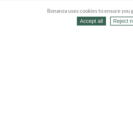
Bonanza uses cookies to ensure you g
Accept all
Reject n
About
Selling Blog
/
Shopping Blog
Legal
Affiliates
Contact
Partners
API
Help
Press