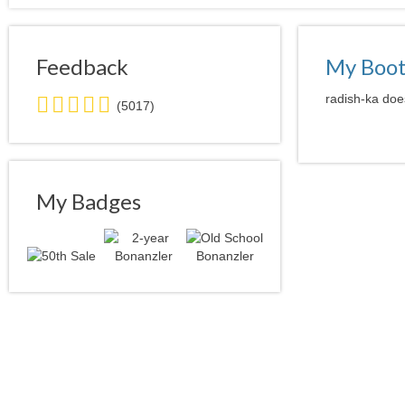
Feedback
My Boo
5.0
radish-ka does
(5017)
stars
average
user
feedback
My Badges