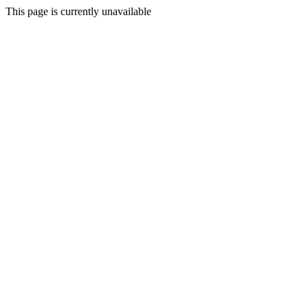
This page is currently unavailable