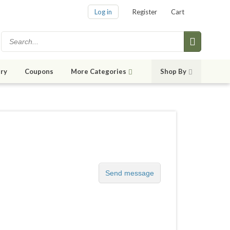
Log in
Register
Cart
ry
Coupons
More Categories
Shop By
Send message