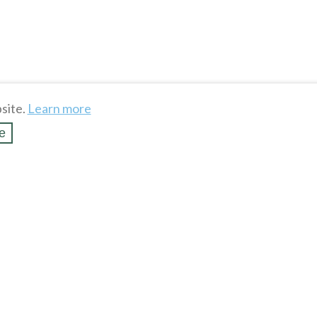
site.
Learn more
e