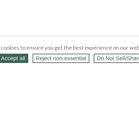
cookies to ensure you get the best experience on our web
Accept all
Reject non‑essential
Do Not Sell/Shar