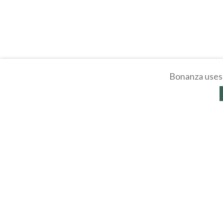
Bonanza uses 