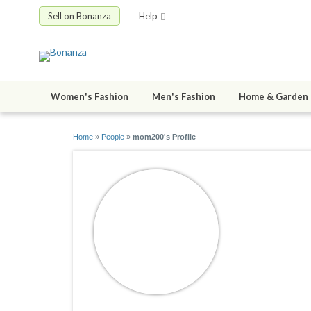
Sell on Bonanza
Help
Women's Fashion
Men's Fashion
Home & Garden
Home
»
People
»
mom200's Profile
mom200
joined 03/17/1