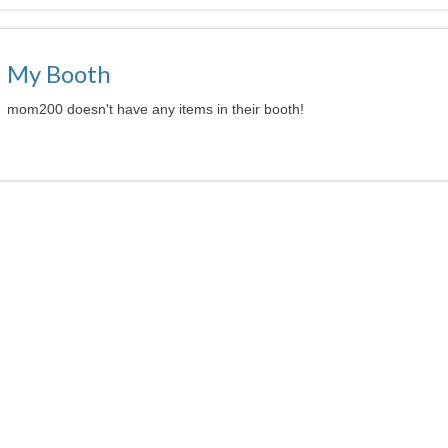
My Booth
mom200 doesn't have any items in their booth!