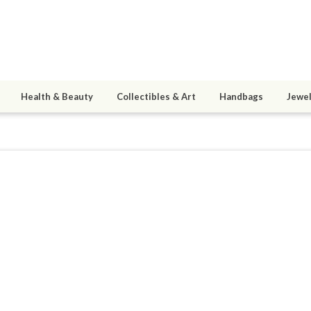
Health & Beauty
Collectibles & Art
Handbags
Jewel
1
active 02/02/15