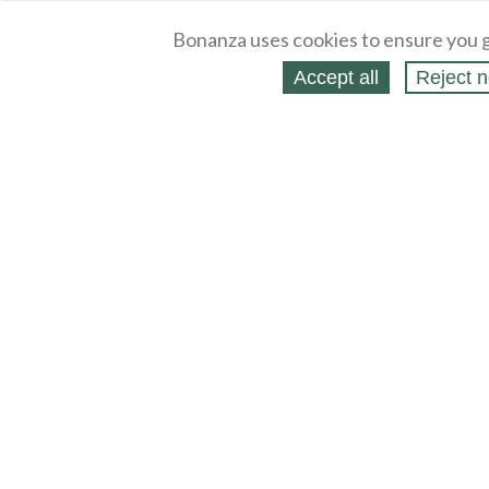
Bonanza uses cookies to ensure you g
Accept all
Reject n
About
Selling Blog
/
Shopping Blog
Legal
Affiliates
Contact
Partners
API
Help
Press