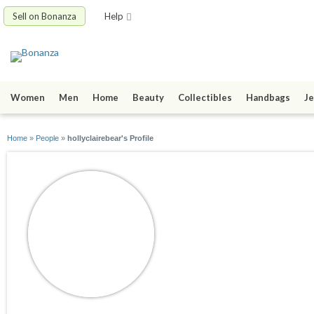
Sell on Bonanza
Help
Women
Men
Home
Beauty
Collectibles
Handbags
Je
Home
»
People
»
hollyclairebear's Profile
hollyclairebear
joined 03/22/11
active 08