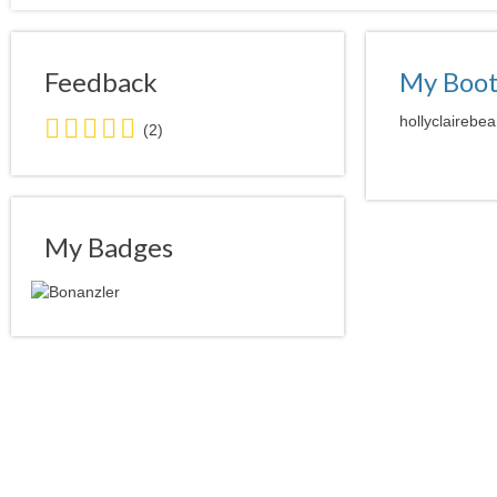
Feedback
My Boo
5.0
hollyclairebea
(2)
stars
average
user
feedback
My Badges