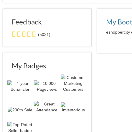
Feedback
My Boo
5.0
eshoppercity 
(5031)
stars
average
user
feedback
My Badges