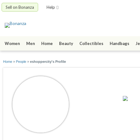
Sell on Bonanza
Help
Women
Men
Home
Beauty
Collectibles
Handbags
Je
Home
»
People
»
eshoppercity's Profile
eshoppercity
joined 10/01/14
active 05