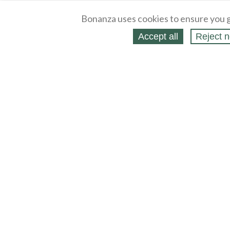
Bonanza uses cookies to ensure you g
Accept all
Reject n
About
Selling Blog
/
Shopping Blog
Legal
Affiliates
Contact
Partners
API
Help
Press