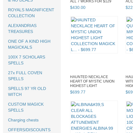
& NO DEALS
ALL 7 WORKS FOR $129
ACC
DISCOUNT
ADV
$
430
.
00
$
22
ROYALS MAGNIFICENT
COLLECTION
ALEXANDRIAS
TREASURES
ONE OF A KIND HIGH
MAGICKALS
100X 7 SCHOLARS
SPELLS
27x FULL COVEN
HAUNTED NECKLACE
HAU
SPELLS
HEART OF MYSTIC UNION
WIT
HIGHEST LIGHT
HIG
SPELLS 97 YR OLD
COLLECTION MAGICK L...
COL
$
699
.
77
$
69
WITCH
CUSTOM MAGICK
SPELLS
Charging chests
OFFERS/DISCOUNTS