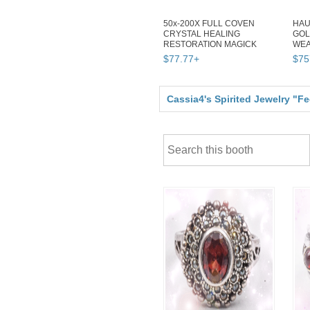
50x-200X FULL COVEN
HAU
CRYSTAL HEALING
GOL
RESTORATION MAGICK
WEA
WITCH ALBINA CASSIA4
MAG
$
77
.
77
+
$
75
Cassia4's Spirited Jewelry "F