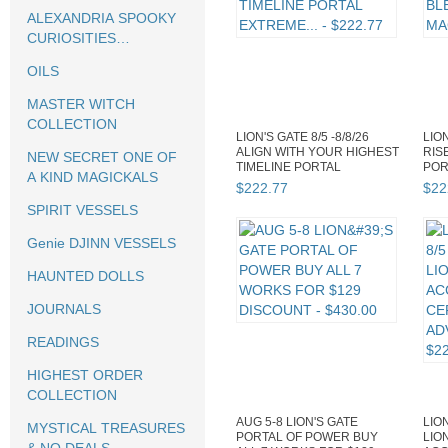
ALEXANDRIA SPOOKY
CURIOSITIES
HALLOWEEN
OILS
MASTER WITCH
COLLECTION
LION'S GATE 8/5 -8/8/26
LION
ALIGN WITH YOUR HIGHEST
RIS
NEW SECRET ONE OF
TIMELINE PORTAL
POR
A KIND MAGICKALS
EXTREME...
EXT
$
222
.
77
$
22
SPIRIT VESSELS
Genie DJINN VESSELS
HAUNTED DOLLS
JOURNALS
READINGS
HIGHEST ORDER
COLLECTION
AUG 5-8 LION'S GATE
LION
MYSTICAL TREASURES
PORTAL OF POWER BUY
LIO