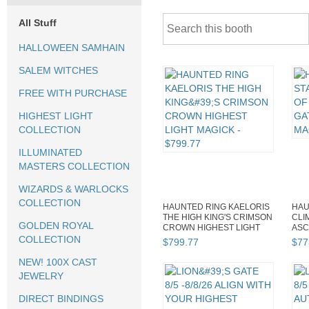
All Stuff
HALLOWEEN SAMHAIN
SALEM WITCHES
FREE WITH PURCHASE
HIGHEST LIGHT
COLLECTION
ILLUMINATED
MASTERS COLLECTION
WIZARDS & WARLOCKS
COLLECTION
HAUNTED RING KAELORIS
HAU
THE HIGH KING'S CRIMSON
CLI
GOLDEN ROYAL
CROWN HIGHEST LIGHT
ASC
MAGICK
GEN
COLLECTION
$
799
.
77
$
77
NEW! 100X CAST
JEWELRY
DIRECT BINDINGS