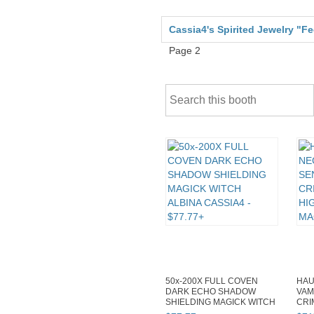
Cassia4's Spirited Jewelry "F
Page 2
50x-200X FULL COVEN
HAU
DARK ECHO SHADOW
VAM
SHIELDING MAGICK WITCH
CRI
ALBINA CASSIA4
HIG