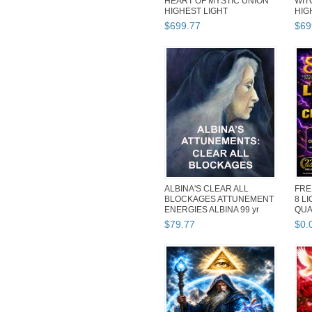
HEART OF MYSTIC UNION
WIT
HIGHEST LIGHT
HIG
COLLECTION MAGICK L...
COL
$
699
.
77
$
69
ALBINA'S CLEAR ALL
FRE
BLOCKAGES ATTUNEMENT
8 L
ENERGIES ALBINA 99 yr
QUA
Witch REIK...
MAG
$
79
.
77
$
0
.