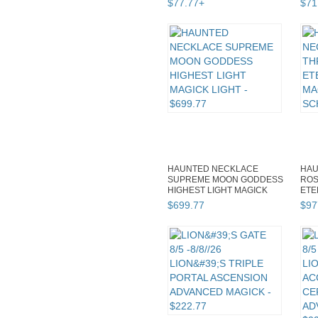
$
77
.
77
+
$
71
HAUNTED NECKLACE
HAU
SUPREME MOON GODDESS
ROS
HIGHEST LIGHT MAGICK
ETE
LIGHT
MAG
$
699
.
77
$
97