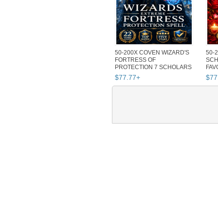
50-200X COVEN WIZARD'S
50-
FORTRESS OF
SCH
PROTECTION 7 SCHOLARS
FAV
MAGICK SPELL MA...
SPE
$
77
.
77
+
$
77