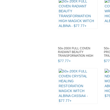
50x-200X FULL COVEN
50x
RADIANT BEAUTY
PRO
TRANSFORMATION HIGH
TRI
MAGICK WITCH ALBINA
WIT
$
77
.
77
+
$
77