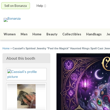
Sell on Bonanza
Help
Women
Men
Home
Beauty
Collectibles
Handbags
Je
Home
»
Cassia4's Spirited Jewelry "Feel the Magick" Haunted Rings Spell Cast Jewe
About this booth