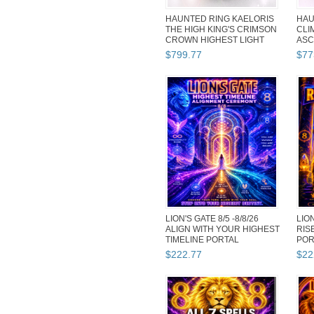
HAUNTED RING KAELORIS
HAU
THE HIGH KING'S CRIMSON
CLI
CROWN HIGHEST LIGHT
ASC
MAGICK
GEN
$
799
.
77
$
77
LION'S GATE 8/5 -8/8/26
LION
ALIGN WITH YOUR HIGHEST
RIS
TIMELINE PORTAL
POR
EXTREME...
EXT
$
222
.
77
$
22