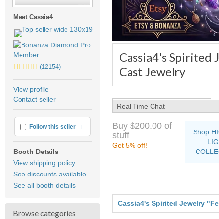
Meet Cassia4
Cassia4's Spirited
5.0
(12154)
Cast Jewelry
stars
average
View profile
user
Contact seller
feedback
Real Time Chat
Buy $200.00 of
More info
Follow this seller
Shop H
stuff
LI
Get 5% off!
COLLE
Booth Details
View shipping policy
See discounts available
See all booth details
Cassia4's Spirited Jewelry "F
Browse categories