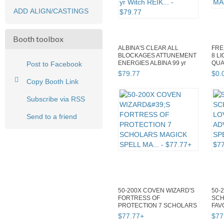
ADD ALIGN/CASTINGS
Booth toolbox
ALBINA'S CLEAR ALL
FRE
BLOCKAGES ATTUNEMENT
8 L
ENERGIES ALBINA 99 yr
QUA
Post to Facebook
Witch REIK...
MAG
$
79
.
77
$
0
.
Copy Booth Link
Subscribe via RSS
Send to a friend
50-200X COVEN WIZARD'S
50-
FORTRESS OF
SCH
PROTECTION 7 SCHOLARS
FAV
MAGICK SPELL MA...
SPE
$
77
.
77
+
$
77