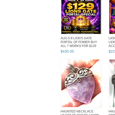
AUG 5-8 LION'S GATE
LION
PORTAL OF POWER BUY
LIO
ALL 7 WORKS FOR $129
ACC
DISCOUNT
ADV
$
430
.
00
$
22
HAUNTED NECKLACE
HAU