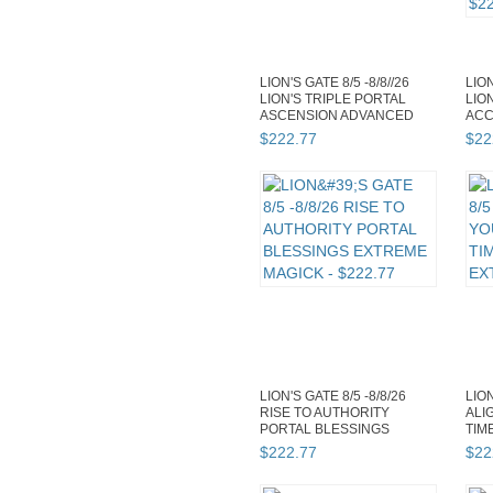
LION'S GATE 8/5 -8/8//26
LION
LION'S TRIPLE PORTAL
LIO
ASCENSION ADVANCED
ACC
MAGICK
ADV
$
222
.
77
$
22
LION'S GATE 8/5 -8/8/26
LION
RISE TO AUTHORITY
ALI
PORTAL BLESSINGS
TIM
EXTREME MAGICK
EXT
$
222
.
77
$
22