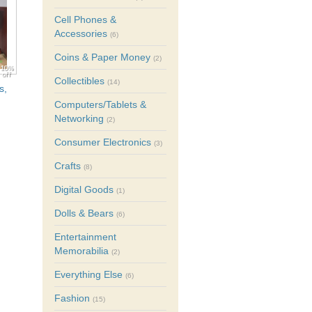
Cell Phones &
Accessories
(6)
Coins & Paper Money
(2)
10%
off
Collectibles
(14)
s,
Computers/Tablets &
Networking
(2)
Consumer Electronics
(3)
Crafts
(8)
Digital Goods
(1)
Dolls & Bears
(6)
Entertainment
Memorabilia
(2)
Everything Else
(6)
Fashion
(15)