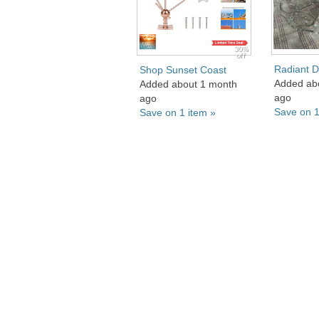
30%
off
Radiant D
Shop Sunset Coast
Added ab
Added about 1 month
ago
ago
Save on 1
Save on 1 item »