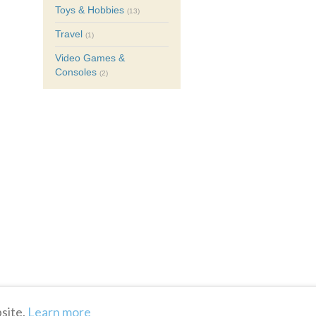
Toys & Hobbies
(13)
Travel
(1)
Video Games &
Consoles
(2)
site.
Learn more