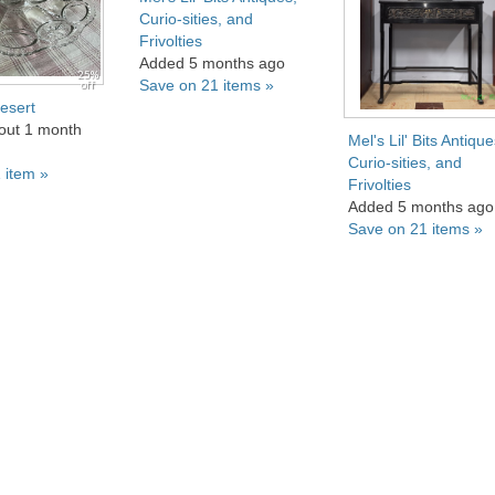
Curio-sities, and
Frivolties
Added 5 months ago
25%
Save on 21 items »
off
esert
out 1 month
Mel's Lil' Bits Antique
Curio-sities, and
 item »
Frivolties
Added 5 months ago
Save on 21 items »