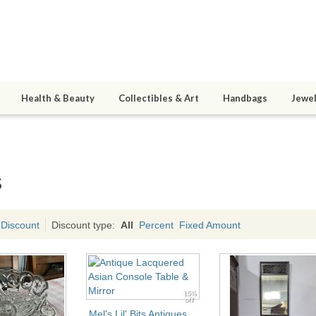
Health & Beauty
Collectibles & Art
Handbags
Jewel
s
 Discount
Discount type:
All
Percent
Fixed Amount
15%
off
Mel's Lil' Bits Antiques,