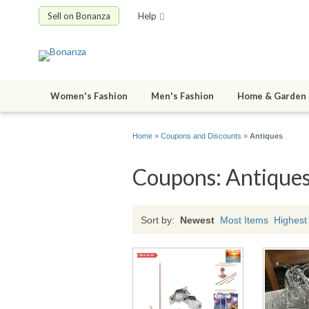
Sell on Bonanza
Help
Women's Fashion
Men's Fashion
Home & Garden
Home
»
Coupons and Discounts
»
Antiques
Coupons: Antique
Sort by:
Newest
Most Items
Highest