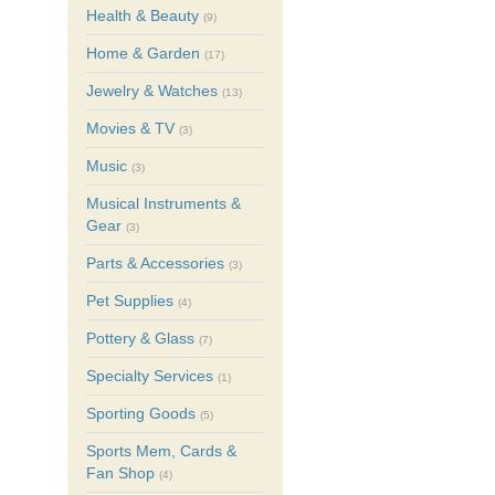
Health & Beauty
(9)
Home & Garden
(17)
Jewelry & Watches
(13)
Movies & TV
(3)
Music
(3)
Musical Instruments &
Gear
(3)
Parts & Accessories
(3)
Pet Supplies
(4)
Pottery & Glass
(7)
Specialty Services
(1)
Sporting Goods
(5)
Sports Mem, Cards &
Fan Shop
(4)