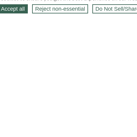
Accept all
Reject non‑essential
Do Not Sell/Shar
ing Blog
Legal
Webstores
Partners
Press
bCapital