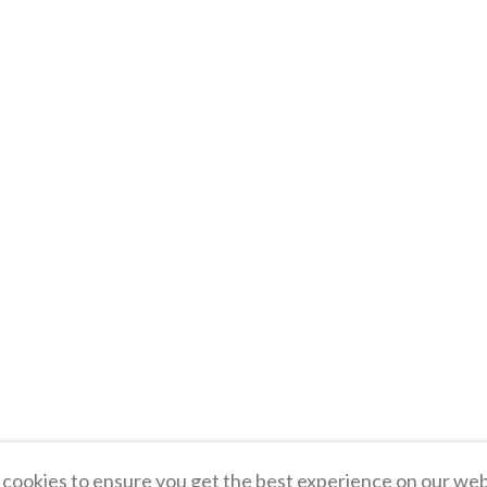
cookies to ensure you get the best experience on our web