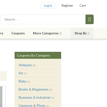
Log in
Register
Cart
ry
Coupons
More Categories
Shop By
Coupons By Category
Antiques
(4)
Art
(7)
Baby
(1)
Books & Magazines
(8)
Business & Industrial
(4)
Cameras & Photo
(1)