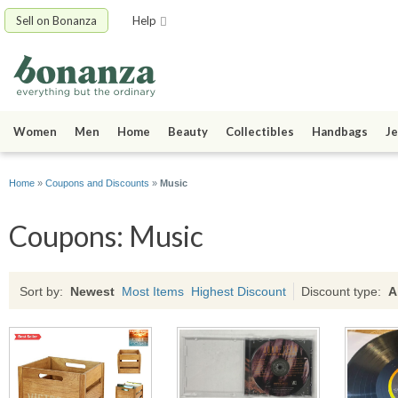
Sell on Bonanza
Help
Women
Men
Home
Beauty
Collectibles
Handbags
Je
Home
»
Coupons and Discounts
»
Music
Coupons: Music
Sort by:
Newest
Most Items
Highest Discount
Discount type:
A