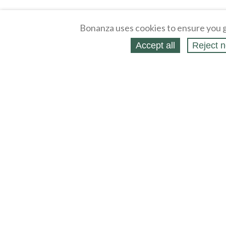
Bonanza uses cookies to ensure you g
Accept all
Reject n
About
Selling Blog
/
Shopping Blog
Legal
Affiliates
Contact
Partners