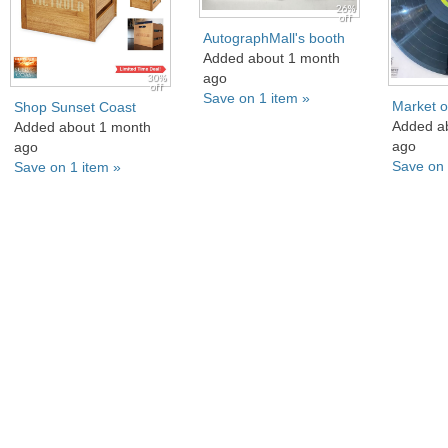
26%
off
AutographMall's booth
Added about 1 month
ago
30%
off
Save on 1 item »
Market o
Shop Sunset Coast
Added a
Added about 1 month
ago
ago
Save on 
Save on 1 item »