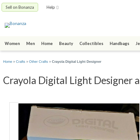
Sell on Bonanza
Help
Women
Men
Home
Beauty
Collectibles
Handbags
Je
Home
»
Crafts
»
Other Crafts
»
Crayola Digital Light Designer
Crayola Digital Light Designer a