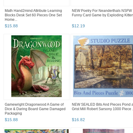
Math Hand2mind Attribute Learning
NEW Poetry For Neanderthals NSFW
Blocks Desk Set 60 Pieces One Set
Funny Card Game by Exploding Kitte
Home...
$
15
.
88
$
12
.
19
Gamewright Dragonwood A Game of
NEW SEALED Bits And Pieces Pond a
Dice & Daring Board Game Damaged
Grist Mill Robert Sarsony 1000 Piece .
Packaging
$
15
.
88
$
16
.
82