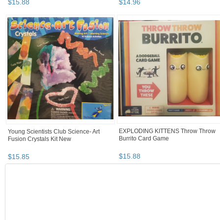
$
15
.
88
$
14
.
96
Young Scientists Club Science- Art
EXPLODING KITTENS Throw Throw
Fusion Crystals Kit New
Burrito Card Game
$
15
.
85
$
15
.
88
BOOTH
chinelo11's ...
chinelo11's ... pg 2
Category "Other C..."
chinelo11's ... pg 3