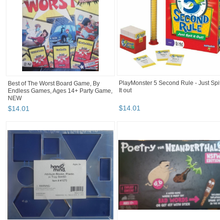
Best of The Worst Board Game, By
PlayMonster 5 Second Rule - Just Spi
Endless Games, Ages 14+ Party Game,
It out
NEW
$
14
.
01
$
14
.
01