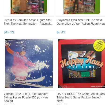
Picard as Romulan Action Figure Star
Playmates 1994 Star Trek The Next
Trek: The Next Generation - Playmat...
Generation Lt. Worf Action Figure Ne
$
10
.
39
$
9
.
49
Vintage 1982 HOYLE "Hot Doggin"
HAPPY HOUR The Game -Adult Party
Skiing Jigsaw Puzzle 550 pc - New
Trivia Board Game Factory Sealed-
Sealed
New