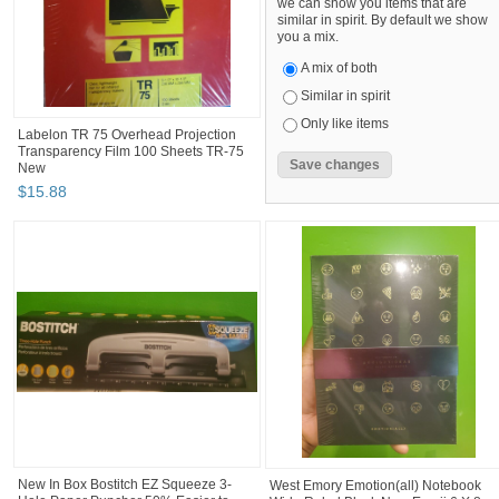
we can show you items that are
similar in spirit. By default we show
you a mix.
A mix of both
Similar in spirit
Only like items
Labelon TR 75 Overhead Projection
Transparency Film 100 Sheets TR-75
New
$
15
.
88
New In Box Bostitch EZ Squeeze 3-
West Emory Emotion(all) Notebook