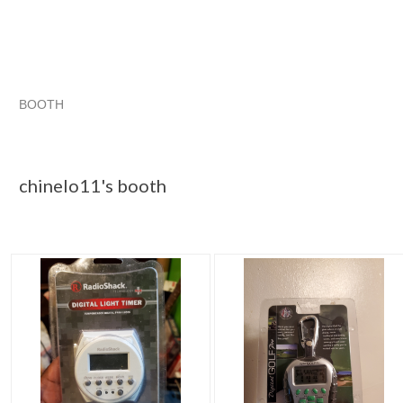
BOOTH
chinelo11's ...
chinelo11's ... pg 2
Category "Other C..."
chinelo11's ... pg 3
chinelo11's booth