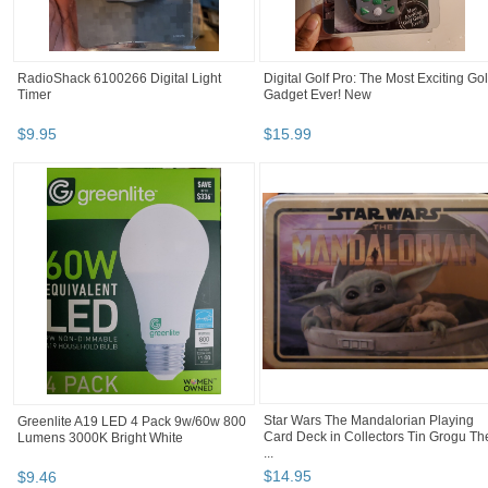
RadioShack 6100266 Digital Light
Digital Golf Pro: The Most Exciting Gol
Timer
Gadget Ever! New
$
9
.
95
$
15
.
99
Greenlite A19 LED 4 Pack 9w/60w 800
Star Wars The Mandalorian Playing
Lumens 3000K Bright White
Card Deck in Collectors Tin Grogu Th
...
$
9
.
46
$
14
.
95