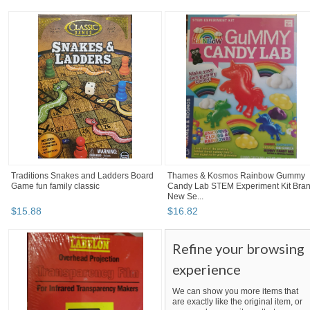
Traditions Snakes and Ladders Board
Thames & Kosmos Rainbow Gummy
Game fun family classic
Candy Lab STEM Experiment Kit Bra
New Se...
$
15
.
88
$
16
.
82
Refine your browsing
experience
We can show you more items that
are exactly like the original item, or