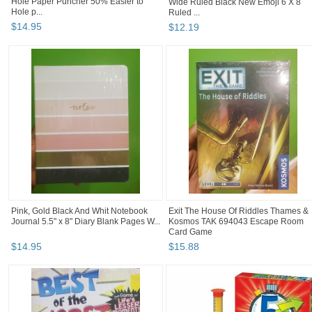
Hole Paper Puncher 50% Easier to
Wide Ruled Black New Emoji 6 X 8
Hole p...
Ruled ...
$
14
.
95
$
12
.
19
Pink, Gold Black And Whit Notebook
Exit The House Of Riddles Thames &
Journal 5.5" x 8" Diary Blank Pages W...
Kosmos TAK 694043 Escape Room
Card Game
$
14
.
95
$
15
.
88