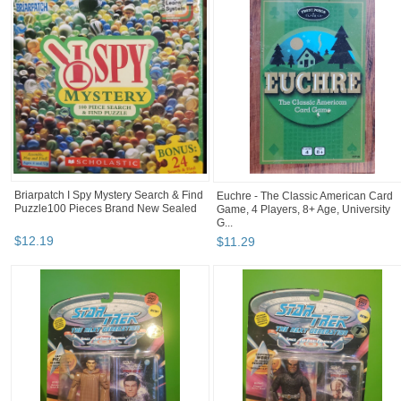
Briarpatch I Spy Mystery Search & Find
Euchre - The Classic American Card
Puzzle100 Pieces Brand New Sealed
Game, 4 Players, 8+ Age, University
G...
$
12
.
19
$
11
.
29