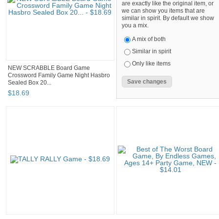
are exactly like the original item, or
we can show you items that are
similar in spirit. By default we show
you a mix.
A mix of both
Similar in spirit
Only like items
NEW SCRABBLE Board Game
Crossword Family Game Night Hasbro
Sealed Box 20...
$
18
.
69