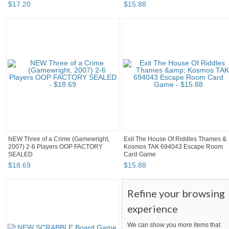
$
17
.
20
$
15
.
88
NEW Three of a Crime (Gamewright,
Exit The House Of Riddles Thames &
2007) 2-6 Players OOP FACTORY
Kosmos TAK 694043 Escape Room
SEALED
Card Game
$
18
.
69
$
15
.
88
Refine your browsing
experience
We can show you more items that