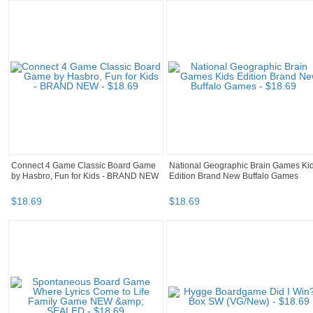
Connect 4 Game Classic Board Game
National Geographic Brain Games Ki
by Hasbro, Fun for Kids - BRAND NEW
Edition Brand New Buffalo Games
$
18
.
69
$
18
.
69