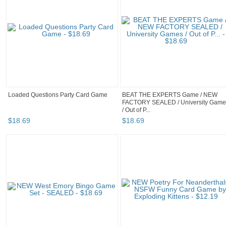
Loaded Questions Party Card Game
BEAT THE EXPERTS Game / NEW
FACTORY SEALED / University Game
/ Out of P...
$
18
.
69
$
18
.
69