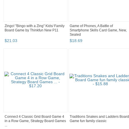
Zingo! "Bingo with a Zing" Kids/ Family
Game of Phones, A Battle of
Board Game by Thinkfun New P11
Smartphone Skills Card Game, New,
Sealed
$
21
.
03
$
18
.
69
Connect 4 Classic Grid Board Game 4
Traditions Snakes and Ladders Board
in a Row Game, Strategy Board Games
Game fun family classic
...