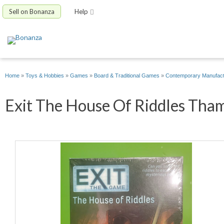
Sell on Bonanza
Help
Home
»
Toys & Hobbies
»
Games
»
Board & Traditional Games
»
Contemporary Manufac
Exit The House Of Riddles Tham