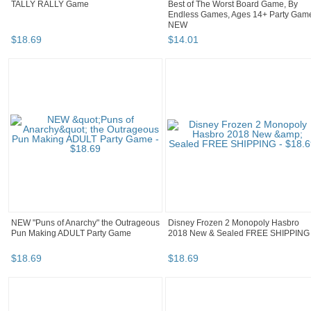
TALLY RALLY Game
Best of The Worst Board Game, By
Endless Games, Ages 14+ Party Gam
NEW
$
18
.
69
$
14
.
01
NEW "Puns of Anarchy" the Outrageous
Disney Frozen 2 Monopoly Hasbro
Pun Making ADULT Party Game
2018 New & Sealed FREE SHIPPING
$
18
.
69
$
18
.
69