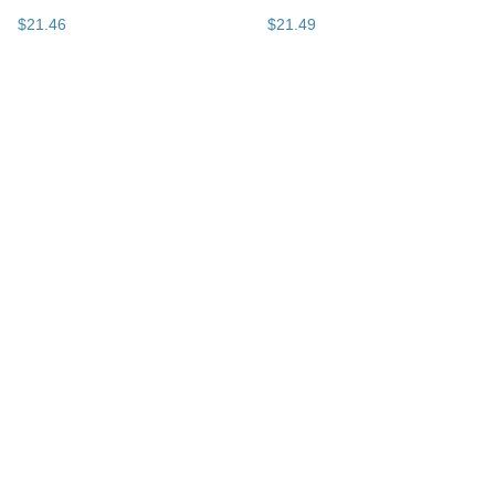
$
21
.
46
$
21
.
49