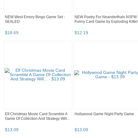
NEW West Emory Bingo Game Set -
NEW Poetry For Neanderthals NSFW
SEALED
Funny Card Game by Exploding Kitte
$
18
.
69
$
12
.
19
Elf Christmas Movie Card Scramble A
Hollywood Game Night Party Game
Game Of Collection And Strategy Will...
$
13
.
09
$
13
.
09