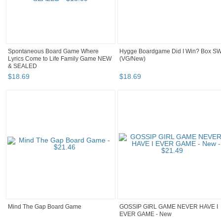
Spontaneous Board Game Where
Hygge Boardgame Did I Win? Box S
Lyrics Come to Life Family Game NEW
(VG/New)
& SEALED
$
18
.
69
$
18
.
69
Mind The Gap Board Game
GOSSIP GIRL GAME NEVER HAVE I
EVER GAME - New