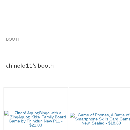
BOOTH
chinelo11's ...
chinelo11's ... pg 2
chinelo11's ... pg 3
Category "Contemp..."
chinelo11's booth