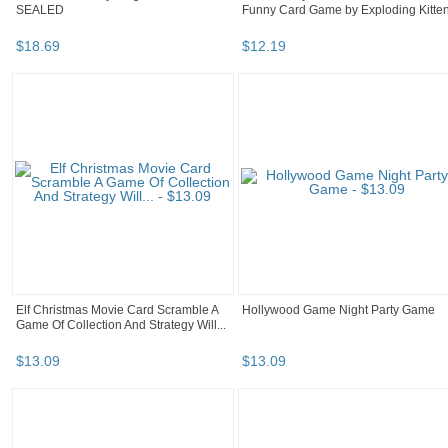
SEALED
Funny Card Game by Exploding Kitte
$
18
.
69
$
12
.
19
Elf Christmas Movie Card Scramble A
Hollywood Game Night Party Game
Game Of Collection And Strategy Will...
$
13
.
09
$
13
.
09