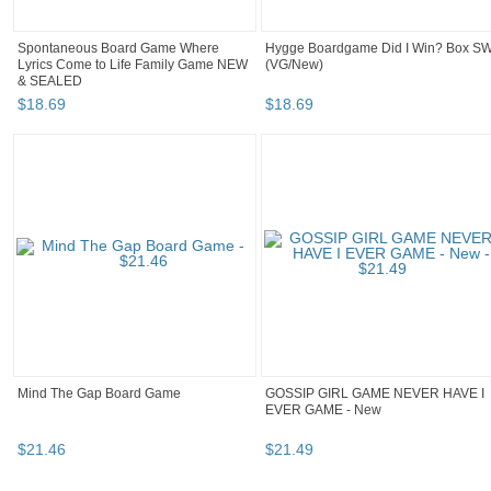
Spontaneous Board Game Where
Hygge Boardgame Did I Win? Box S
Lyrics Come to Life Family Game NEW
(VG/New)
& SEALED
$
18
.
69
$
18
.
69
Mind The Gap Board Game
GOSSIP GIRL GAME NEVER HAVE I
EVER GAME - New
$
21
.
46
$
21
.
49