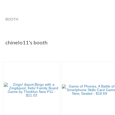
BOOTH
chinelo11's ...
chinelo11's ... pg 2
chinelo11's ... pg 3
Category "Contemp..."
chinelo11's booth