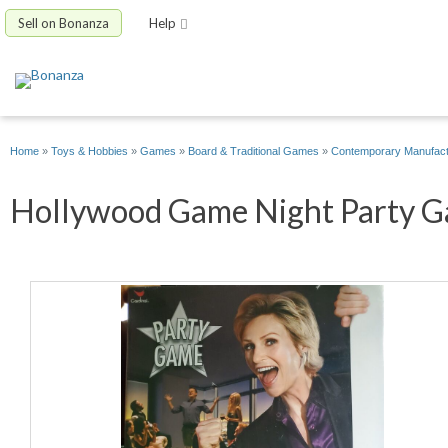
Sell on Bonanza
Help
Home
»
Toys & Hobbies
»
Games
»
Board & Traditional Games
»
Contemporary Manufac
Hollywood Game Night Party Ga