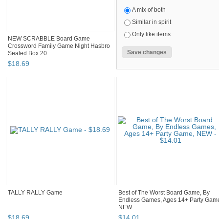
A mix of both
Similar in spirit
Only like items
NEW SCRABBLE Board Game
Crossword Family Game Night Hasbro
Sealed Box 20...
$
18
.
69
TALLY RALLY Game
Best of The Worst Board Game, By
Endless Games, Ages 14+ Party Gam
NEW
$
18
.
69
$
14
.
01