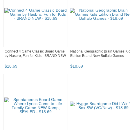
Connect 4 Game Classic Board Game
National Geographic Brain Games Ki
by Hasbro, Fun for Kids - BRAND NEW
Edition Brand New Buffalo Games
$
18
.
69
$
18
.
69