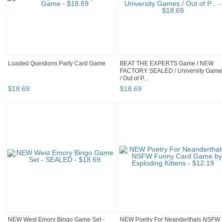
Loaded Questions Party Card Game
BEAT THE EXPERTS Game / NEW
FACTORY SEALED / University Game
/ Out of P...
$
18
.
69
$
18
.
69
NEW West Emory Bingo Game Set -
NEW Poetry For Neanderthals NSFW