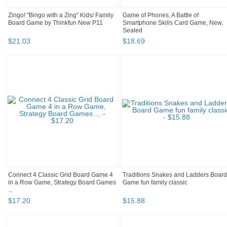
Zingo! "Bingo with a Zing" Kids/ Family
Game of Phones, A Battle of
Board Game by Thinkfun New P11
Smartphone Skills Card Game, New,
Sealed
$
21
.
03
$
18
.
69
Connect 4 Classic Grid Board Game 4
Traditions Snakes and Ladders Board
in a Row Game, Strategy Board Games
Game fun family classic
...
$
17
.
20
$
15
.
88