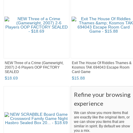
NEW Three of a Crime (Gamewright,
Exit The House Of Riddles Thames &
2007) 2-6 Players OOP FACTORY
Kosmos TAK 694043 Escape Room
SEALED
Card Game
$
18
.
69
$
15
.
88
Refine your browsing
experience
We can show you more items that
are exactly like the original item, or
we can show you items that are
similar in spirit. By default we show
you a mix.