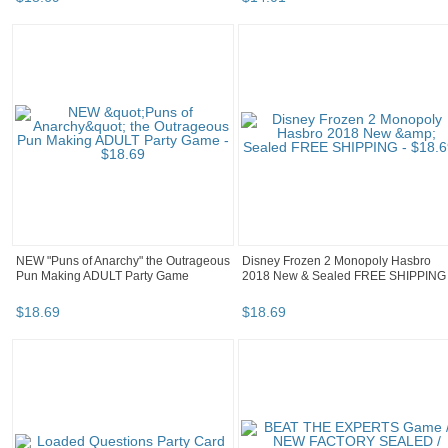
NEW "Puns of Anarchy" the Outrageous
Disney Frozen 2 Monopoly Hasbro
Pun Making ADULT Party Game
2018 New & Sealed FREE SHIPPING
$
18
.
69
$
18
.
69