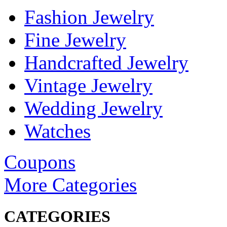
Fashion Jewelry
Fine Jewelry
Handcrafted Jewelry
Vintage Jewelry
Wedding Jewelry
Watches
Coupons
More Categories
CATEGORIES