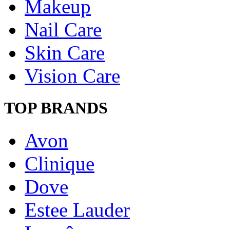
Makeup
Nail Care
Skin Care
Vision Care
TOP BRANDS
Avon
Clinique
Dove
Estee Lauder