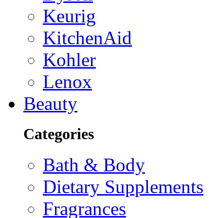
Keurig
KitchenAid
Kohler
Lenox
Beauty
Categories
Bath & Body
Dietary Supplements
Fragrances