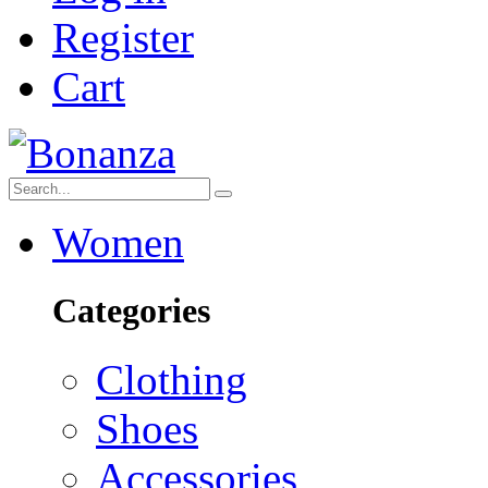
Register
Cart
Women
Categories
Clothing
Shoes
Accessories