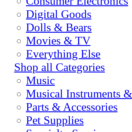
Consumer Electronics
Digital Goods
Dolls & Bears
Movies & TV
Everything Else
Shop all Categories
Music
Musical Instruments 
Parts & Accessories
Pet Supplies