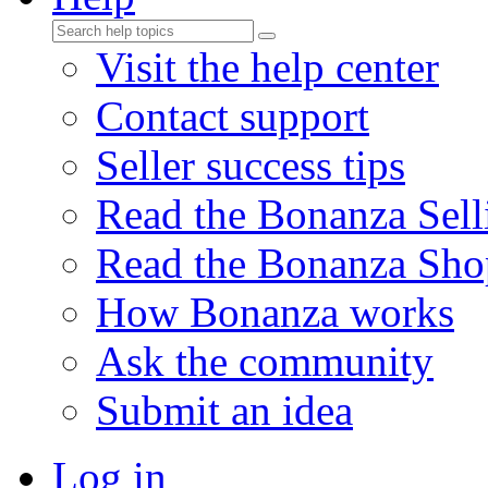
Visit the help center
Contact support
Seller success tips
Read the Bonanza Sell
Read the Bonanza Sho
How Bonanza works
Ask the community
Submit an idea
Log in