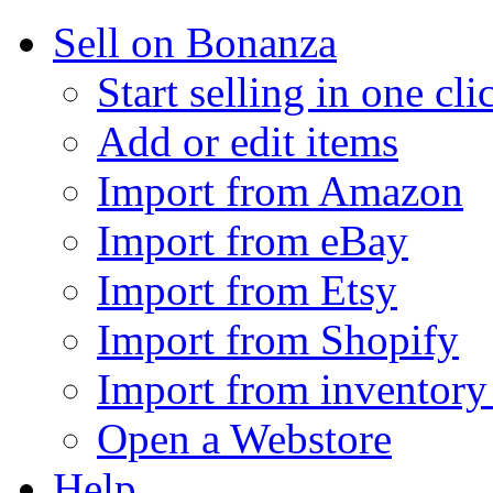
Sell on Bonanza
Start selling in one cli
Add or edit items
Import from Amazon
Import from eBay
Import from Etsy
Import from Shopify
Import from inventory 
Open a Webstore
Help