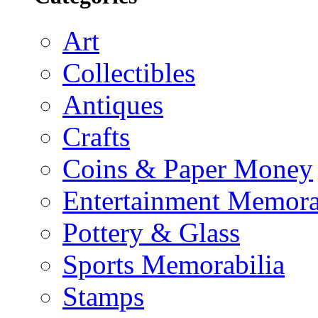
Art
Collectibles
Antiques
Crafts
Coins & Paper Money
Entertainment Memora
Pottery & Glass
Sports Memorabilia
Stamps