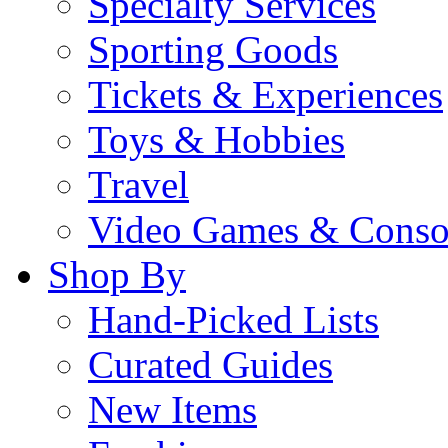
Specialty Services
Sporting Goods
Tickets & Experiences
Toys & Hobbies
Travel
Video Games & Conso
Shop By
Hand-Picked Lists
Curated Guides
New Items