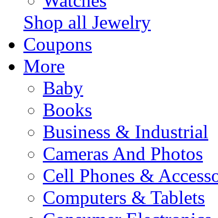
Watches
Shop all Jewelry
Coupons
More
Baby
Books
Business & Industrial
Cameras And Photos
Cell Phones & Accesso
Computers & Tablets