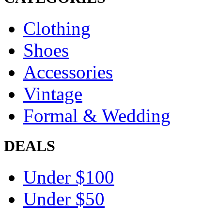
Clothing
Shoes
Accessories
Vintage
Formal & Wedding
DEALS
Under $100
Under $50