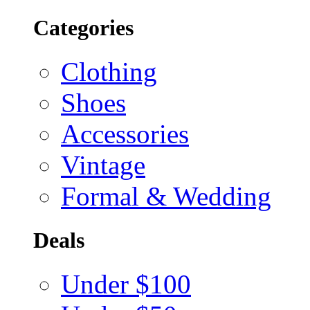
Categories
Clothing
Shoes
Accessories
Vintage
Formal & Wedding
Deals
Under $100