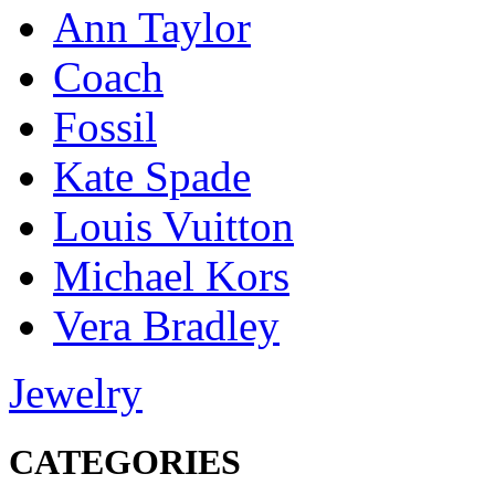
Ann Taylor
Coach
Fossil
Kate Spade
Louis Vuitton
Michael Kors
Vera Bradley
Jewelry
CATEGORIES