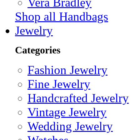
Vera Bradley
Shop all Handbags
Jewelry
Categories
Fashion Jewelry
Fine Jewelry
Handcrafted Jewelry
Vintage Jewelry
Wedding Jewelry