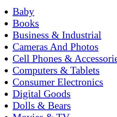
Baby
Books
Business & Industrial
Cameras And Photos
Cell Phones & Accessori
Computers & Tablets
Consumer Electronics
Digital Goods
Dolls & Bears