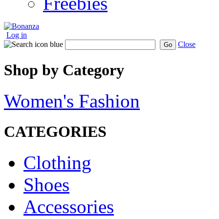
Freebies
Log in
Close
Go
Shop by Category
Women's Fashion
CATEGORIES
Clothing
Shoes
Accessories