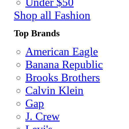
Under $50
Shop all Fashion
Top Brands
American Eagle
Banana Republic
Brooks Brothers
Calvin Klein
Gap
J. Crew