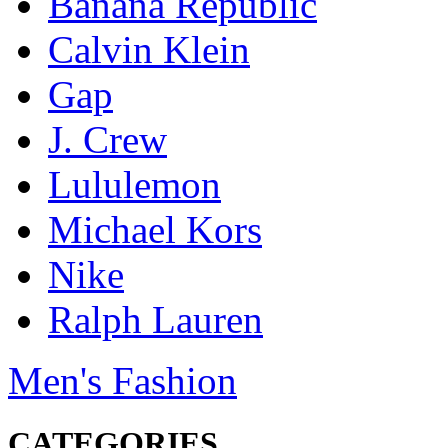
Banana Republic
Calvin Klein
Gap
J. Crew
Lululemon
Michael Kors
Nike
Ralph Lauren
Men's Fashion
CATEGORIES