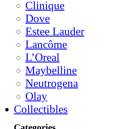
Clinique
Dove
Estee Lauder
Lancôme
L’Oreal
Maybelline
Neutrogena
Olay
Collectibles
Categories