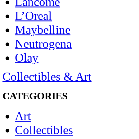
Lancôme
L’Oreal
Maybelline
Neutrogena
Olay
Collectibles & Art
CATEGORIES
Art
Collectibles