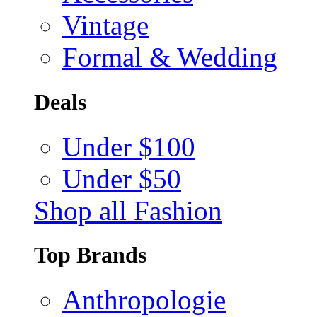
Vintage
Formal & Wedding
Deals
Under $100
Under $50
Shop all Fashion
Top Brands
Anthropologie