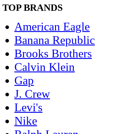
TOP BRANDS
American Eagle
Banana Republic
Brooks Brothers
Calvin Klein
Gap
J. Crew
Levi's
Nike