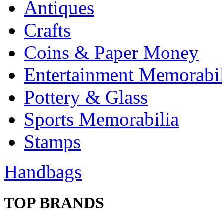
Antiques
Crafts
Coins & Paper Money
Entertainment Memorabil
Pottery & Glass
Sports Memorabilia
Stamps
Handbags
TOP BRANDS