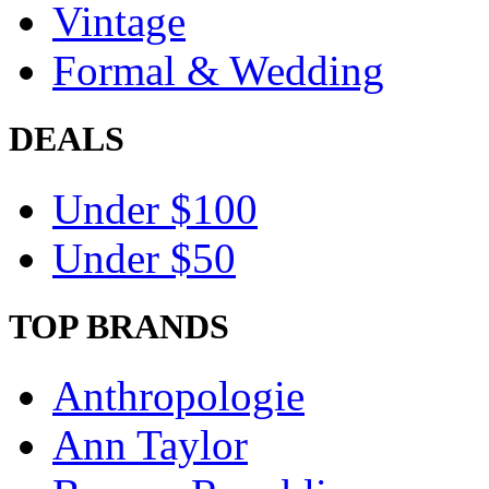
Vintage
Formal & Wedding
DEALS
Under $100
Under $50
TOP BRANDS
Anthropologie
Ann Taylor