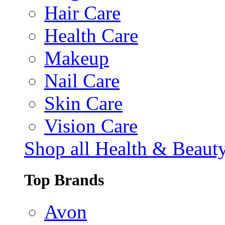
Hair Care
Health Care
Makeup
Nail Care
Skin Care
Vision Care
Shop all Health & Beaut
Top Brands
Avon