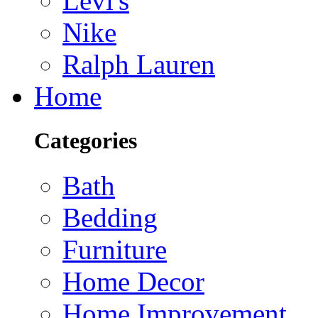
Levi's
Nike
Ralph Lauren
Home
Categories
Bath
Bedding
Furniture
Home Decor
Home Improvement