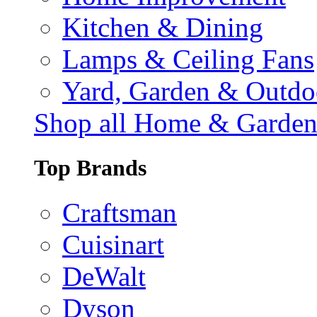
Kitchen & Dining
Lamps & Ceiling Fans
Yard, Garden & Outdo
Shop all Home & Garde
Top Brands
Craftsman
Cuisinart
DeWalt
Dyson