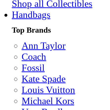
Shop all Collectibles
Handbags
Top Brands
Ann Taylor
Coach
Fossil
Kate Spade
Louis Vuitton
Michael Kors