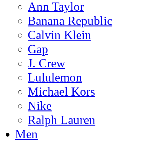
Ann Taylor
Banana Republic
Calvin Klein
Gap
J. Crew
Lululemon
Michael Kors
Nike
Ralph Lauren
Men