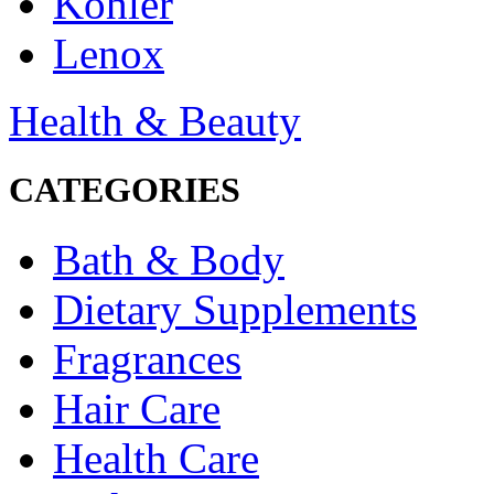
Kohler
Lenox
Health & Beauty
CATEGORIES
Bath & Body
Dietary Supplements
Fragrances
Hair Care
Health Care