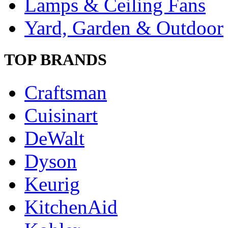
Lamps & Ceiling Fans
Yard, Garden & Outdoor
TOP BRANDS
Craftsman
Cuisinart
DeWalt
Dyson
Keurig
KitchenAid