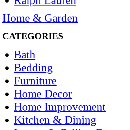
Ralph Lauren
Home & Garden
CATEGORIES
Bath
Bedding
Furniture
Home Decor
Home Improvement
Kitchen & Dining