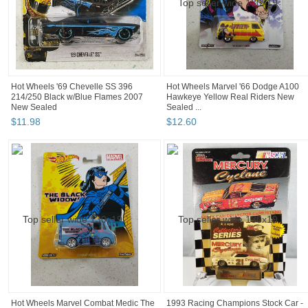
Hot Wheels '69 Chevelle SS 396
Hot Wheels Marvel '66 Dodge A100
214/250 Black w/Blue Flames 2007
Hawkeye Yellow Real Riders New
New Sealed
Sealed ...
$
11
.
98
$
12
.
60
Hot Wheels Marvel Combat Medic The
1993 Racing Champions Stock Car -