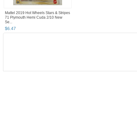
Mattel 2019 Hot Wheels Stars & Stripes
71 Plymouth Hemi Cuda 2/10 New
Se...
$
6
.
47
BOOTH
JSKajunRoots...
JSKajunRoots... pg 2
Category "Contemp..
Category "Contemp..." pg 2
JSKajunRootsReseller's Booth