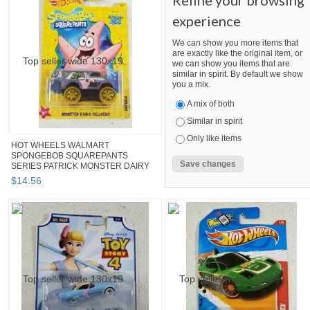
Refine your browsing
experience
We can show you more items that
are exactly like the original item, or
we can show you items that are
similar in spirit. By default we show
you a mix.
A mix of both
Similar in spirit
Only like items
HOT WHEELS WALMART
SPONGEBOB SQUAREPANTS
SERIES PATRICK MONSTER DAIRY
DE...
$
14
.
56