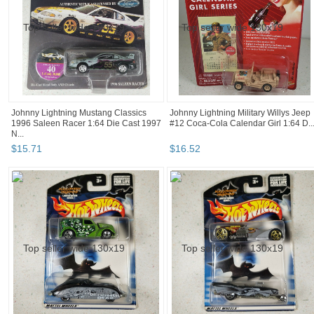
Johnny Lightning Mustang Classics
Johnny Lightning Military Willys Jeep
1996 Saleen Racer 1:64 Die Cast 1997
#12 Coca-Cola Calendar Girl 1:64 D..
N...
$
15
.
71
$
16
.
52