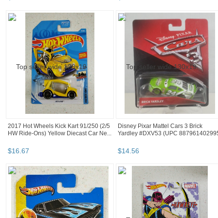
2017 Hot Wheels Kick Kart 91/250 (2/5
Disney Pixar Mattel Cars 3 Brick
HW Ride-Ons) Yellow Diecast Car Ne...
Yardley #DXV53 (UPC 88796140299
$
16
.
67
$
14
.
56