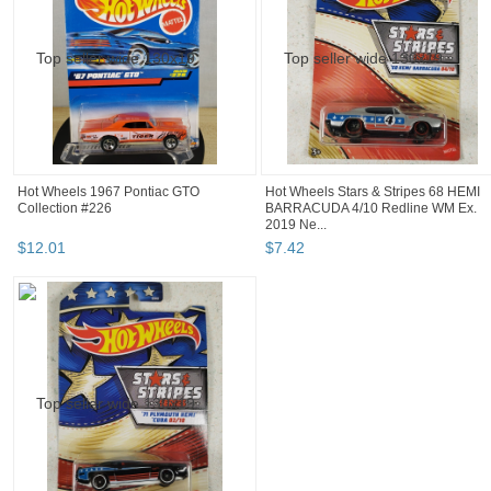
Hot Wheels 1967 Pontiac GTO
Hot Wheels Stars & Stripes 68 HEMI
Collection #226
BARRACUDA 4/10 Redline WM Ex.
2019 Ne...
$
12
.
01
$
7
.
42