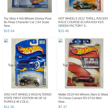
Toy Story 4 Hot Wheels Disney Pixar
HOT WHEELS 2012 THRILL RACERS
Bo Peep Character Car 1:64 Scale
RACE COURSE ACURA NSX #1/5
New...
GREEN FACTORY S...
$
15
.
54
$
15
.
46
2002 HOT WHEELS #018 ALTERED
Mattel 2019 Hot Wheels Stars & Strip
STATE FIRST EDITION #6 OF 42
70 Chevy Camaro RS 07/10 Mint
PURPLE IN COLO...
New...
$
11
.
30
$
7
.
37