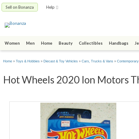
Sell on Bonanza
Help
Women
Men
Home
Beauty
Collectibles
Handbags
Je
Home
»
Toys & Hobbies
»
Diecast & Toy Vehicles
»
Cars, Trucks & Vans
»
Contemporary
Hot Wheels 2020 Ion Motors Th