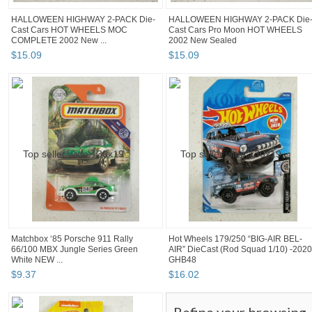
HALLOWEEN HIGHWAY 2-PACK Die-
HALLOWEEN HIGHWAY 2-PACK Die
Cast Cars HOT WHEELS MOC
Cast Cars Pro Moon HOT WHEELS
COMPLETE 2002 New ...
2002 New Sealed
$
15
.
09
$
15
.
09
Matchbox ‘85 Porsche 911 Rally
Hot Wheels 179/250 “BIG-AIR BEL-
66/100 MBX Jungle Series Green
AIR” DieCast (Rod Squad 1/10) -2020
White NEW ...
GHB48
$
9
.
37
$
16
.
02