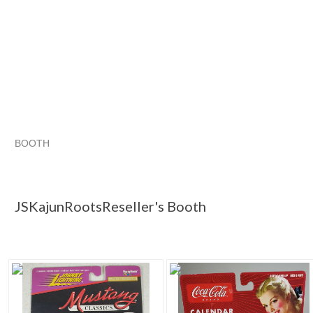
BOOTH
JSKajunRoots...
JSKajunRoots... pg 2
Category "Contemp..
Category "Contemp..." pg 2
JSKajunRootsReseller's Booth