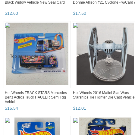
Black Widow Vehicle New Seal Card
Donnie Allison #21 Cyclone - w/Card 
...
$
12
.
60
$
17
.
50
Hot Wheels TRACK STARS Mercedes-
Hot Wheels 2016 Mattel Star Wars
Benz Actros Truck HAULER Semi Rig
Starships Tie Fighter Die Cast Vehicle
Vehicl...
...
$
15
.
54
$
12
.
01