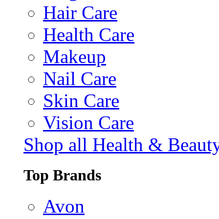
Hair Care
Health Care
Makeup
Nail Care
Skin Care
Vision Care
Shop all Health & Beaut
Top Brands
Avon