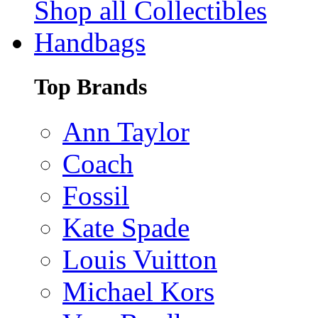
Shop all Collectibles
Handbags
Top Brands
Ann Taylor
Coach
Fossil
Kate Spade
Louis Vuitton
Michael Kors