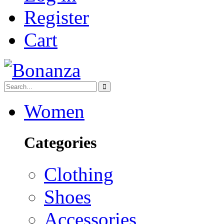
Register
Cart
Women
Categories
Clothing
Shoes
Accessories