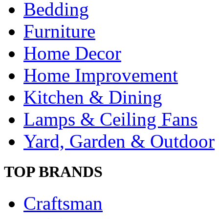
Bedding
Furniture
Home Decor
Home Improvement
Kitchen & Dining
Lamps & Ceiling Fans
Yard, Garden & Outdoor
TOP BRANDS
Craftsman