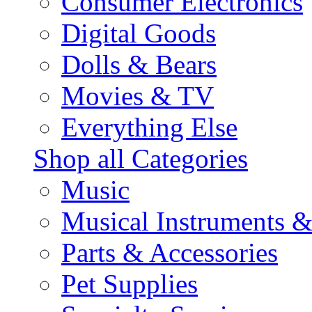
Consumer Electronics
Digital Goods
Dolls & Bears
Movies & TV
Everything Else
Shop all Categories
Music
Musical Instruments 
Parts & Accessories
Pet Supplies