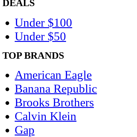
DEALS
Under $100
Under $50
TOP BRANDS
American Eagle
Banana Republic
Brooks Brothers
Calvin Klein
Gap