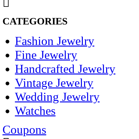
CATEGORIES
Fashion Jewelry
Fine Jewelry
Handcrafted Jewelry
Vintage Jewelry
Wedding Jewelry
Watches
Coupons