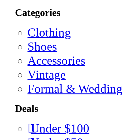
Categories
Clothing
Shoes
Accessories
Vintage
Formal & Wedding
Deals
Under $100