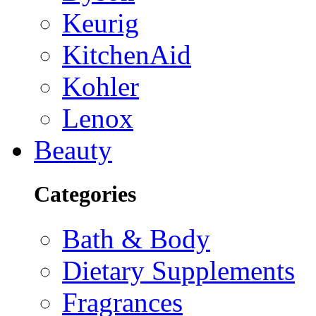
Keurig
KitchenAid
Kohler
Lenox
Beauty
Categories
Bath & Body
Dietary Supplements
Fragrances