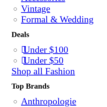
Vintage
Formal & Wedding
Deals
Under $100
Under $50
Shop all Fashion
Top Brands
Anthropologie