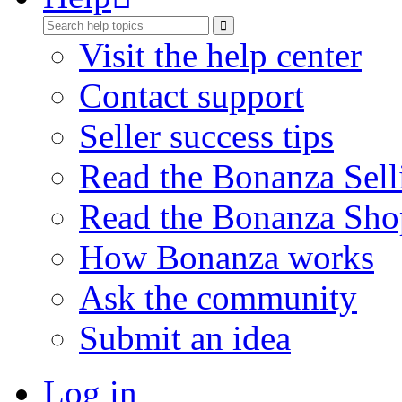
Visit the help center
Contact support
Seller success tips
Read the Bonanza Sell
Read the Bonanza Sho
How Bonanza works
Ask the community
Submit an idea
Log in