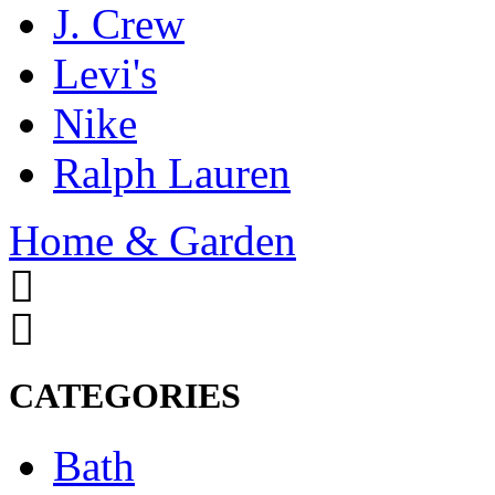
J. Crew
Levi's
Nike
Ralph Lauren
Home & Garden
CATEGORIES
Bath