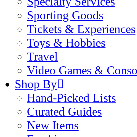
Specialty Services
Sporting Goods
Tickets & Experiences
Toys & Hobbies
Travel
Video Games & Conso
Shop By
Hand-Picked Lists
Curated Guides
New Items