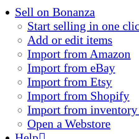
Sell on Bonanza
Start selling in one cli
Add or edit items
Import from Amazon
Import from eBay
Import from Etsy
Import from Shopify
Import from inventory 
Open a Webstore
Help