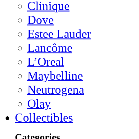
Clinique
Dove
Estee Lauder
Lancôme
L’Oreal
Maybelline
Neutrogena
Olay
Collectibles
Categories