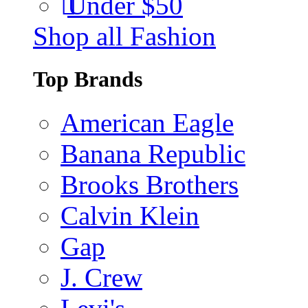
Under $50
Shop all Fashion
Top Brands
American Eagle
Banana Republic
Brooks Brothers
Calvin Klein
Gap
J. Crew