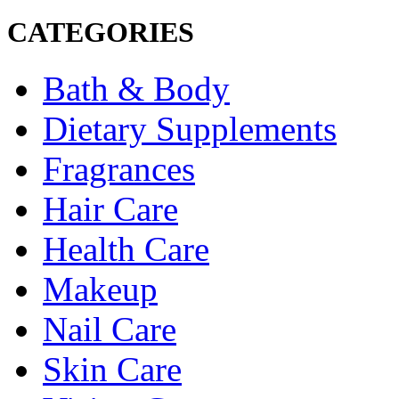
CATEGORIES
Bath & Body
Dietary Supplements
Fragrances
Hair Care
Health Care
Makeup
Nail Care
Skin Care