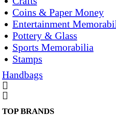
Crafts
Coins & Paper Money
Entertainment Memorabil
Pottery & Glass
Sports Memorabilia
Stamps
Handbags
TOP BRANDS