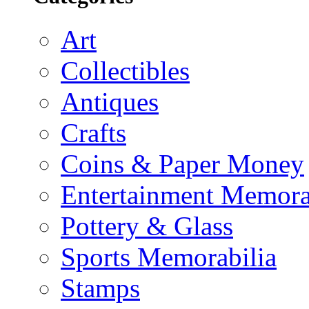
Art
Collectibles
Antiques
Crafts
Coins & Paper Money
Entertainment Memora
Pottery & Glass
Sports Memorabilia
Stamps