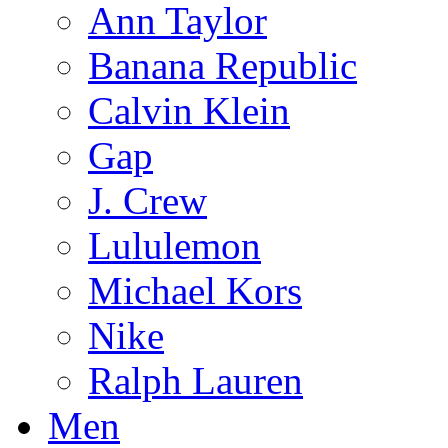
Ann Taylor
Banana Republic
Calvin Klein
Gap
J. Crew
Lululemon
Michael Kors
Nike
Ralph Lauren
Men