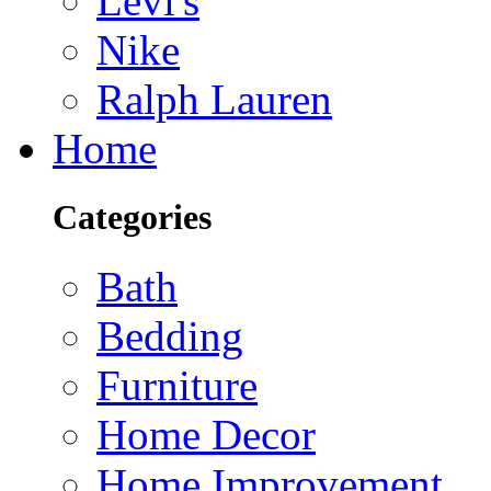
Levi's
Nike
Ralph Lauren
Home
Categories
Bath
Bedding
Furniture
Home Decor
Home Improvement