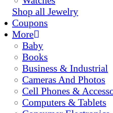
Watches
Shop all Jewelry
Coupons
More
Baby
Books
Business & Industrial
Cameras And Photos
Cell Phones & Accesso
Computers & Tablets