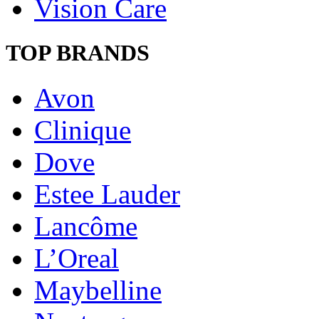
Vision Care
TOP BRANDS
Avon
Clinique
Dove
Estee Lauder
Lancôme
L’Oreal
Maybelline