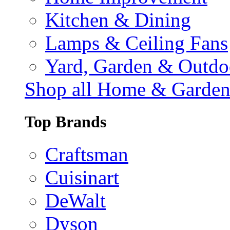
Kitchen & Dining
Lamps & Ceiling Fans
Yard, Garden & Outdo
Shop all Home & Garde
Top Brands
Craftsman
Cuisinart
DeWalt
Dyson