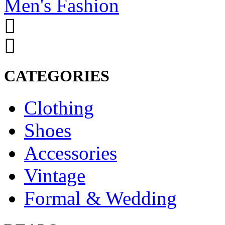
Men's Fashion
CATEGORIES
Clothing
Shoes
Accessories
Vintage
Formal & Wedding