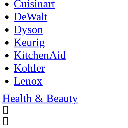
Cuisinart
DeWalt
Dyson
Keurig
KitchenAid
Kohler
Lenox
Health & Beauty