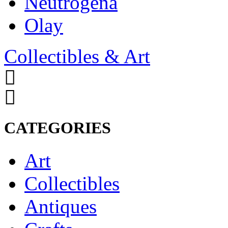
Neutrogena
Olay
Collectibles & Art
CATEGORIES
Art
Collectibles
Antiques