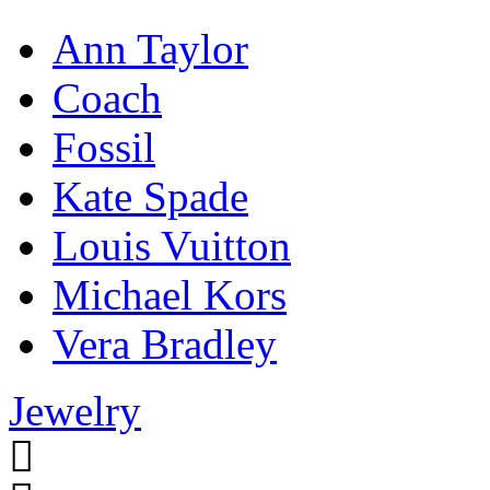
Ann Taylor
Coach
Fossil
Kate Spade
Louis Vuitton
Michael Kors
Vera Bradley
Jewelry