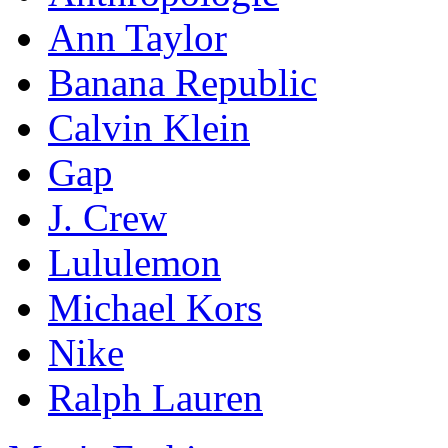
Ann Taylor
Banana Republic
Calvin Klein
Gap
J. Crew
Lululemon
Michael Kors
Nike
Ralph Lauren