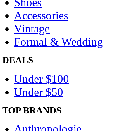
Shoes
Accessories
Vintage
Formal & Wedding
DEALS
Under $100
Under $50
TOP BRANDS
Anthropologie