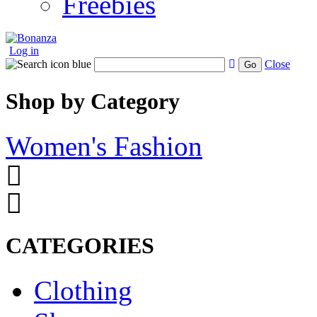
Freebies
Log in
Close
Go
Shop by Category
Women's Fashion
CATEGORIES
Clothing