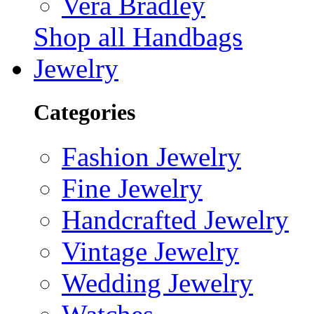
Vera Bradley
Shop all Handbags
Jewelry
Categories
Fashion Jewelry
Fine Jewelry
Handcrafted Jewelry
Vintage Jewelry
Wedding Jewelry