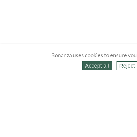
Bonanza uses cookies to ensure you
Accept all
Reject 
About
Selling Blog
/
Shopping Blog
Legal
Affiliates
Contact
Partners
API
Help
Press