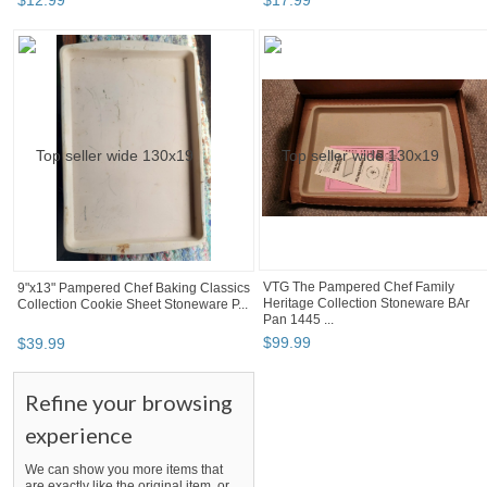
$
12
.
99
$
17
.
99
VTG The Pampered Chef Family
9"x13" Pampered Chef Baking Classics
Heritage Collection Stoneware BAr
Collection Cookie Sheet Stoneware P...
Pan 1445 ...
$
99
.
99
$
39
.
99
Refine your browsing
experience
We can show you more items that
are exactly like the original item, or