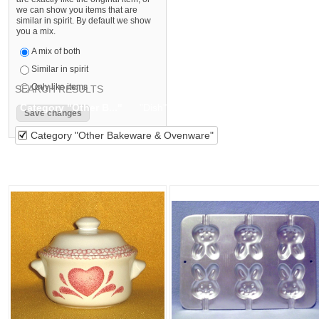
we can show you items that are
similar in spirit. By default we show
you a mix.
A mix of both
Similar in spirit
Only like items