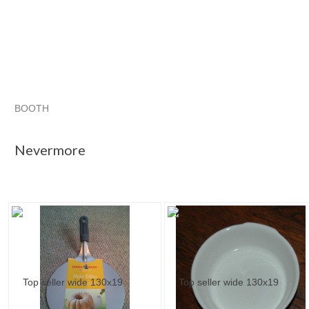
BOOTH
Nevermore
Category "Other B..."
"Dish"
"Ramekin"
Nevermore