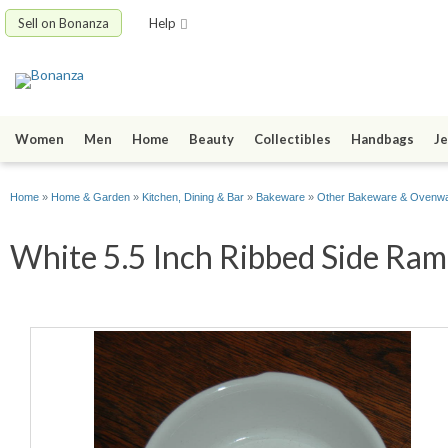
Sell on Bonanza
Help
Women
Men
Home
Beauty
Collectibles
Handbags
Je
Home
»
Home & Garden
»
Kitchen, Dining & Bar
»
Bakeware
»
Other Bakeware & Ovenw
White 5.5 Inch Ribbed Side Ram