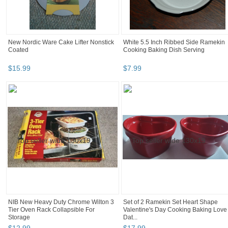
New Nordic Ware Cake Lifter Nonstick
White 5.5 Inch Ribbed Side Ramekin
Coated
Cooking Baking Dish Serving
$
15
.
99
$
7
.
99
NIB New Heavy Duty Chrome Wilton 3
Set of 2 Ramekin Set Heart Shape
Tier Oven Rack Collapsible For
Valentine's Day Cooking Baking Love
Storage
Dat...