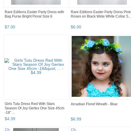
Rare Editions Easter Party Dress with
Rare Editions Easter Party Dress Pink
Bag Purse Bright Floral Size 6
Roses on Black Wide White Collar S...
$
7
.
00
$
6
.
00
Girls Tutu Dress Red With Stars
Arcadian Floret Wreath - Blue
Season Of Joy Gertex One Size 45cm
-18" ...
$
4
.
39
$
6
.
99