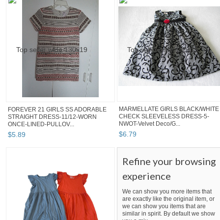
MARMELLATE GIRLS BLACK/WHITE
FOREVER 21 GIRLS SS ADORABLE
CHECK SLEEVELESS DRESS-5-
STRAIGHT DRESS-11/12-WORN
NWOT-Velvet Deco/G...
ONCE-LINED-PULLOV...
$
6
.
79
$
5
.
89
Refine your browsing
experience
We can show you more items that
are exactly like the original item, or
we can show you items that are
similar in spirit. By default we show