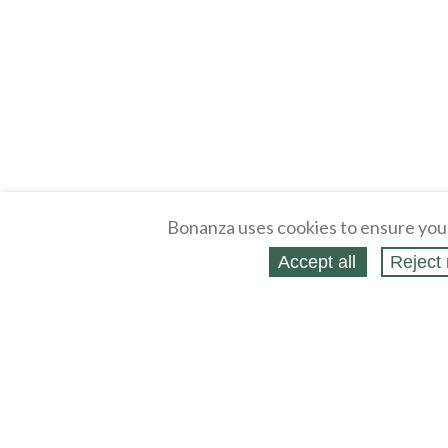
Bonanza uses cookies to ensure you
Accept all
Reject 
About
Selling Blog
/
Shopping Blog
Legal
Affiliates
Contact
Partners