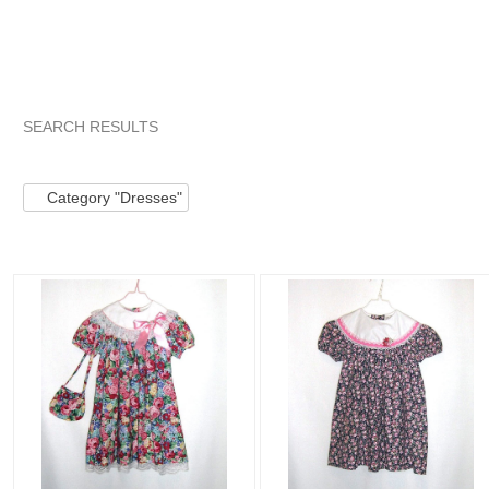
SEARCH RESULTS
Category "Dresses"
Category "Dresses" pg 2
Category "D
Category "Dresses"