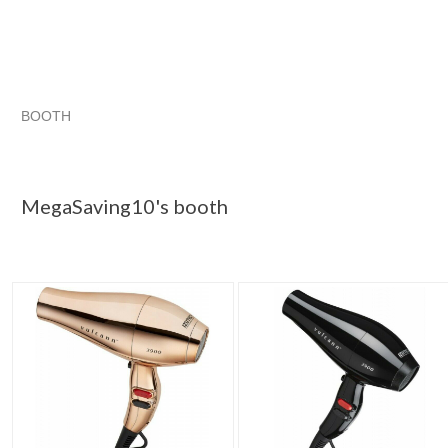
BOOTH
MegaSaving10...
MegaSaving10... pg 2
Category "Hair Dr..
"Hair dryer"
MegaSaving10's booth