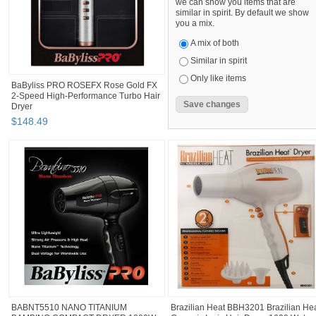
we can show you items that are
similar in spirit. By default we show
you a mix.
A mix of both
Similar in spirit
Only like items
BaByliss PRO ROSEFX Rose Gold FX
2-Speed High-Performance Turbo Hair
Dryer
$
148
.
49
BABNT5510 NANO TITANIUM
Brazilian Heat BBH3201 Brazilian He