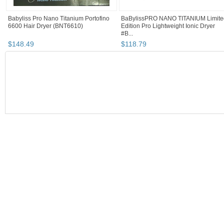
Babyliss Pro Nano Titanium Portofino
BaBylissPRO NANO TITANIUM Limite
6600 Hair Dryer (BNT6610)
Edition Pro Lightweight Ionic Dryer
#B...
$
148
.
49
$
118
.
79