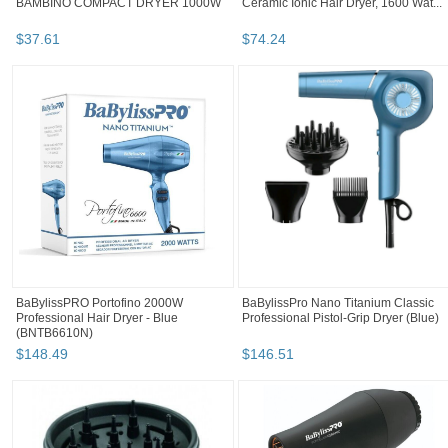
BAMBINO COMPACT DRYER 1000W
Ceramic Ionic Hair Dryer, 1600 Wat...
$
37
.
61
$
74
.
24
BaBylissPRO Portofino 2000W
BaBylissPro Nano Titanium Classic
Professional Hair Dryer - Blue
Professional Pistol-Grip Dryer (Blue)
(BNTB6610N)
$
148
.
49
$
146
.
51