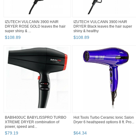
IZUTECH VULCANN 3900 HAIR
IZUTECH VULCANN 3900 HAIR
DRYER ROSE GOLD leaves the hair
DRYER Black leaves the hair super
super shiny & ...
shiny & healthy
$
108
.
89
$
108
.
89
BAB9400UC BABYLISSPRO TURBO
Hot Tools Turbo Ceramic Ionic Salon
XTREME DRYER combination of
Dryer 6 heat/speed options 8 ft. Pro...
power, speed and...
$
79
.
19
$
64
.
34