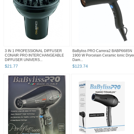
3 IN 1 PROFESSIONAL DIFFUSER
BaByliss PRO Carrera2 BABP6685N
CONAIR PRO INTERCHANGEABLE
1900 W Porcelain Ceramic Ionic Drye
DIFFUSER UNIVERS...
Dam...
$
21
.
77
$
123
.
74