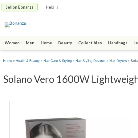
Sell on Bonanza
Help
Women
Men
Home
Beauty
Collectibles
Handbags
Je
Home
»
Health & Beauty
»
Hair Care & Styling
»
Hair Styling Devices
»
Hair Dryers
»
Sola
Solano Vero 1600W Lightweight 