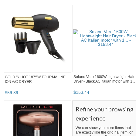
Solano Vero 1600W Lightweight Hair
GOLD 'N HOT 1875W TOURMALINE
Dryer - Black AC Italian motor with 1...
ION A/C DRYER
$
153
.
44
$
59
.
39
Refine your browsing
experience
We can show you more items that
are exactly like the original item, or