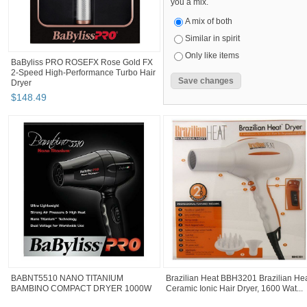
you a mix.
A mix of both
Similar in spirit
Only like items
BaByliss PRO ROSEFX Rose Gold FX
2-Speed High-Performance Turbo Hair
Dryer
$
148
.
49
BABNT5510 NANO TITANIUM
Brazilian Heat BBH3201 Brazilian He
BAMBINO COMPACT DRYER 1000W
Ceramic Ionic Hair Dryer, 1600 Wat...