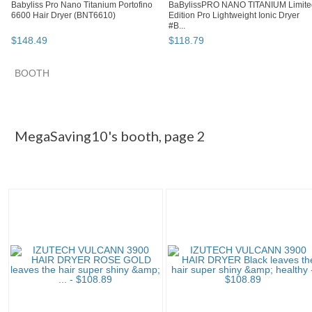
Babyliss Pro Nano Titanium Portofino
BaBylissPRO NANO TITANIUM Limite
6600 Hair Dryer (BNT6610)
Edition Pro Lightweight Ionic Dryer
#B...
$
148
.
49
$
118
.
79