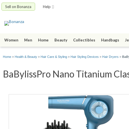
Sell on Bonanza
Help
Women
Men
Home
Beauty
Collectibles
Handbags
Je
Home
»
Health & Beauty
»
Hair Care & Styling
»
Hair Styling Devices
»
Hair Dryers
»
BaBy
BaBylissPro Nano Titanium Class