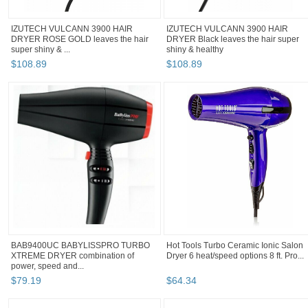
IZUTECH VULCANN 3900 HAIR
IZUTECH VULCANN 3900 HAIR
DRYER ROSE GOLD leaves the hair
DRYER Black leaves the hair super
super shiny & ...
shiny & healthy
$
108
.
89
$
108
.
89
BAB9400UC BABYLISSPRO TURBO
Hot Tools Turbo Ceramic Ionic Salon
XTREME DRYER combination of
Dryer 6 heat/speed options 8 ft. Pro...
power, speed and...
$
79
.
19
$
64
.
34