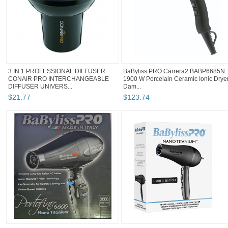
3 IN 1 PROFESSIONAL DIFFUSER
BaByliss PRO Carrera2 BABP6685N
CONAIR PRO INTERCHANGEABLE
1900 W Porcelain Ceramic Ionic Drye
DIFFUSER UNIVERS...
Dam...
$
21
.
77
$
123
.
74