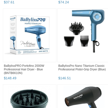
$
37
.
61
$
74
.
24
BaBylissPRO Portofino 2000W
BaBylissPro Nano Titanium Classic
Professional Hair Dryer - Blue
Professional Pistol-Grip Dryer (Blue)
(BNTB6610N)
$
148
.
49
$
146
.
51