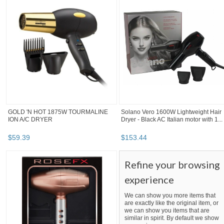
GOLD 'N HOT 1875W TOURMALINE
Solano Vero 1600W Lightweight Hair
ION A/C DRYER
Dryer - Black AC Italian motor with 1...
$
59
.
39
$
153
.
44
Refine your browsing
experience
We can show you more items that
are exactly like the original item, or
we can show you items that are
similar in spirit. By default we show