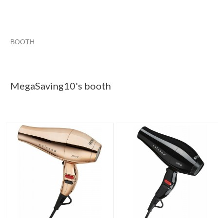
BOOTH
MegaSaving10...
MegaSaving10... pg 2
Category "Hair Dr..
"Hair dryer"
MegaSaving10's booth