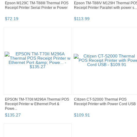
Epson M129C TM-T88III Thermal POS
Epson TM-T88IV M129H Thermal PO
Receipt Printer Serial Printer w Power
Receipt Printer Parallel with power s...
$
72
.
19
$
113
.
99
EPSON TM-T70II M296A Thermal POS
Citizen CT-S2000 Thermal POS
Receipt Printer w Ethernet Port &
Receipt Printer with Power Cord USB
Powe...
$
135
.
27
$
109
.
91