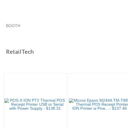
BOOTH
RetailTech
RetailTech pg 2
RetailTech pg 3
Category "POS Pri..."
RetailTech