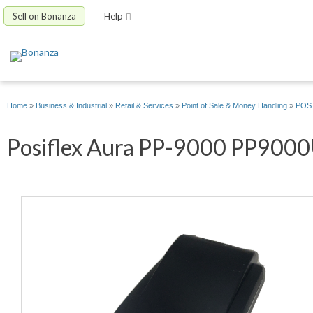
Sell on Bonanza
Help
Home
»
Business & Industrial
»
Retail & Services
»
Point of Sale & Money Handling
»
POS 
Posiflex Aura PP-9000 PP9000U