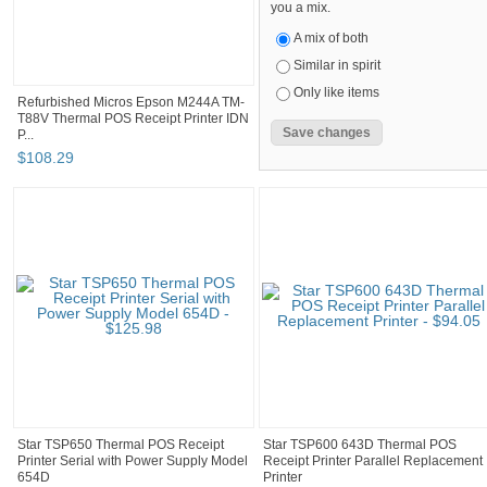
you a mix.
A mix of both
Similar in spirit
Only like items
Refurbished Micros Epson M244A TM-
T88V Thermal POS Receipt Printer IDN
P...
$
108
.
29
Star TSP650 Thermal POS Receipt
Star TSP600 643D Thermal POS
Printer Serial with Power Supply Model
Receipt Printer Parallel Replacement
654D
Printer