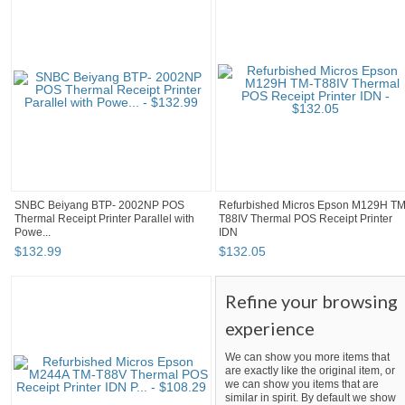
SNBC Beiyang BTP- 2002NP POS
Refurbished Micros Epson M129H TM
Thermal Receipt Printer Parallel with
T88IV Thermal POS Receipt Printer
Powe...
IDN
$
132
.
99
$
132
.
05
Refine your browsing
experience
We can show you more items that
are exactly like the original item, or
we can show you items that are
similar in spirit. By default we show