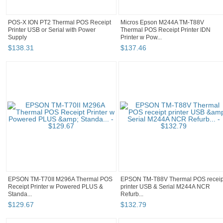
POS-X ION PT2 Thermal POS Receipt
Micros Epson M244A TM-T88V
Printer USB or Serial with Power
Thermal POS Receipt Printer IDN
Supply
Printer w Pow...
$
138
.
31
$
137
.
46
EPSON TM-T70II M296A Thermal POS
EPSON TM-T88V Thermal POS receip
Receipt Printer w Powered PLUS &
printer USB & Serial M244A NCR
Standa...
Refurb...
$
129
.
67
$
132
.
79