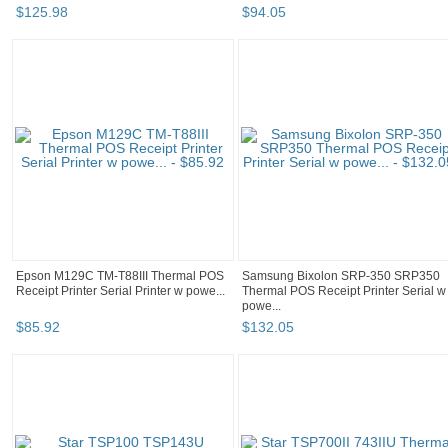
$
125
.
98
$
94
.
05
Epson M129C TM-T88III Thermal POS
Samsung Bixolon SRP-350 SRP350
Receipt Printer Serial Printer w powe...
Thermal POS Receipt Printer Serial w
powe...
$
85
.
92
$
132
.
05