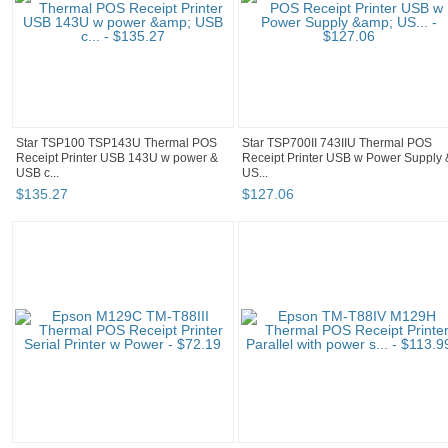
Star TSP100 TSP143U Thermal POS
Star TSP700II 743IIU Thermal POS
Receipt Printer USB 143U w power &
Receipt Printer USB w Power Supply 
USB c...
US...
$
135
.
27
$
127
.
06