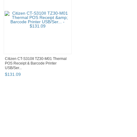
Citizen CT-S310II TZ30-M01 Thermal
POS Receipt & Barcode Printer
USB/Ser...
$
131
.
09