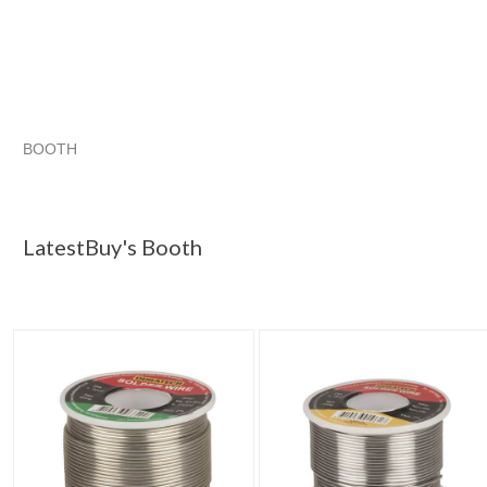
BOOTH
LatestBuy's ...
Category "Solder"
Category "Solder" pg 2
Category "Solder" pg 3
LatestBuy's Booth