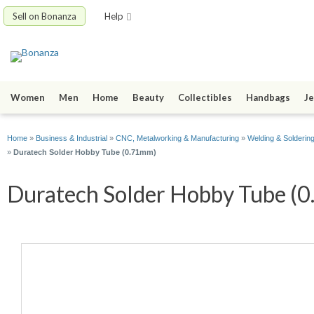
Sell on Bonanza
Help
Women
Men
Home
Beauty
Collectibles
Handbags
Je
Home
»
Business & Industrial
»
CNC, Metalworking & Manufacturing
»
Welding & Solderin
»
Duratech Solder Hobby Tube (0.71mm)
Duratech Solder Hobby Tube (0.