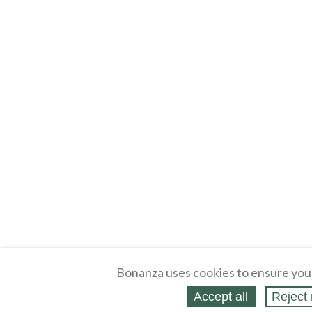
Bonanza uses cookies to ensure you
Accept all
Reject 