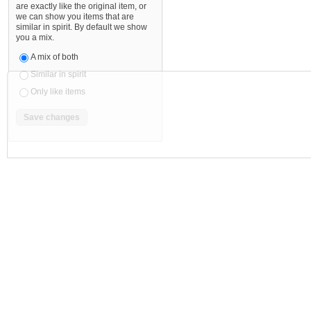
are exactly like the original item, or
we can show you items that are
similar in spirit. By default we show
you a mix.
A mix of both
Similar in spirit
Only like items