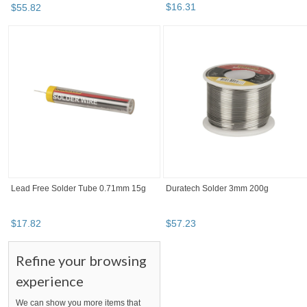
$
16
.
31
$
55
.
82
Lead Free Solder Tube 0.71mm 15g
Duratech Solder 3mm 200g
$
17
.
82
$
57
.
23
Refine your browsing
experience
We can show you more items that