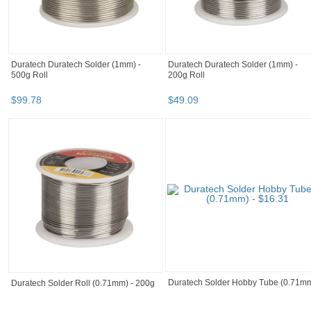
Duratech Duratech Solder (1mm) -
Duratech Duratech Solder (1mm) -
500g Roll
200g Roll
$
99
.
78
$
49
.
09
Duratech Solder Hobby Tube (0.71m
Duratech Solder Roll (0.71mm) - 200g