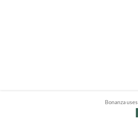
Bonanza uses 