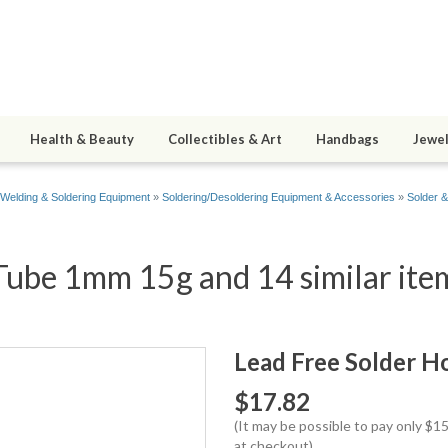
Health & Beauty
Collectibles & Art
Handbags
Jewel
Welding & Soldering Equipment
»
Soldering/Desoldering Equipment & Accessories
»
Solder 
Tube 1mm 15g and 14 similar ite
Lead Free Solder 
$17.82
(It may be possible to pay only $
at checkout)