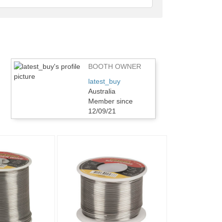
feedback
BOOTH OWNER
latest_buy
Australia
Member since
12/09/21