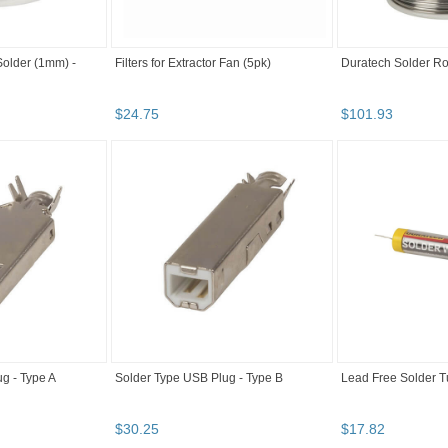
Solder (1mm) -
Filters for Extractor Fan (5pk)
Duratech Solder Ro
$
24
.
75
$
101
.
93
g - Type A
Solder Type USB Plug - Type B
Lead Free Solder 
$
30
.
25
$
17
.
82