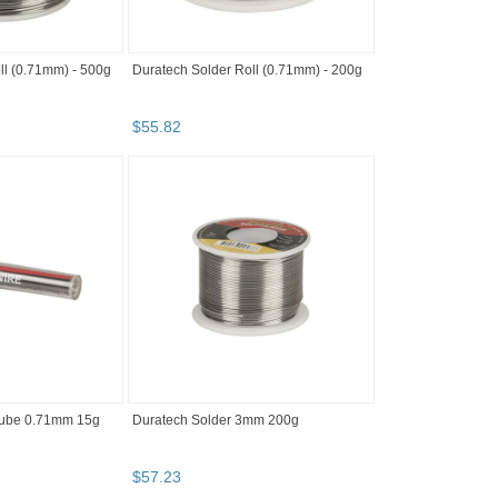
ll (0.71mm) - 500g
Duratech Solder Roll (0.71mm) - 200g
$
55
.
82
Tube 0.71mm 15g
Duratech Solder 3mm 200g
$
57
.
23