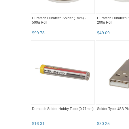
Duratech Duratech Solder (1mm) -
Duratech Duratech 
500g Roll
200g Roll
$
99
.
78
$
49
.
09
Duratech Solder Hobby Tube (0.71mm)
Solder Type USB Plu
$
16
.
31
$
30
.
25