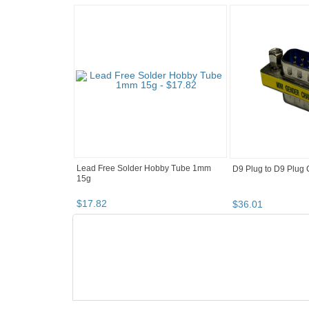
Lead Free Solder Hobby Tube 1mm
D9 Plug to D9 Plug
15g
$
17
.
82
$
36
.
01