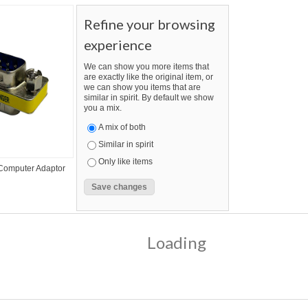
Refine your browsing
experience
We can show you more items that
are exactly like the original item, or
we can show you items that are
similar in spirit. By default we show
you a mix.
A mix of both
Similar in spirit
Only like items
 Computer Adaptor
Loading