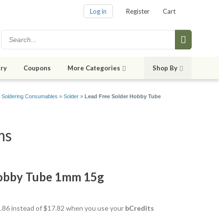
Log in
Register
Cart
ry
Coupons
More Categories
Shop By
& Soldering Consumables
»
Solder
»
Lead Free Solder Hobby Tube
ms
Hobby Tube 1mm 15g
15.86 instead of $17.82 when you use your
bCredits