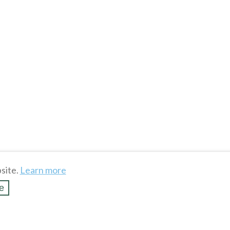
site.
Learn more
e