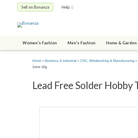
Sell on Bonanza
Help
Women's Fashion
Men's Fashion
Home & Garden
Home
»
Business & Industrial
»
CNC, Metalworking & Manufacturing
»
1mm 15g
Lead Free Solder Hobby 