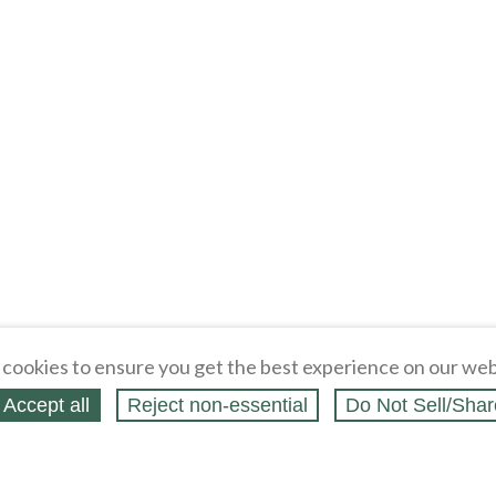
cookies to ensure you get the best experience on our web
Accept all
Reject non‑essential
Do Not Sell/Shar