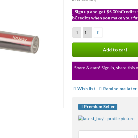
Sign up and get $5.00 bCredits
bCredits when you make your fir
More
info
Add to cart
Share & earn! Sign in, share this o
Wish list
Remind me later
Premium Seller