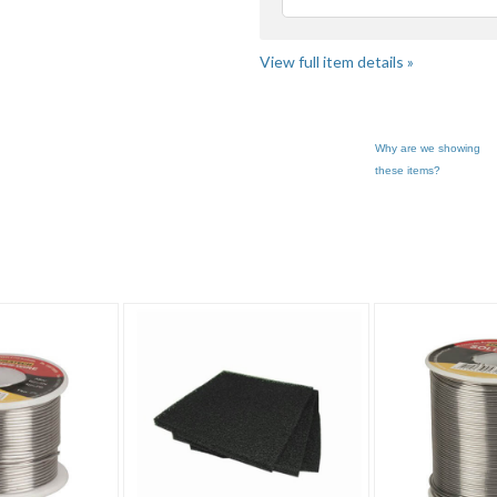
Loading
View full item details »
Why are we showing
these items?
Solder" pg 2
Category "Solder" pg 3