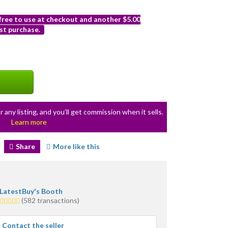
 free to use at checkout and another $5.00
st purchase.
r any listing, and you’ll get commission when it sells.
Learn more
Share
More like this
LatestBuy's Booth
4.5
(582 transactions)
stars
average
Contact the seller
user