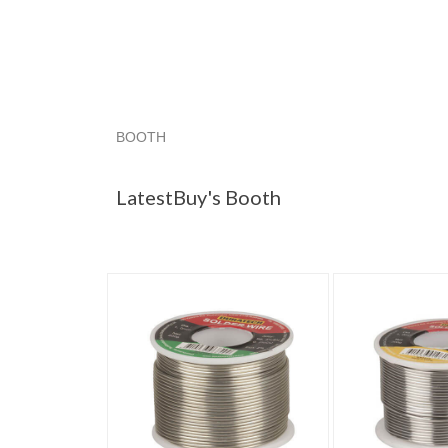
BOOTH
LatestBuy's ...
Category "Solder"
Category "
LatestBuy's Booth