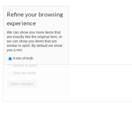
Refine your browsing
experience
We can show you more items that
are exactly like the original item, or
we can show you items that are
similar in spirit. By default we show
you a mix.
A mix of both
Similar in spirit
Only like items