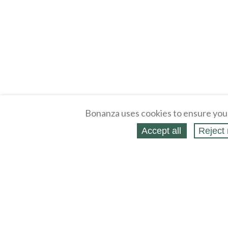
Bonanza uses cookies to ensure you
Accept all
Reject 
About
Selling Blog
/
Shopping Blog
Legal