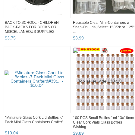
BACK TO SCHOOL - CHILDREN
Reusable Clear Mini-Containers w
BACK-PACKS FOR BOOKS OR
Snap-On Lids, Select: 1” 8/Pk or 1.25"
MISCELLANEOUS SUPPLIES
...
$
3
.
75
$
3
.
99
*Miniature Glass Cork Lid Bottles -7
100 PCS Small Bottles 1ml 13x18mm
Pack Mini Glass Containers Crafter'...
Clear Cork Vials Glass Bottles
Wishing...
$
10
.
04
$
9
.
89