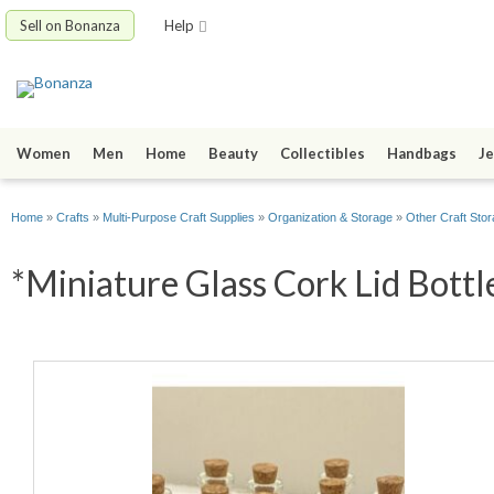
Sell on Bonanza
Help
Women
Men
Home
Beauty
Collectibles
Handbags
Je
Home
»
Crafts
»
Multi-Purpose Craft Supplies
»
Organization & Storage
»
Other Craft Sto
*Miniature Glass Cork Lid Bottle