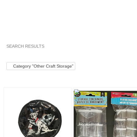
SEARCH RESULTS
Category "Other C..."
Category "Other C..." pg 2
Category 
Category "Other Craft Storage"